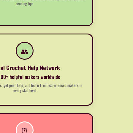
reading tips
Get Instant Help →
👥
al Crochet Help Network
00+ helpful makers worldwide
, get peer help, and learn from experienced makers in
every skill level
⏰