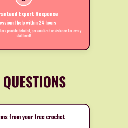
ranteed Expert Response
essional help within 24 hours
tors provide detailed, personalized assistance for every
skill level!
 QUESTIONS
items from your free crochet