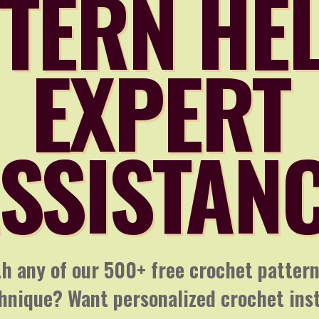
TERN HE
EXPERT
SSISTAN
h any of our 500+ free crochet patter
chnique? Want personalized crochet ins