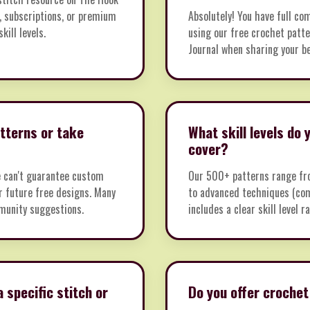
, subscriptions, or premium
Absolutely! You have full co
kill levels.
using our free crochet patte
Journal when sharing your be
tterns or take
What skill levels do
cover?
e can't guarantee custom
Our 500+ patterns range fro
or future free designs. Many
to advanced techniques (com
munity suggestions.
includes a clear skill level 
a specific stitch or
Do you offer crochet