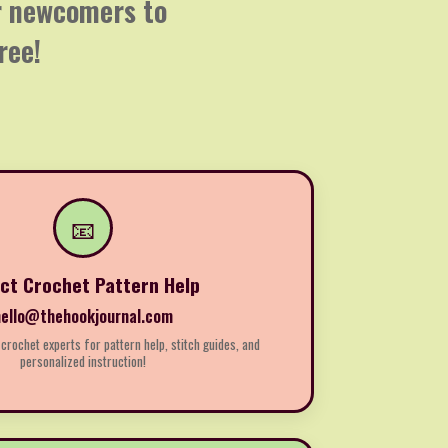
or newcomers to
ree!
📧
ect Crochet Pattern Help
hello@thehookjournal.com
 crochet experts for pattern help, stitch guides, and
personalized instruction!