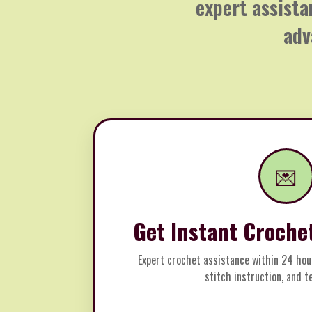
expert assista
adv
💌
Get Instant Croche
Expert crochet assistance within 24 hou
stitch instruction, and 