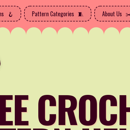
rns
Pattern Categories
About Us
EE CROC