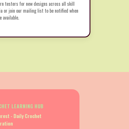
rn testers for new designs across all skill
ia or join our mailing list to be notified when
 available.
CHET LEARNING HUB
erest - Daily Crochet
iration