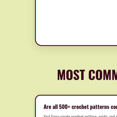
MOST COMM
Are all 500+ crochet patterns co
Yes! Every single crochet pattern, guide, and