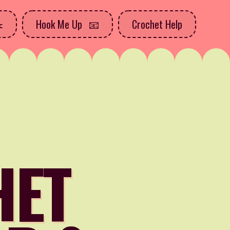
Hook Me Up
Crochet Help
HET