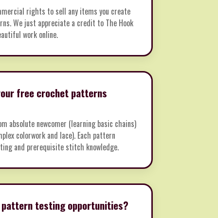
mmercial rights to sell any items you create
rns. We just appreciate a credit to The Hook
autiful work online.
 your free crochet patterns
m absolute newcomer (learning basic chains)
plex colorwork and lace). Each pattern
rating and prerequisite stitch knowledge.
 pattern testing opportunities?