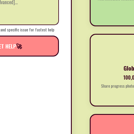
 and specific issue for fastest help
🚀
ET HELP
Glob
100,0
Share progress photos