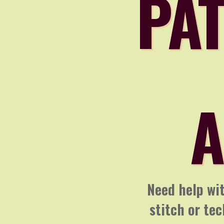
PAT
A
Need help wit
stitch or te