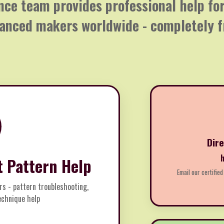
nce team provides professional help f
anced makers worldwide - completely f
Dir
t Pattern Help
Email our certified
rs - pattern troubleshooting,
technique help