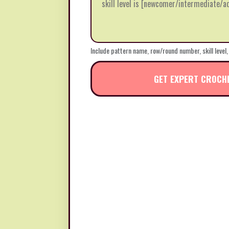
Include pattern name, row/round number, skill level,
GET EXPERT CROCH