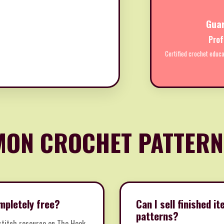
Gua
Prof
Certified crochet educa
ON CROCHET PATTERN
mpletely free?
Can I sell finished 
patterns?
 stitch resource on The Hook