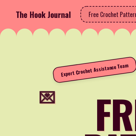
The Hook Journal
Free Crochet Patte
Expert Crochet Assistance Team
FR