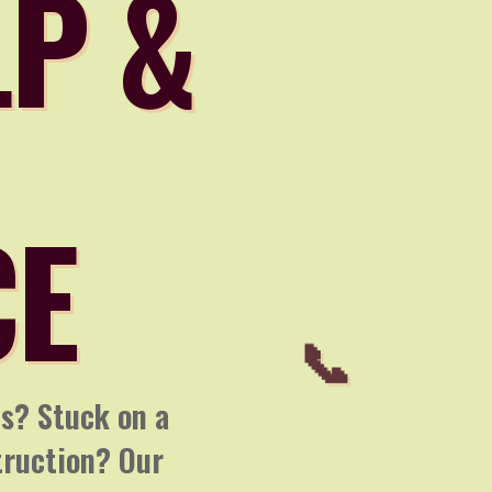
LP &
CE
ns? Stuck on a
truction? Our