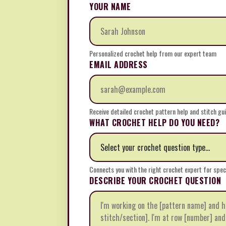
YOUR NAME
Personalized crochet help from our expert team
EMAIL ADDRESS
Receive detailed crochet pattern help and stitch gu
WHAT CROCHET HELP DO YOU NEED?
Connects you with the right crochet expert for spec
DESCRIBE YOUR CROCHET QUESTION