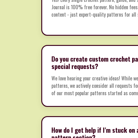
Journal is 100% free forever. No hidden fees
content - just expert-quality patterns for all s
Do you create custom crochet pa
special requests?
We love hearing your creative ideas! While w
patterns, we actively consider all requests f
of our most popular patterns started as com
How do I get help if I'm stuck on 
pattern section?