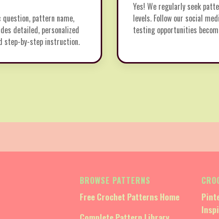
Yes! We regularly seek patte
c question, pattern name,
levels. Follow our social med
des detailed, personalized
testing opportunities become
d step-by-step instruction.
BROWSE PATTERNS
CRO
Free Crochet Patterns Home
Pint
Insp
Complete Pattern Library