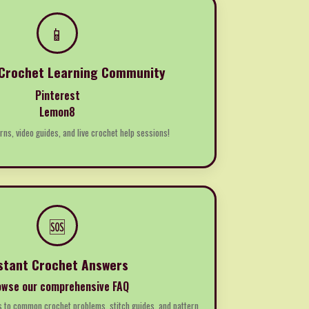
📱
 Crochet Learning Community
Pinterest
Lemon8
rns, video guides, and live crochet help sessions!
🆘
stant Crochet Answers
owse our comprehensive FAQ
s to common crochet problems, stitch guides, and pattern