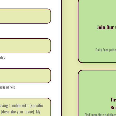
Join Our
Daily free patte
ides
ialized help
In
Br
Find immediate solution