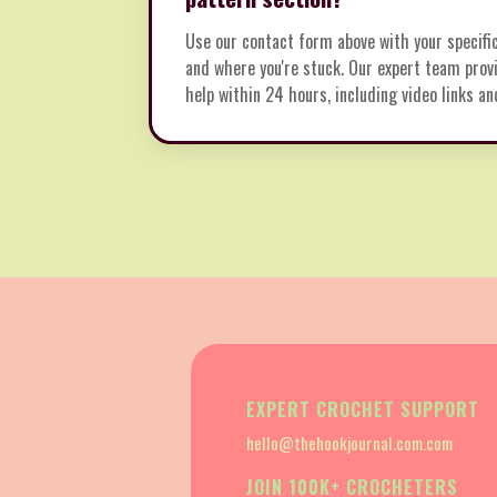
Use our contact form above with your specifi
and where you're stuck. Our expert team provi
help within 24 hours, including video links an
EXPERT CROCHET SUPPORT
hello@thehookjournal.com.com
JOIN 100K+ CROCHETERS