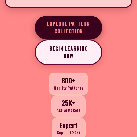
EXPLORE PATTERN
COLLECTION
BEGIN LEARNING
NOW
800+
Quality Patterns
25K+
Active Makers
Expert
Support 24/7