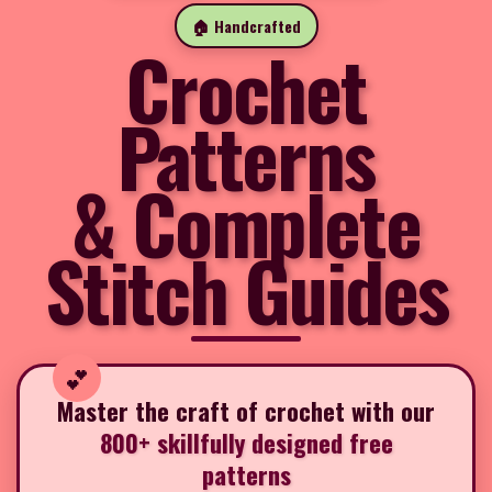
🏠 Handcrafted
Crochet
Patterns
& Complete
Stitch Guides
Master the craft of crochet with our
800+ skillfully designed free
patterns