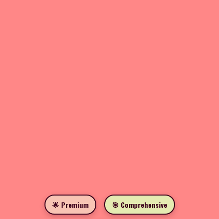
🌟 Premium
🎯 Comprehensive