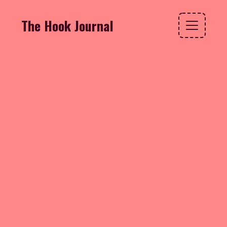
The Hook Journal