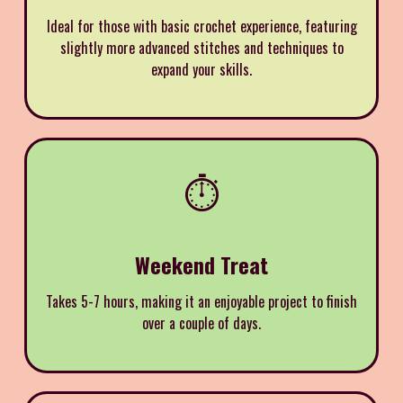
Ideal for those with basic crochet experience, featuring
slightly more advanced stitches and techniques to
expand your skills.
⏱️
Weekend Treat
Takes 5-7 hours, making it an enjoyable project to finish
over a couple of days.