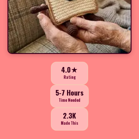
4.0★
Rating
5-7 Hours
Time Needed
2.3K
Made This