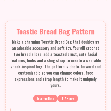
Toastie Bread Bag Pattern
Make a charming Toastie Bread Bag that doubles as
an adorable accessory and soft toy. You will crochet
two bread slices, add a toasted crust, cute facial
features, limbs and a sling strap to create a wearable
snack-inspired bag. The pattern is photo-forward and
customizable so you can change colors, face
expressions and strap length to make it uniquely
yours.
Intermediate
5-7 Hours