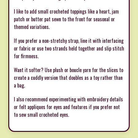
I like to add small crocheted toppings like a heart, jam
patch or butter pat sewn to the front for seasonal or
themed variations.
If you prefer a non-stretchy strap, line it with interfacing
or fabric or use two strands held together and slip stitch
for firmness.
Want it softer? Use plush or boucle yarn for the slices to
create a cuddly version that doubles as a toy rather than
a bag.
I also recommend experimenting with embroidery details
or felt appliques for eyes and features if you prefer not
to sew small crocheted eyes.