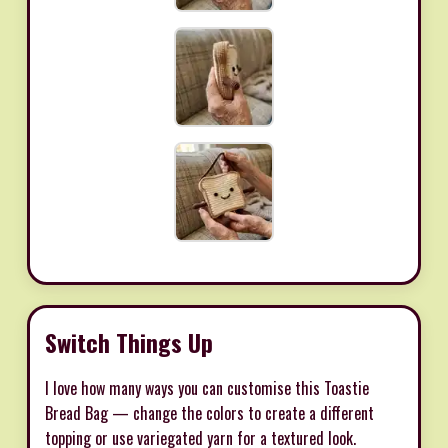
Switch Things Up
I love how many ways you can customise this Toastie
Bread Bag — change the colors to create a different
topping or use variegated yarn for a textured look.