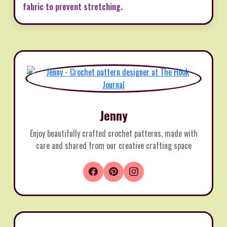
fabric to prevent stretching.
Jenny
Enjoy beautifully crafted crochet patterns, made with
care and shared from our creative crafting space