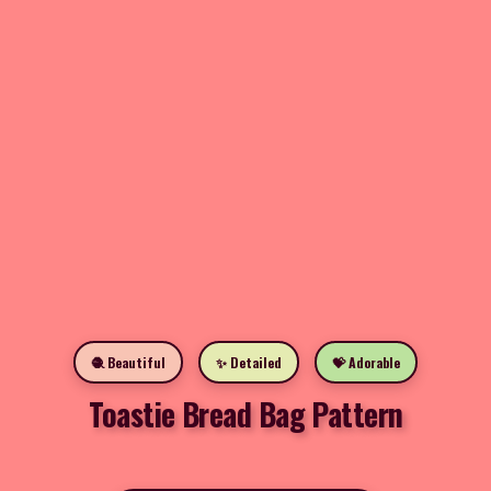
🧶 Beautiful
✨ Detailed
💝 Adorable
Toastie Bread Bag Pattern