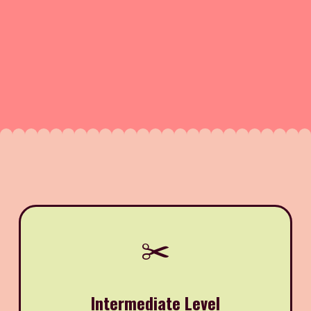
✂️
Intermediate Level