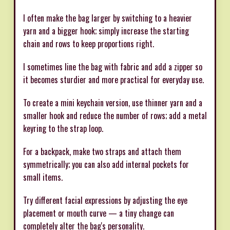
I often make the bag larger by switching to a heavier
yarn and a bigger hook; simply increase the starting
chain and rows to keep proportions right.
I sometimes line the bag with fabric and add a zipper so
it becomes sturdier and more practical for everyday use.
To create a mini keychain version, use thinner yarn and a
smaller hook and reduce the number of rows; add a metal
keyring to the strap loop.
For a backpack, make two straps and attach them
symmetrically; you can also add internal pockets for
small items.
Try different facial expressions by adjusting the eye
placement or mouth curve — a tiny change can
completely alter the bag's personality.