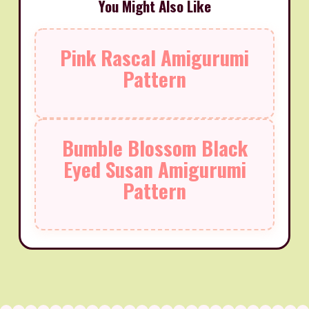
You Might Also Like
Pink Rascal Amigurumi
Pattern
Bumble Blossom Black
Eyed Susan Amigurumi
Pattern