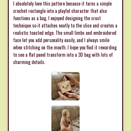
I absolutely love this pattern because it turns a simple
crochet rectangle into a playful character that also
functions as a bag. I enjoyed designing the crust
technique so it attaches neatly to the slice and creates a
realistic toasted edge. The small limbs and embroidered
face let you add personality easily, and I always smile
when stitching on the mouth. I hope you find it rewarding
to see a flat panel transform into a 3D bag with lots of
charming details.