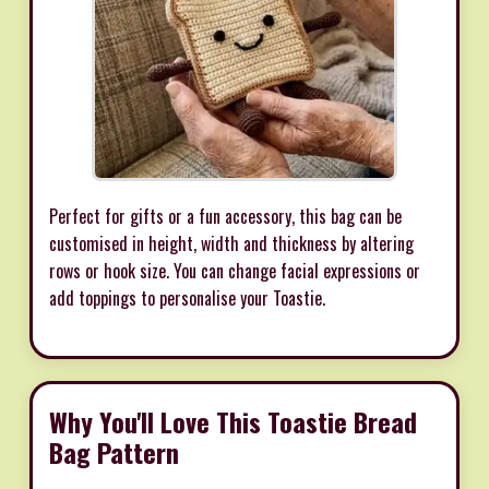
Perfect for gifts or a fun accessory, this bag can be
customised in height, width and thickness by altering
rows or hook size. You can change facial expressions or
add toppings to personalise your Toastie.
Why You'll Love This Toastie Bread
Bag Pattern