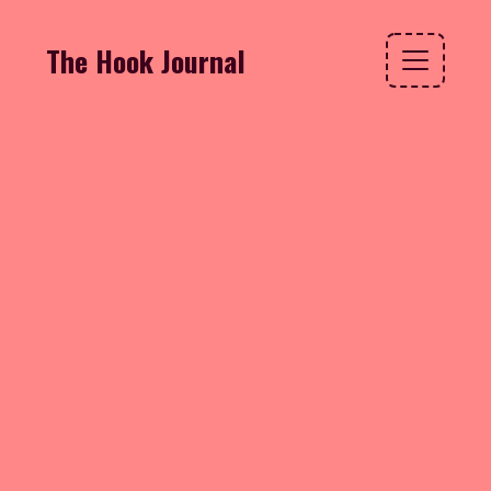
The Hook Journal