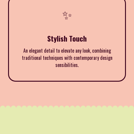
✨
Stylish Touch
An elegant detail to elevate any look, combining
traditional techniques with contemporary design
sensibilities.