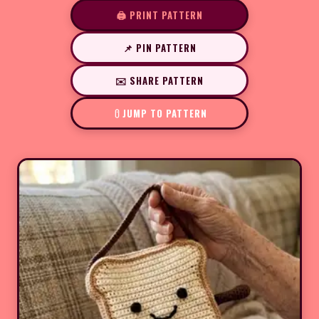
🖨️ PRINT PATTERN
📌 PIN PATTERN
✉️ SHARE PATTERN
JUMP TO PATTERN