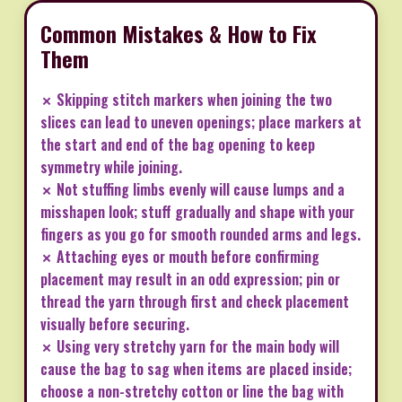
Common Mistakes & How to Fix
Them
✗ Skipping stitch markers when joining the two
slices can lead to uneven openings; place markers at
the start and end of the bag opening to keep
symmetry while joining.
✗ Not stuffing limbs evenly will cause lumps and a
misshapen look; stuff gradually and shape with your
fingers as you go for smooth rounded arms and legs.
✗ Attaching eyes or mouth before confirming
placement may result in an odd expression; pin or
thread the yarn through first and check placement
visually before securing.
✗ Using very stretchy yarn for the main body will
cause the bag to sag when items are placed inside;
choose a non-stretchy cotton or line the bag with