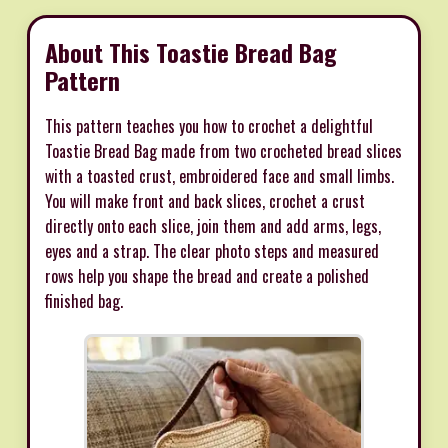
About This Toastie Bread Bag
Pattern
This pattern teaches you how to crochet a delightful
Toastie Bread Bag made from two crocheted bread slices
with a toasted crust, embroidered face and small limbs.
You will make front and back slices, crochet a crust
directly onto each slice, join them and add arms, legs,
eyes and a strap. The clear photo steps and measured
rows help you shape the bread and create a polished
finished bag.