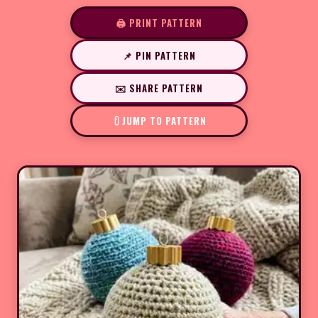
🖨️ PRINT PATTERN
📌 PIN PATTERN
✉️ SHARE PATTERN
JUMP TO PATTERN