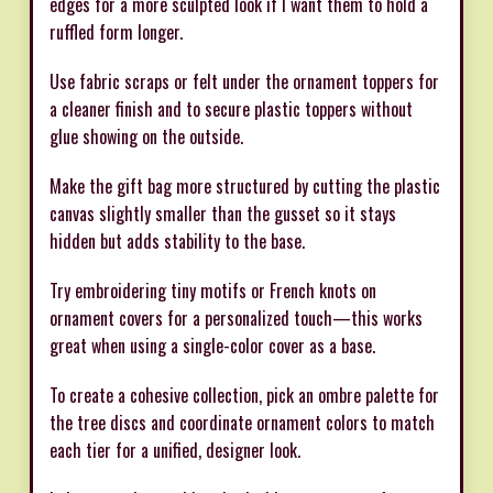
edges for a more sculpted look if I want them to hold a
ruffled form longer.
Use fabric scraps or felt under the ornament toppers for
a cleaner finish and to secure plastic toppers without
glue showing on the outside.
Make the gift bag more structured by cutting the plastic
canvas slightly smaller than the gusset so it stays
hidden but adds stability to the base.
Try embroidering tiny motifs or French knots on
ornament covers for a personalized touch—this works
great when using a single-color cover as a base.
To create a cohesive collection, pick an ombre palette for
the tree discs and coordinate ornament colors to match
each tier for a unified, designer look.