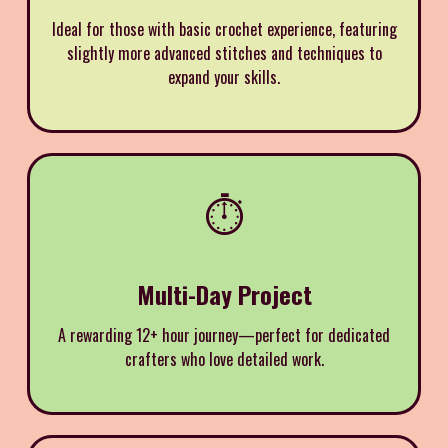
Ideal for those with basic crochet experience, featuring
slightly more advanced stitches and techniques to
expand your skills.
⏱️
Multi-Day Project
A rewarding 12+ hour journey—perfect for dedicated
crafters who love detailed work.