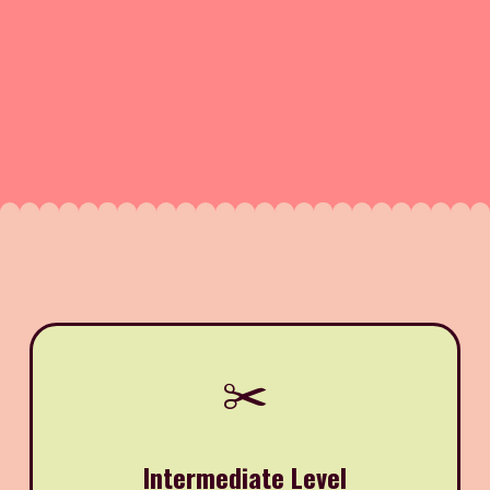
✂️
Intermediate Level