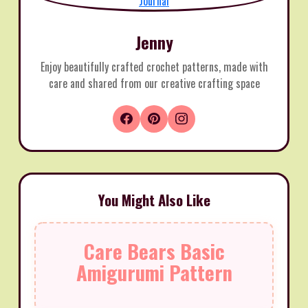
Jenny
Enjoy beautifully crafted crochet patterns, made with
care and shared from our creative crafting space
You Might Also Like
Care Bears Basic
Amigurumi Pattern