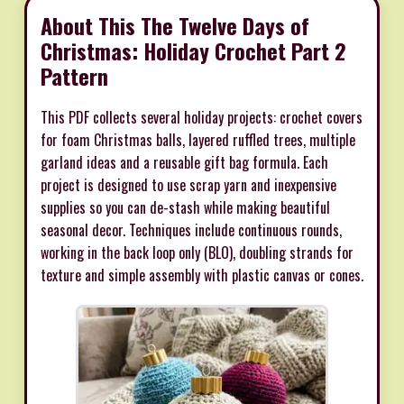
About This The Twelve Days of
Christmas: Holiday Crochet Part 2
Pattern
This PDF collects several holiday projects: crochet covers
for foam Christmas balls, layered ruffled trees, multiple
garland ideas and a reusable gift bag formula. Each
project is designed to use scrap yarn and inexpensive
supplies so you can de-stash while making beautiful
seasonal decor. Techniques include continuous rounds,
working in the back loop only (BLO), doubling strands for
texture and simple assembly with plastic canvas or cones.