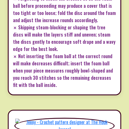
ball before proceeding may produce a cover that is
too tight or too loose; fold the disc around the foam
and adjust the increase rounds accordingly.
✗ Skipping steam-blocking or shaping the tree
discs will make the layers stiff and uneven; steam
the discs gently to encourage soft drape and a wavy
edge for the best look.
✗ Not inserting the foam ball at the correct round
will make decreases difficult; insert the foam ball
when your piece measures roughly bowl-shaped and
you reach 30 stitches so the remaining decreases
fit with the ball inside.