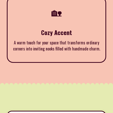
🏡
Cozy Accent
A warm touch for your space that transforms ordinary
corners into inviting nooks filled with handmade charm.