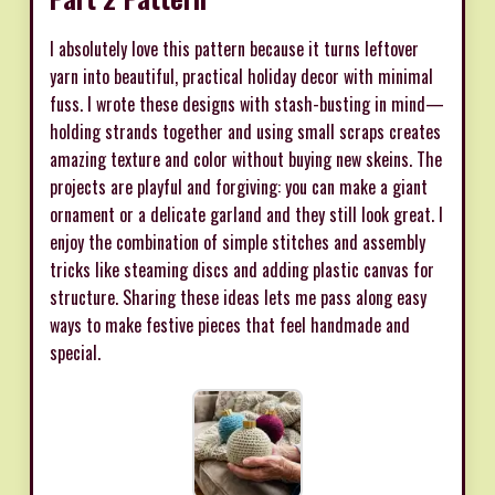
I absolutely love this pattern because it turns leftover
yarn into beautiful, practical holiday decor with minimal
fuss. I wrote these designs with stash-busting in mind—
holding strands together and using small scraps creates
amazing texture and color without buying new skeins. The
projects are playful and forgiving: you can make a giant
ornament or a delicate garland and they still look great. I
enjoy the combination of simple stitches and assembly
tricks like steaming discs and adding plastic canvas for
structure. Sharing these ideas lets me pass along easy
ways to make festive pieces that feel handmade and
special.