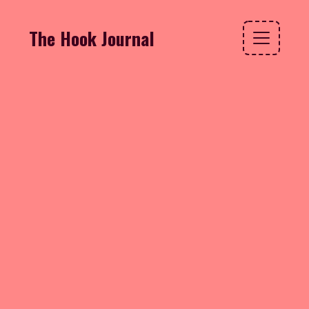
The Hook Journal