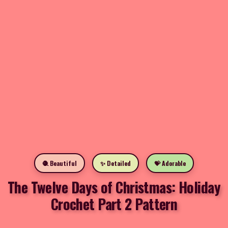
🧶 Beautiful
✨ Detailed
💝 Adorable
The Twelve Days of Christmas: Holiday
Crochet Part 2 Pattern