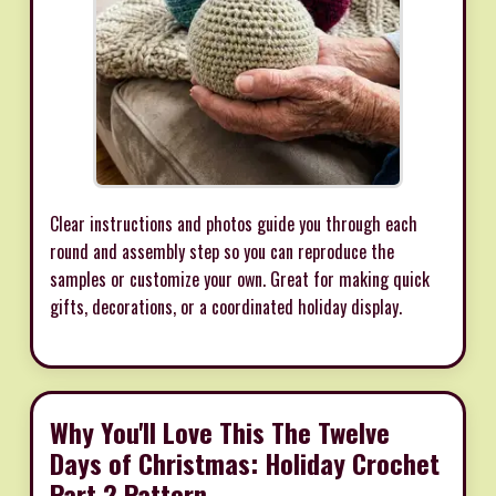
Clear instructions and photos guide you through each
round and assembly step so you can reproduce the
samples or customize your own. Great for making quick
gifts, decorations, or a coordinated holiday display.
Why You'll Love This The Twelve
Days of Christmas: Holiday Crochet
Part 2 Pattern