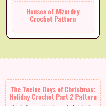
Houses of Wizardry
Crochet Pattern
The Twelve Days of Christmas:
Holiday Crochet Part 2 Pattern