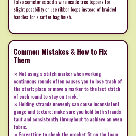
I also sometimes add a wire inside tree toppers for
slight posability or use ribbon loops instead of braided
handles for a softer bag finish.
Common Mistakes & How to Fix
Them
✗ Not using a stitch marker when working
continuous rounds often causes you to lose track of
the start; place or move a marker to the last stitch
of each round to stay on track.
✗ Holding strands unevenly can cause inconsistent
gauge and texture; make sure you hold both strands
taut and consistently throughout to achieve an even
fabric.
✗ Forgetting to check the crochet fit on the foam