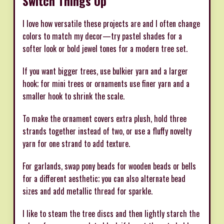
Switch Things Up
I love how versatile these projects are and I often change
colors to match my decor—try pastel shades for a
softer look or bold jewel tones for a modern tree set.
If you want bigger trees, use bulkier yarn and a larger
hook; for mini trees or ornaments use finer yarn and a
smaller hook to shrink the scale.
To make the ornament covers extra plush, hold three
strands together instead of two, or use a fluffy novelty
yarn for one strand to add texture.
For garlands, swap pony beads for wooden beads or bells
for a different aesthetic; you can also alternate bead
sizes and add metallic thread for sparkle.
I like to steam the tree discs and then lightly starch the