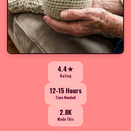
4.4★
Rating
12-15 Hours
Time Needed
2.8K
Made This