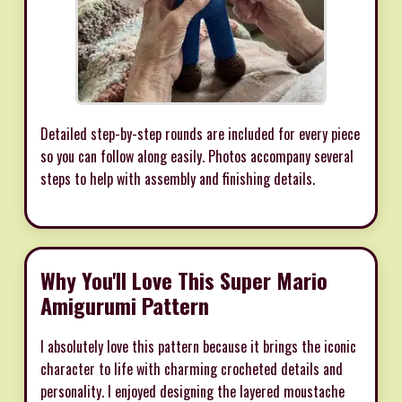
Detailed step-by-step rounds are included for every piece
so you can follow along easily. Photos accompany several
steps to help with assembly and finishing details.
Why You'll Love This Super Mario
Amigurumi Pattern
I absolutely love this pattern because it brings the iconic
character to life with charming crocheted details and
personality. I enjoyed designing the layered moustache