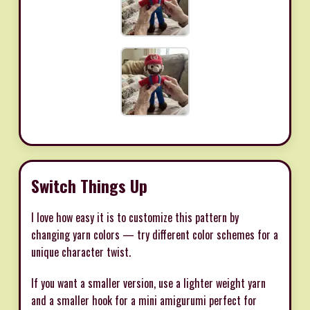
Switch Things Up
I love how easy it is to customize this pattern by
changing yarn colors — try different color schemes for a
unique character twist.
If you want a smaller version, use a lighter weight yarn
and a smaller hook for a mini amigurumi perfect for