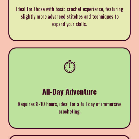
Ideal for those with basic crochet experience, featuring
slightly more advanced stitches and techniques to
expand your skills.
⏱️
All-Day Adventure
Requires 8-10 hours, ideal for a full day of immersive
crocheting.