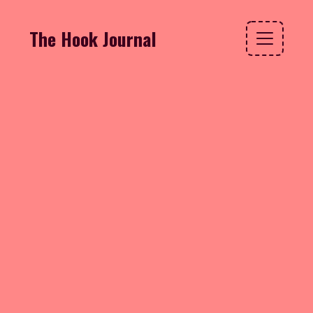
The Hook Journal