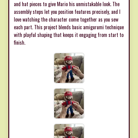
and hat pieces to give Mario his unmistakable look. The
assembly steps let you position features precisely, and I
love watching the character come together as you sew
each part. This project blends basic amigurumi technique
with playful shaping that keeps it engaging from start to
finish.