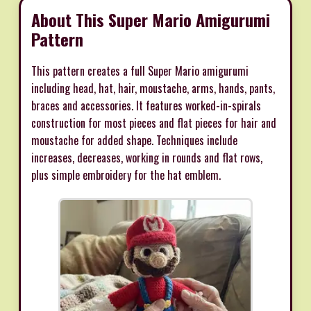
About This Super Mario Amigurumi
Pattern
This pattern creates a full Super Mario amigurumi
including head, hat, hair, moustache, arms, hands, pants,
braces and accessories. It features worked-in-spirals
construction for most pieces and flat pieces for hair and
moustache for added shape. Techniques include
increases, decreases, working in rounds and flat rows,
plus simple embroidery for the hat emblem.