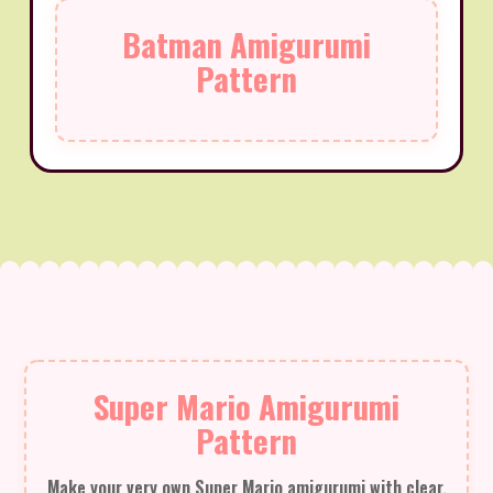
Batman Amigurumi
Pattern
Super Mario Amigurumi
Pattern
Make your very own Super Mario amigurumi with clear,