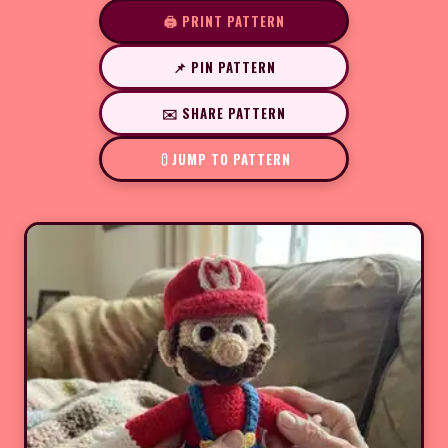
🖨️ PRINT PATTERN
📌 PIN PATTERN
✉️ SHARE PATTERN
JUMP TO PATTERN