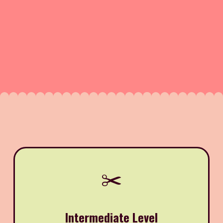
✂️
Intermediate Level