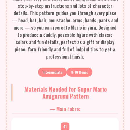
step-by-step instructions and lots of character
details. This pattern guides you through every piece
— head, hat, hair, moustache, arms, hands, pants and
more — so you can recreate Mario in yarn. Designed
to produce a cuddly, poseable figure with classic
colors and fun details, perfect as a gift or display
piece. Yarn-friendly and full of helpful tips to get a
professional finish.
Intermediate
8-10 Hours
Materials Needed for Super Mario
Amigurumi Pattern
— Main Fabric
01