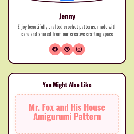
Jenny
Enjoy beautifully crafted crochet patterns, made with
care and shared from our creative crafting space
You Might Also Like
Mr. Fox and His House
Amigurumi Pattern