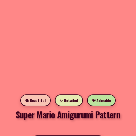
🧶 Beautiful
✨ Detailed
💝 Adorable
Super Mario Amigurumi Pattern