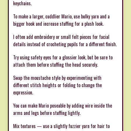
keychains.
To make a larger, cuddlier Mario, use bulky yarn and a
bigger hook and increase stuffing for a plush look.
I often add embroidery or small felt pieces for facial
details instead of crocheting pupils for a different finish.
Try using safety eyes for a glossier look, but be sure to
attach them before stuffing the head securely.
Swap the moustache style by experimenting with
different stitch heights or folding to change the
expression.
You can make Mario poseable by adding wire inside the
arms and legs before stuffing lightly.
Mix textures — use a slightly fuzzier yarn for hair to