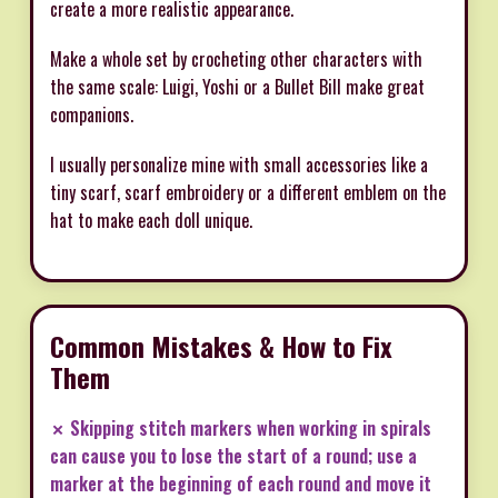
create a more realistic appearance.
Make a whole set by crocheting other characters with
the same scale: Luigi, Yoshi or a Bullet Bill make great
companions.
I usually personalize mine with small accessories like a
tiny scarf, scarf embroidery or a different emblem on the
hat to make each doll unique.
Common Mistakes & How to Fix
Them
✗ Skipping stitch markers when working in spirals
can cause you to lose the start of a round; use a
marker at the beginning of each round and move it