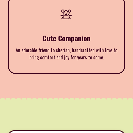
🧸
Cute Companion
An adorable friend to cherish, handcrafted with love to
bring comfort and joy for years to come.