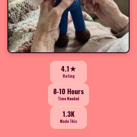
4.1★
Rating
8-10 Hours
Time Needed
1.3K
Made This