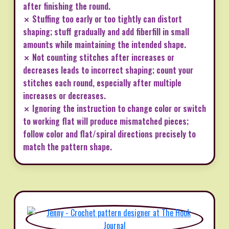
after finishing the round.
✗ Stuffing too early or too tightly can distort
shaping; stuff gradually and add fiberfill in small
amounts while maintaining the intended shape.
✗ Not counting stitches after increases or
decreases leads to incorrect shaping; count your
stitches each round, especially after multiple
increases or decreases.
✗ Ignoring the instruction to change color or switch
to working flat will produce mismatched pieces;
follow color and flat/spiral directions precisely to
match the pattern shape.