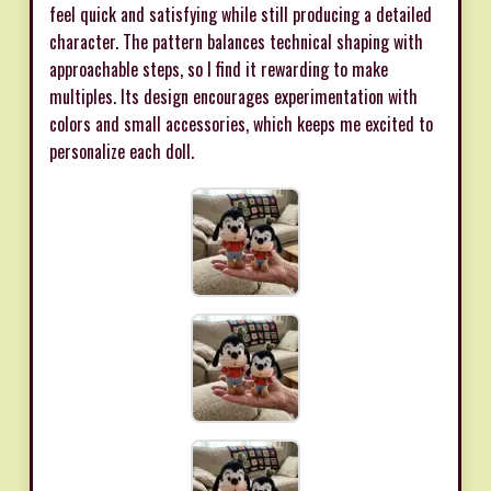
feel quick and satisfying while still producing a detailed
character. The pattern balances technical shaping with
approachable steps, so I find it rewarding to make
multiples. Its design encourages experimentation with
colors and small accessories, which keeps me excited to
personalize each doll.