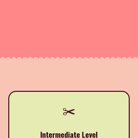
✂️
Intermediate Level