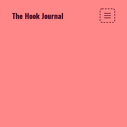
The Hook Journal