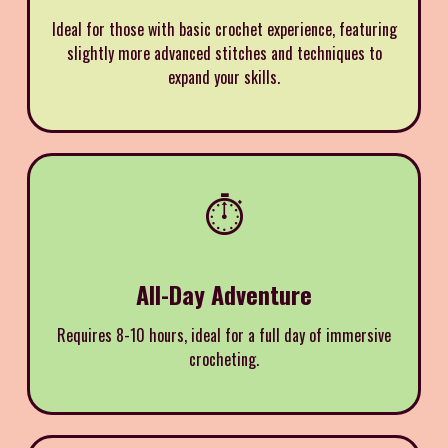
Ideal for those with basic crochet experience, featuring
slightly more advanced stitches and techniques to
expand your skills.
⏱️
All-Day Adventure
Requires 8-10 hours, ideal for a full day of immersive
crocheting.