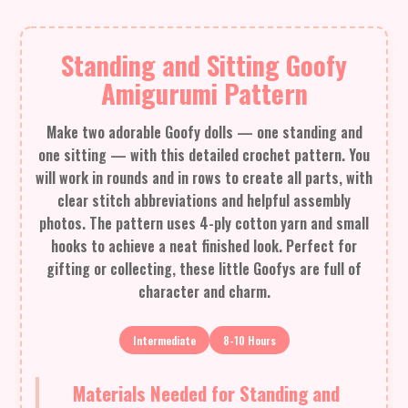
Standing and Sitting Goofy
Amigurumi Pattern
Make two adorable Goofy dolls — one standing and
one sitting — with this detailed crochet pattern. You
will work in rounds and in rows to create all parts, with
clear stitch abbreviations and helpful assembly
photos. The pattern uses 4-ply cotton yarn and small
hooks to achieve a neat finished look. Perfect for
gifting or collecting, these little Goofys are full of
character and charm.
Intermediate
8-10 Hours
Materials Needed for Standing and