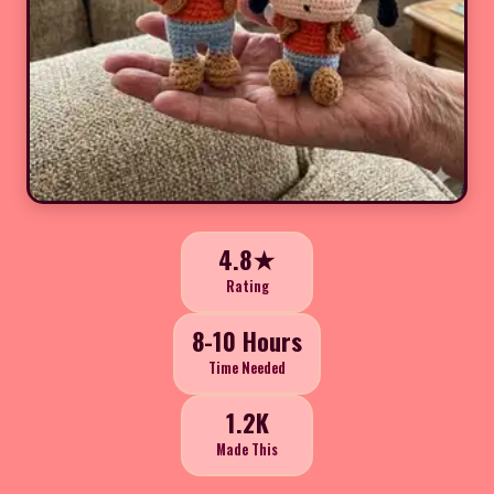
4.8★
Rating
8-10 Hours
Time Needed
1.2K
Made This