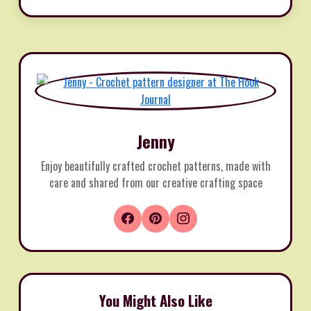
Jenny
Enjoy beautifully crafted crochet patterns, made with
care and shared from our creative crafting space
You Might Also Like