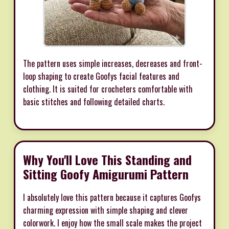
The pattern uses simple increases, decreases and front-
loop shaping to create Goofys facial features and
clothing. It is suited for crocheters comfortable with
basic stitches and following detailed charts.
Why You'll Love This Standing and
Sitting Goofy Amigurumi Pattern
I absolutely love this pattern because it captures Goofys
charming expression with simple shaping and clever
colorwork. I enjoy how the small scale makes the project