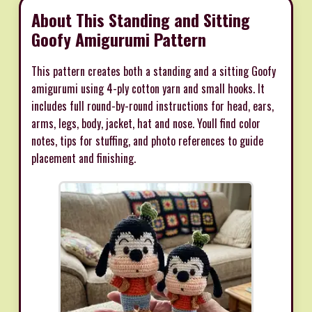
About This Standing and Sitting
Goofy Amigurumi Pattern
This pattern creates both a standing and a sitting Goofy
amigurumi using 4-ply cotton yarn and small hooks. It
includes full round-by-round instructions for head, ears,
arms, legs, body, jacket, hat and nose. Youll find color
notes, tips for stuffing, and photo references to guide
placement and finishing.