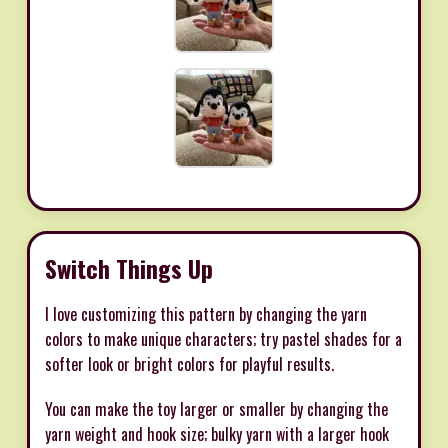
Switch Things Up
I love customizing this pattern by changing the yarn
colors to make unique characters; try pastel shades for a
softer look or bright colors for playful results.
You can make the toy larger or smaller by changing the
yarn weight and hook size; bulky yarn with a larger hook