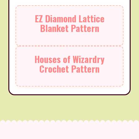
EZ Diamond Lattice
Blanket Pattern
Houses of Wizardry
Crochet Pattern