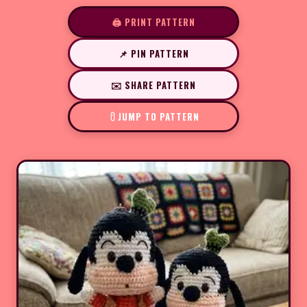
🖨️ PRINT PATTERN
📌 PIN PATTERN
✉️ SHARE PATTERN
JUMP TO PATTERN