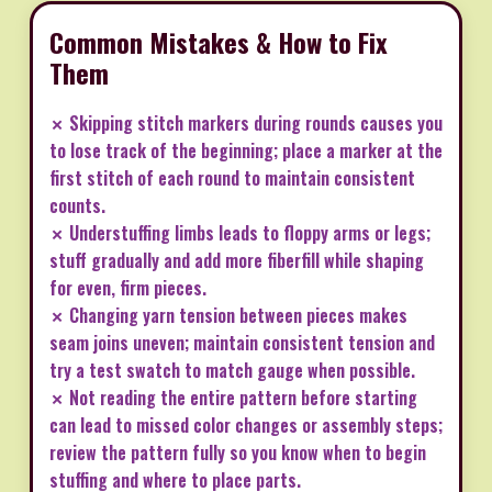
Common Mistakes & How to Fix
Them
✗ Skipping stitch markers during rounds causes you
to lose track of the beginning; place a marker at the
first stitch of each round to maintain consistent
counts.
✗ Understuffing limbs leads to floppy arms or legs;
stuff gradually and add more fiberfill while shaping
for even, firm pieces.
✗ Changing yarn tension between pieces makes
seam joins uneven; maintain consistent tension and
try a test swatch to match gauge when possible.
✗ Not reading the entire pattern before starting
can lead to missed color changes or assembly steps;
review the pattern fully so you know when to begin
stuffing and where to place parts.