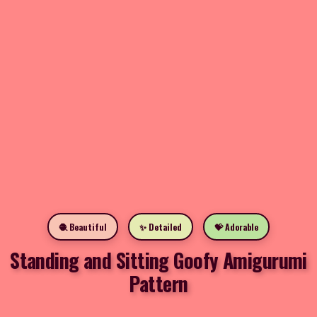
🧶 Beautiful
✨ Detailed
💝 Adorable
Standing and Sitting Goofy Amigurumi
Pattern