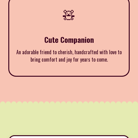
🧸
Cute Companion
An adorable friend to cherish, handcrafted with love to
bring comfort and joy for years to come.