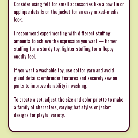
Consider using felt for small accessories like a bow tie or
applique details on the jacket for an easy mixed-media
look.
I recommend experimenting with different stuffing
amounts to achieve the expression you want — firmer
stuffing for a sturdy toy, lighter stuffing for a floppy,
cuddly feel.
If you want a washable toy, use cotton yarn and avoid
glued details; embroider features and securely sew on
parts to improve durability in washing.
To create a set, adjust the size and color palette to make
a family of characters, varying hat styles or jacket
designs for playful variety.