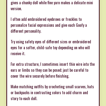
gives a chunky doll while fine yarn makes a delicate mini
version.
I often add embroidered eyebrows or freckles to
personalize facial expressions and give each Goofy a
different personality.
Try using safety eyes of different sizes or embroidered
eyes for a softer, child-safe toy depending on who will
receive it.
For extra structure, I sometimes insert thin wire into the
ears or limbs so they can be posed; just be careful to
cover the wire securely before finishing.
Make matching outfits by crocheting small scarves, hats
or backpacks in contrasting colors to add charm and
story to each doll.