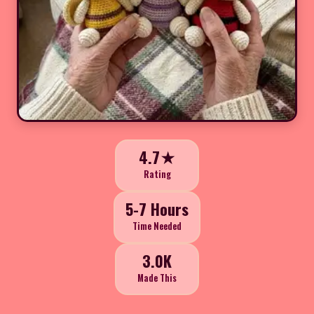
4.7★
Rating
5-7 Hours
Time Needed
3.0K
Made This