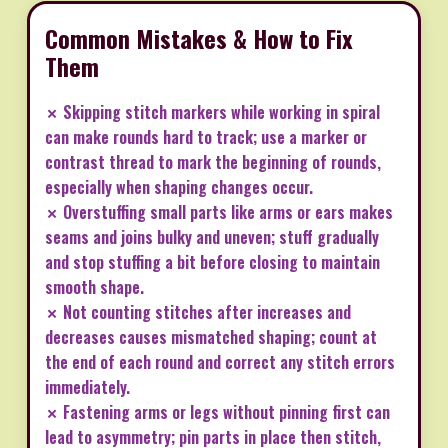
Common Mistakes & How to Fix
Them
✗ Skipping stitch markers while working in spiral
can make rounds hard to track; use a marker or
contrast thread to mark the beginning of rounds,
especially when shaping changes occur.
✗ Overstuffing small parts like arms or ears makes
seams and joins bulky and uneven; stuff gradually
and stop stuffing a bit before closing to maintain
smooth shape.
✗ Not counting stitches after increases and
decreases causes mismatched shaping; count at
the end of each round and correct any stitch errors
immediately.
✗ Fastening arms or legs without pinning first can
lead to asymmetry; pin parts in place then stitch,