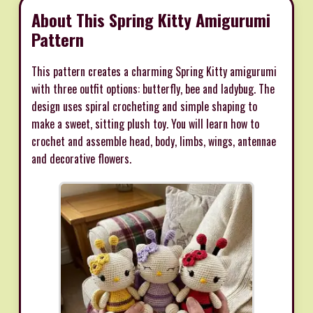
About This Spring Kitty Amigurumi
Pattern
This pattern creates a charming Spring Kitty amigurumi
with three outfit options: butterfly, bee and ladybug. The
design uses spiral crocheting and simple shaping to
make a sweet, sitting plush toy. You will learn how to
crochet and assemble head, body, limbs, wings, antennae
and decorative flowers.