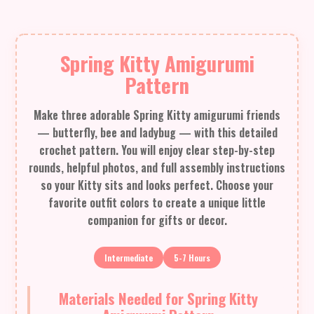
Spring Kitty Amigurumi
Pattern
Make three adorable Spring Kitty amigurumi friends
— butterfly, bee and ladybug — with this detailed
crochet pattern. You will enjoy clear step-by-step
rounds, helpful photos, and full assembly instructions
so your Kitty sits and looks perfect. Choose your
favorite outfit colors to create a unique little
companion for gifts or decor.
Intermediate
5-7 Hours
Materials Needed for Spring Kitty