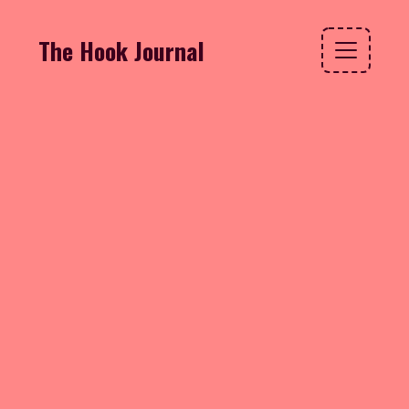
The Hook Journal