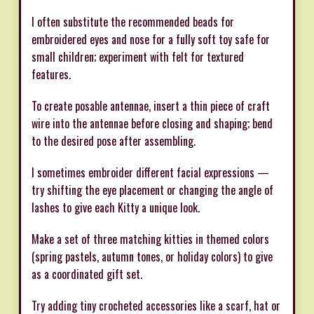
I often substitute the recommended beads for
embroidered eyes and nose for a fully soft toy safe for
small children; experiment with felt for textured
features.
To create posable antennae, insert a thin piece of craft
wire into the antennae before closing and shaping; bend
to the desired pose after assembling.
I sometimes embroider different facial expressions —
try shifting the eye placement or changing the angle of
lashes to give each Kitty a unique look.
Make a set of three matching kitties in themed colors
(spring pastels, autumn tones, or holiday colors) to give
as a coordinated gift set.
Try adding tiny crocheted accessories like a scarf, hat or