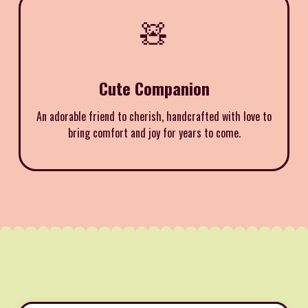
🧸
Cute Companion
An adorable friend to cherish, handcrafted with love to
bring comfort and joy for years to come.