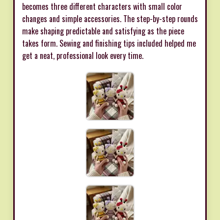
becomes three different characters with small color
changes and simple accessories. The step-by-step rounds
make shaping predictable and satisfying as the piece
takes form. Sewing and finishing tips included helped me
get a neat, professional look every time.