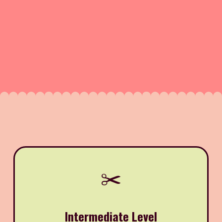
✂️
Intermediate Level