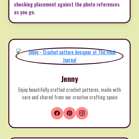
checking placement against the photo references
as you go.
Jenny
Enjoy beautifully crafted crochet patterns, made with
care and shared from our creative crafting space