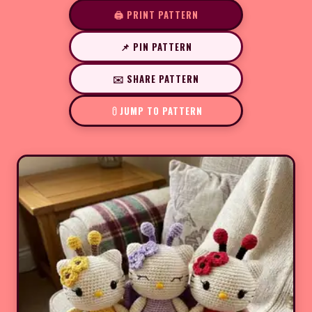
🖨️ PRINT PATTERN
📌 PIN PATTERN
✉️ SHARE PATTERN
JUMP TO PATTERN