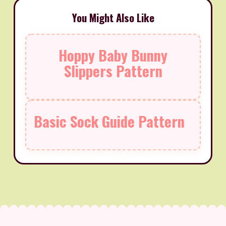
You Might Also Like
Hoppy Baby Bunny
Slippers Pattern
Basic Sock Guide Pattern