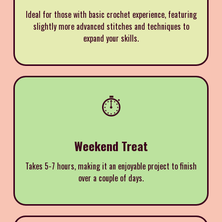
Ideal for those with basic crochet experience, featuring
slightly more advanced stitches and techniques to
expand your skills.
⏱️
Weekend Treat
Takes 5-7 hours, making it an enjoyable project to finish
over a couple of days.