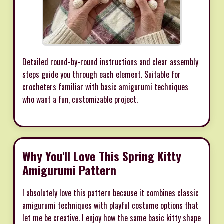
Detailed round-by-round instructions and clear assembly
steps guide you through each element. Suitable for
crocheters familiar with basic amigurumi techniques
who want a fun, customizable project.
Why You'll Love This Spring Kitty
Amigurumi Pattern
I absolutely love this pattern because it combines classic
amigurumi techniques with playful costume options that
let me be creative. I enjoy how the same basic kitty shape