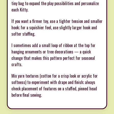
tiny bag to expand the play possibilities and personalize
each Kitty.
If you want a firmer toy, use a tighter tension and smaller
hook; for a squishier feel, use slightly larger hook and
softer stuffing.
I sometimes add a small loop of ribbon at the top for
hanging ornaments or tree decorations — a quick
change that makes this pattern perfect for seasonal
crafts.
Mix yarn textures (cotton for a crisp look or acrylic for
softness) to experiment with drape and finish; always
check placement of features on a stuffed, pinned head
before final sewing.