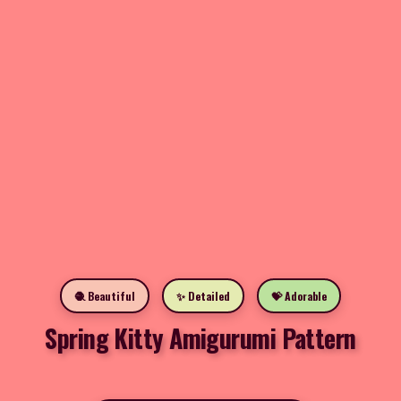
🧶 Beautiful
✨ Detailed
💝 Adorable
Spring Kitty Amigurumi Pattern