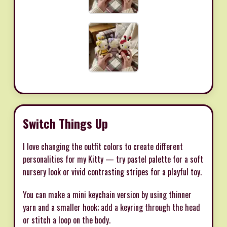
Switch Things Up
I love changing the outfit colors to create different
personalities for my Kitty — try pastel palette for a soft
nursery look or vivid contrasting stripes for a playful toy.
You can make a mini keychain version by using thinner
yarn and a smaller hook; add a keyring through the head
or stitch a loop on the body.