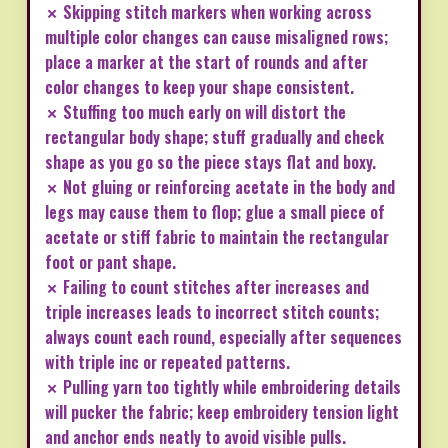
✗ Skipping stitch markers when working across
multiple color changes can cause misaligned rows;
place a marker at the start of rounds and after
color changes to keep your shape consistent.
✗ Stuffing too much early on will distort the
rectangular body shape; stuff gradually and check
shape as you go so the piece stays flat and boxy.
✗ Not gluing or reinforcing acetate in the body and
legs may cause them to flop; glue a small piece of
acetate or stiff fabric to maintain the rectangular
foot or pant shape.
✗ Failing to count stitches after increases and
triple increases leads to incorrect stitch counts;
always count each round, especially after sequences
with triple inc or repeated patterns.
✗ Pulling yarn too tightly while embroidering details
will pucker the fabric; keep embroidery tension light
and anchor ends neatly to avoid visible pulls.