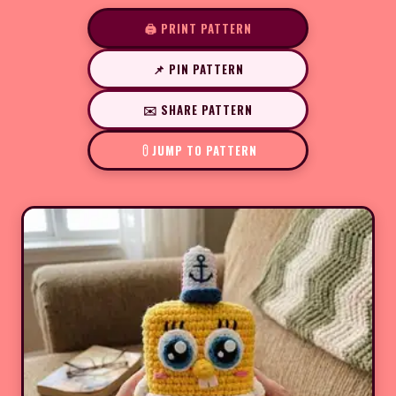
🖨️ PRINT PATTERN
📌 PIN PATTERN
✉️ SHARE PATTERN
JUMP TO PATTERN