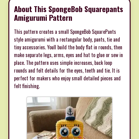
About This SpongeBob Squarepants
Amigurumi Pattern
This pattern creates a small SpongeBob SquarePants
style amigurumi with a rectangular body, pants, tie and
tiny accessories. Youll build the body flat in rounds, then
make separate legs, arms, eyes and hat to glue or sew in
place. The pattern uses simple increases, back loop
rounds and felt details for the eyes, teeth and tie. It is
perfect for makers who enjoy small detailed pieces and
felt finishing.