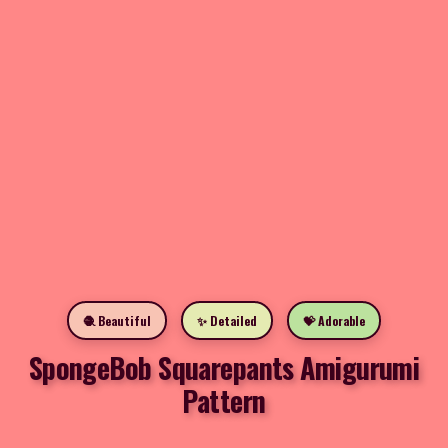
🧶 Beautiful
✨ Detailed
💝 Adorable
SpongeBob Squarepants Amigurumi
Pattern