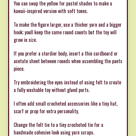
You can swap the yellow for pastel shades to make a
kawaii-inspired version with soft tones.
To make the figure larger, use a thicker yarn and a bigger
hook; youll keep the same round counts but the toy will
grow in size.
If you prefer a sturdier body, insert a thin cardboard or
acetate sheet between rounds when assembling the pants
piece.
Try embroidering the eyes instead of using felt to create
a fully washable toy without glued parts.
I often add small crocheted accessories like a tiny hat,
scarf or prop for extra personality.
Change the felt tie to a tiny crocheted tie for a
handmade cohesive look using yarn scraps.