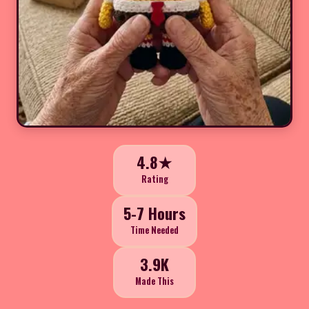
4.8★
Rating
5-7 Hours
Time Needed
3.9K
Made This