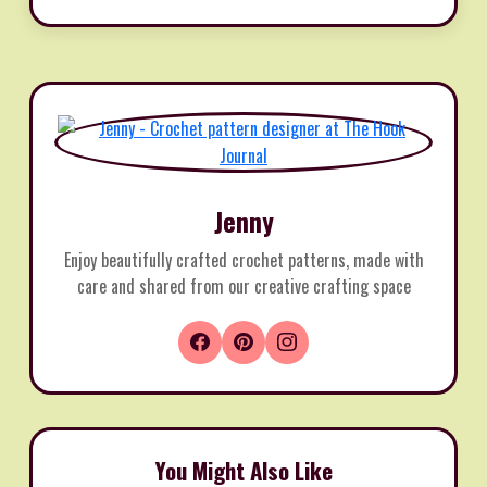
Jenny
Enjoy beautifully crafted crochet patterns, made with
care and shared from our creative crafting space
You Might Also Like