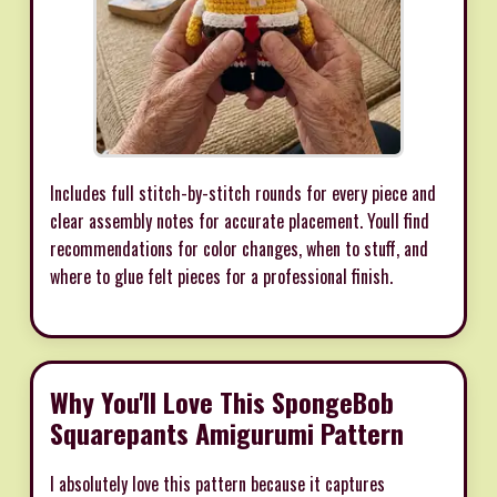
Includes full stitch-by-stitch rounds for every piece and
clear assembly notes for accurate placement. Youll find
recommendations for color changes, when to stuff, and
where to glue felt pieces for a professional finish.
Why You'll Love This SpongeBob
Squarepants Amigurumi Pattern
I absolutely love this pattern because it captures