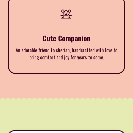
🧸
Cute Companion
An adorable friend to cherish, handcrafted with love to
bring comfort and joy for years to come.