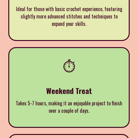
Ideal for those with basic crochet experience, featuring
slightly more advanced stitches and techniques to
expand your skills.
⏱️
Weekend Treat
Takes 5-7 hours, making it an enjoyable project to finish
over a couple of days.