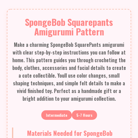
SpongeBob Squarepants
Amigurumi Pattern
Make a charming SpongeBob SquarePants amigurumi
with clear step-by-step instructions you can follow at
home. This pattern guides you through crocheting the
body, clothes, accessories and facial details to create
a cute collectible. Youll use color changes, small
shaping techniques, and simple felt details to make a
vivid finished toy. Perfect as a handmade gift or a
bright addition to your amigurumi collection.
Intermediate
5-7 Hours
Materials Needed for SpongeBob