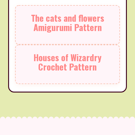
The cats and flowers
Amigurumi Pattern
Houses of Wizardry
Crochet Pattern