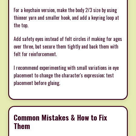
For a keychain version, make the body 2/3 size by using
thinner yarn and smaller hook, and add a keyring loop at
the top.
Add safety eyes instead of felt circles if making for ages
over three, but secure them tightly and back them with
felt for reinforcement.
I recommend experimenting with small variations in eye
placement to change the character's expression; test
placement before gluing.
Common Mistakes & How to Fix
Them