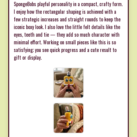
SpongeBobs playful personality in a compact, crafty form.
I enjoy how the rectangular shaping is achieved with a
few strategic increases and straight rounds to keep the
iconic boxy look. I also love the little felt details like the
eyes, teeth and tie — they add so much character with
minimal effort. Working on small pieces like this is so
satisfying; you see quick progress and a cute result to
gift or display.