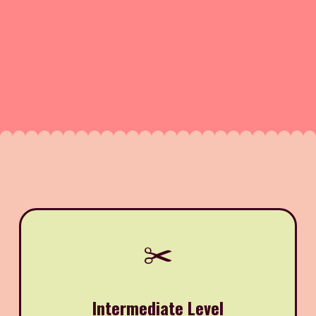
✂️
Intermediate Level