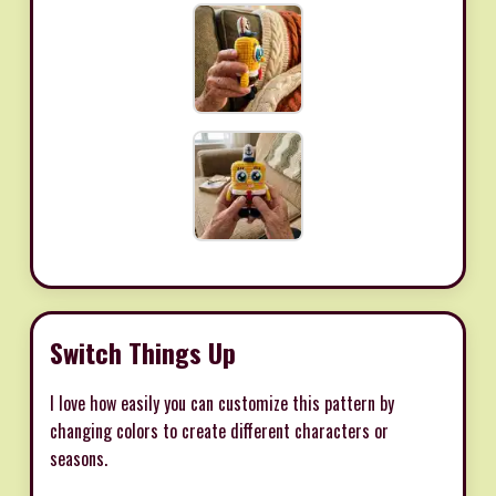
Switch Things Up
I love how easily you can customize this pattern by
changing colors to create different characters or
seasons.