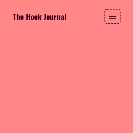
The Hook Journal