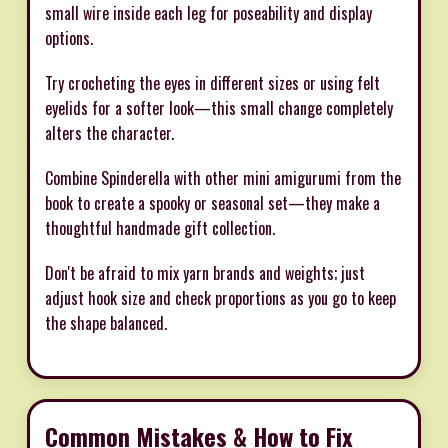
small wire inside each leg for poseability and display
options.
Try crocheting the eyes in different sizes or using felt
eyelids for a softer look—this small change completely
alters the character.
Combine Spinderella with other mini amigurumi from the
book to create a spooky or seasonal set—they make a
thoughtful handmade gift collection.
Don't be afraid to mix yarn brands and weights; just
adjust hook size and check proportions as you go to keep
the shape balanced.
Common Mistakes & How to Fix