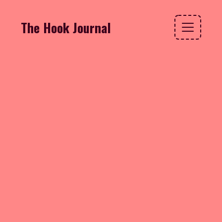
The Hook Journal