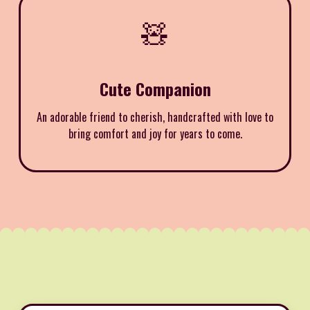
🧸
Cute Companion
An adorable friend to cherish, handcrafted with love to
bring comfort and joy for years to come.