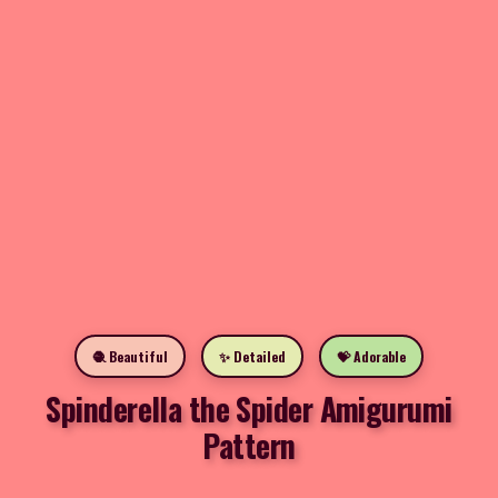
🧶 Beautiful
✨ Detailed
💝 Adorable
Spinderella the Spider Amigurumi
Pattern