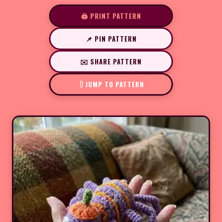
🖨️ PRINT PATTERN
📌 PIN PATTERN
✉️ SHARE PATTERN
JUMP TO PATTERN