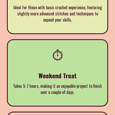
Ideal for those with basic crochet experience, featuring
slightly more advanced stitches and techniques to
expand your skills.
⏱️
Weekend Treat
Takes 5-7 hours, making it an enjoyable project to finish
over a couple of days.