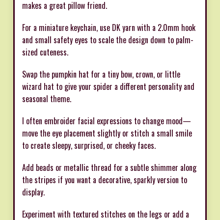
makes a great pillow friend.
For a miniature keychain, use DK yarn with a 2.0mm hook
and small safety eyes to scale the design down to palm-
sized cuteness.
Swap the pumpkin hat for a tiny bow, crown, or little
wizard hat to give your spider a different personality and
seasonal theme.
I often embroider facial expressions to change mood—
move the eye placement slightly or stitch a small smile
to create sleepy, surprised, or cheeky faces.
Add beads or metallic thread for a subtle shimmer along
the stripes if you want a decorative, sparkly version to
display.
Experiment with textured stitches on the legs or add a