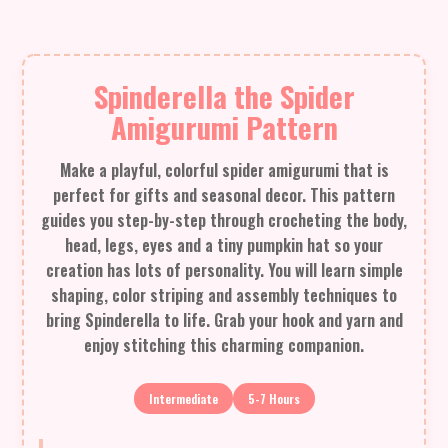
Spinderella the Spider
Amigurumi Pattern
Make a playful, colorful spider amigurumi that is
perfect for gifts and seasonal decor. This pattern
guides you step-by-step through crocheting the body,
head, legs, eyes and a tiny pumpkin hat so your
creation has lots of personality. You will learn simple
shaping, color striping and assembly techniques to
bring Spinderella to life. Grab your hook and yarn and
enjoy stitching this charming companion.
Intermediate
5-7 Hours