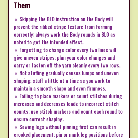
Them
✗ Skipping the BLO instruction on the Body will
prevent the ribbed stripe texture from forming
correctly; always work the Body rounds in BLO as
noted to get the intended effect.
✗ Forgetting to change color every two lines will
give uneven stripes; plan your color changes and
carry or fasten off the yarn cleanly every two rows.
✗ Not stuffing gradually causes lumps and uneven
shaping; stuff a little at a time as you work to
maintain a smooth shape and even firmness.
✗ Failing to place markers or count stitches during
increases and decreases leads to incorrect stitch
counts; use stitch markers and count each round to
ensure correct shaping.
✗ Sewing legs without pinning first can result in
crooked placement; pin or mark leg positions before