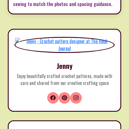
sewing to match the photos and spacing guidance.
Jenny
Enjoy beautifully crafted crochet patterns, made with
care and shared from our creative crafting space