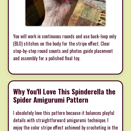
You will work in continuous rounds and use back-loop only
(BLO) stitches on the body for the stripe effect. Clear
step-by-step round counts and photos guide placement
and assembly for a polished final toy.
Why You'll Love This Spinderella the
Spider Amigurumi Pattern
I absolutely love this pattern because it balances playful
details with straightforward amigurumi technique. I
enjoy the color stripe effect achieved by crocheting in the