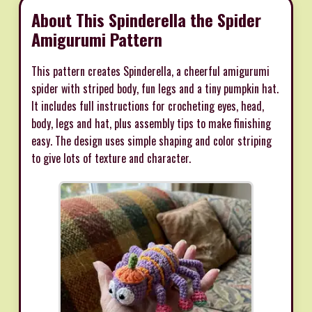
About This Spinderella the Spider
Amigurumi Pattern
This pattern creates Spinderella, a cheerful amigurumi
spider with striped body, fun legs and a tiny pumpkin hat.
It includes full instructions for crocheting eyes, head,
body, legs and hat, plus assembly tips to make finishing
easy. The design uses simple shaping and color striping
to give lots of texture and character.