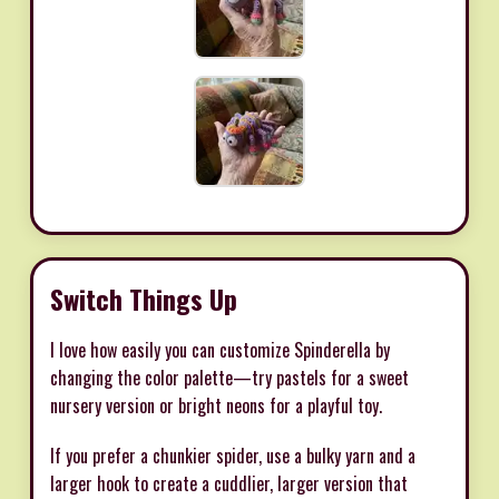
Switch Things Up
I love how easily you can customize Spinderella by
changing the color palette—try pastels for a sweet
nursery version or bright neons for a playful toy.
If you prefer a chunkier spider, use a bulky yarn and a
larger hook to create a cuddlier, larger version that