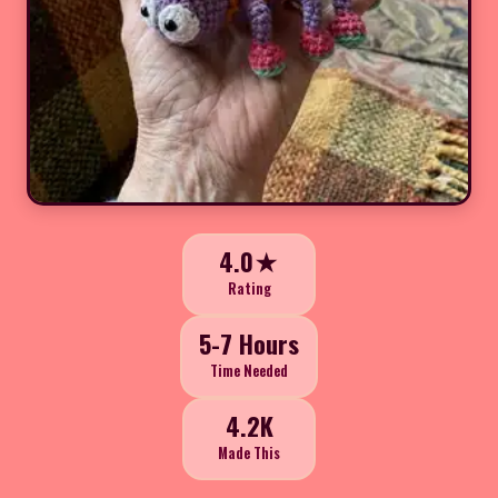
4.0★
Rating
5-7 Hours
Time Needed
4.2K
Made This