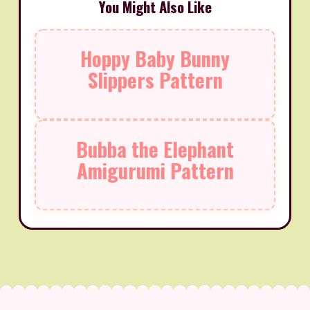
You Might Also Like
Hoppy Baby Bunny
Slippers Pattern
Bubba the Elephant
Amigurumi Pattern