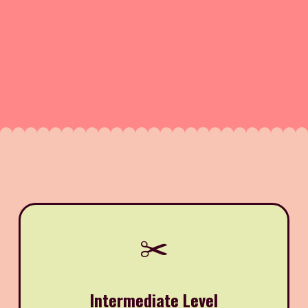
✂️
Intermediate Level