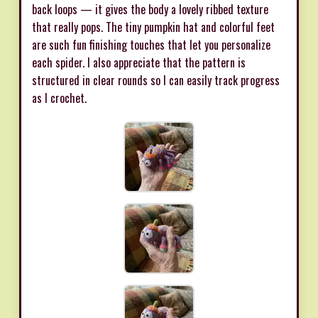
back loops — it gives the body a lovely ribbed texture
that really pops. The tiny pumpkin hat and colorful feet
are such fun finishing touches that let you personalize
each spider. I also appreciate that the pattern is
structured in clear rounds so I can easily track progress
as I crochet.