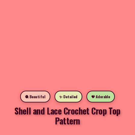
🧶 Beautiful
✨ Detailed
💝 Adorable
Shell and Lace Crochet Crop Top
Pattern