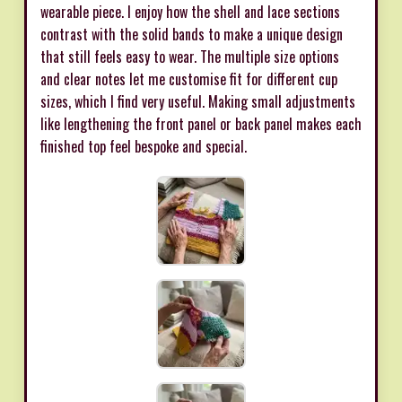
wearable piece. I enjoy how the shell and lace sections
contrast with the solid bands to make a unique design
that still feels easy to wear. The multiple size options
and clear notes let me customise fit for different cup
sizes, which I find very useful. Making small adjustments
like lengthening the front panel or back panel makes each
finished top feel bespoke and special.