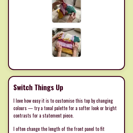
Switch Things Up
I love how easy it is to customise this top by changing
colours — try a tonal palette for a softer look or bright
contrasts for a statement piece.
I often change the length of the front panel to fit