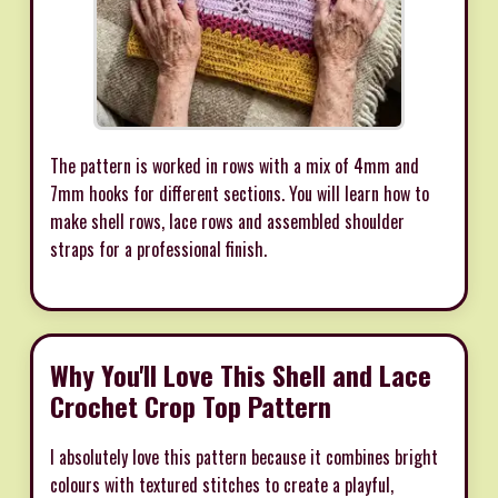
The pattern is worked in rows with a mix of 4mm and
7mm hooks for different sections. You will learn how to
make shell rows, lace rows and assembled shoulder
straps for a professional finish.
Why You'll Love This Shell and Lace
Crochet Crop Top Pattern
I absolutely love this pattern because it combines bright
colours with textured stitches to create a playful,