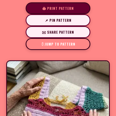
🖨️ PRINT PATTERN
📌 PIN PATTERN
✉️ SHARE PATTERN
JUMP TO PATTERN