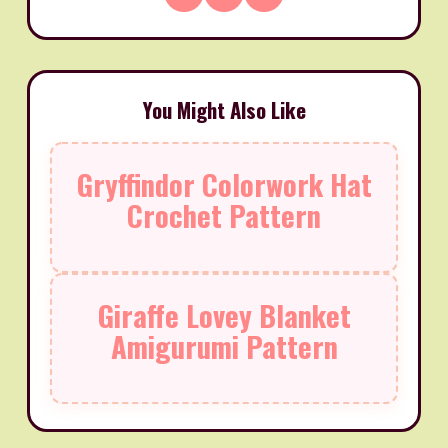
You Might Also Like
Gryffindor Colorwork Hat
Crochet Pattern
Giraffe Lovey Blanket
Amigurumi Pattern