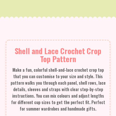
Shell and Lace Crochet Crop
Top Pattern
Make a fun, colorful shell-and-lace crochet crop top
that you can customise to your size and style. This
pattern walks you through each panel, shell rows, lace
details, sleeves and straps with clear step-by-step
instructions. You can mix colours and adjust lengths
for different cup sizes to get the perfect fit. Perfect
for summer wardrobes and handmade gifts.