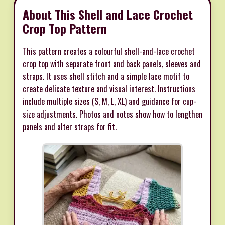
About This Shell and Lace Crochet
Crop Top Pattern
This pattern creates a colourful shell-and-lace crochet
crop top with separate front and back panels, sleeves and
straps. It uses shell stitch and a simple lace motif to
create delicate texture and visual interest. Instructions
include multiple sizes (S, M, L, XL) and guidance for cup-
size adjustments. Photos and notes show how to lengthen
panels and alter straps for fit.