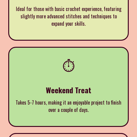
Ideal for those with basic crochet experience, featuring
slightly more advanced stitches and techniques to
expand your skills.
⏱️
Weekend Treat
Takes 5-7 hours, making it an enjoyable project to finish
over a couple of days.