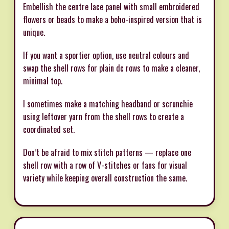
Embellish the centre lace panel with small embroidered
flowers or beads to make a boho-inspired version that is
unique.
If you want a sportier option, use neutral colours and
swap the shell rows for plain dc rows to make a cleaner,
minimal top.
I sometimes make a matching headband or scrunchie
using leftover yarn from the shell rows to create a
coordinated set.
Don’t be afraid to mix stitch patterns — replace one
shell row with a row of V-stitches or fans for visual
variety while keeping overall construction the same.