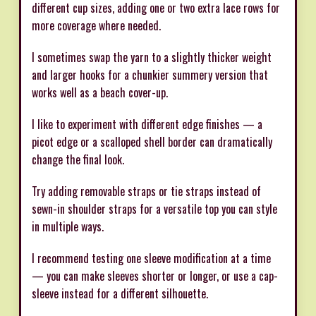
different cup sizes, adding one or two extra lace rows for
more coverage where needed.
I sometimes swap the yarn to a slightly thicker weight
and larger hooks for a chunkier summery version that
works well as a beach cover-up.
I like to experiment with different edge finishes — a
picot edge or a scalloped shell border can dramatically
change the final look.
Try adding removable straps or tie straps instead of
sewn-in shoulder straps for a versatile top you can style
in multiple ways.
I recommend testing one sleeve modification at a time
— you can make sleeves shorter or longer, or use a cap-
sleeve instead for a different silhouette.