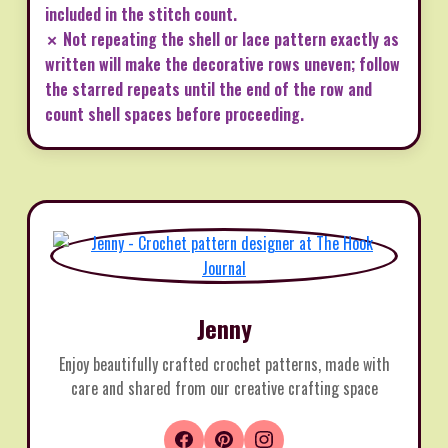
included in the stitch count.
✗ Not repeating the shell or lace pattern exactly as
written will make the decorative rows uneven; follow
the starred repeats until the end of the row and
count shell spaces before proceeding.
Jenny
Enjoy beautifully crafted crochet patterns, made with
care and shared from our creative crafting space