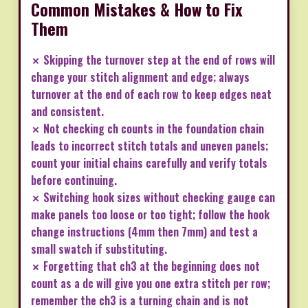
Common Mistakes & How to Fix
Them
✗ Skipping the turnover step at the end of rows will
change your stitch alignment and edge; always
turnover at the end of each row to keep edges neat
and consistent.
✗ Not checking ch counts in the foundation chain
leads to incorrect stitch totals and uneven panels;
count your initial chains carefully and verify totals
before continuing.
✗ Switching hook sizes without checking gauge can
make panels too loose or too tight; follow the hook
change instructions (4mm then 7mm) and test a
small swatch if substituting.
✗ Forgetting that ch3 at the beginning does not
count as a dc will give you one extra stitch per row;
remember the ch3 is a turning chain and is not