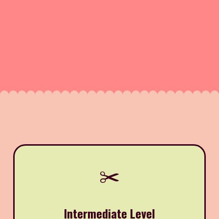
✂️
Intermediate Level