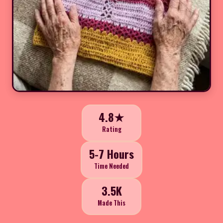
4.8★
Rating
5-7 Hours
Time Needed
3.5K
Made This