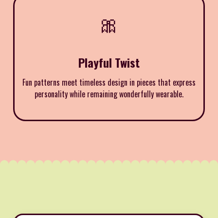
🎀
Playful Twist
Fun patterns meet timeless design in pieces that express
personality while remaining wonderfully wearable.