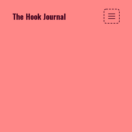
The Hook Journal