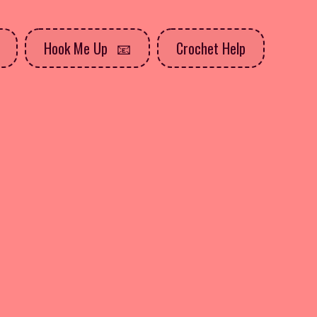
Hook Me Up
Crochet Help