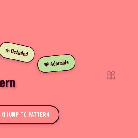
✨ Detailed
💝 Adorable
🎀
ern
JUMP TO PATTERN