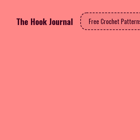
The Hook Journal
Free Crochet Patter