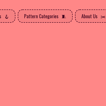
ns
Pattern Categories
About Us