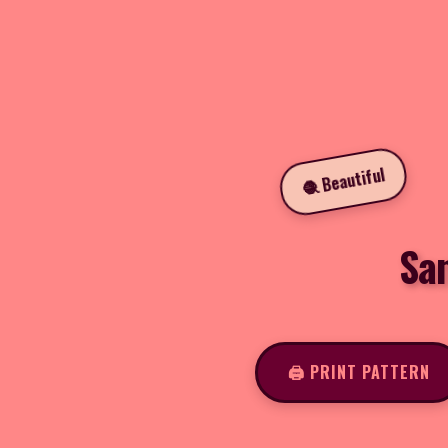
🧶 Beautiful
Sa
🖨️ PRINT PATTERN