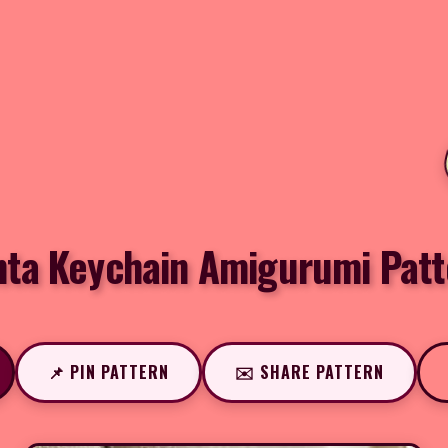
nta Keychain Amigurumi Patt
📌 PIN PATTERN
✉️ SHARE PATTERN