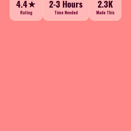
4.4★
2-3 Hours
2.3K
Rating
Time Needed
Made This