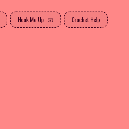
Hook Me Up
Crochet Help