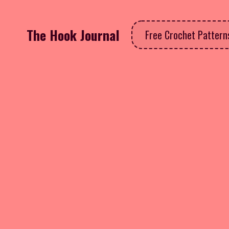
The Hook Journal
Free Crochet Patter