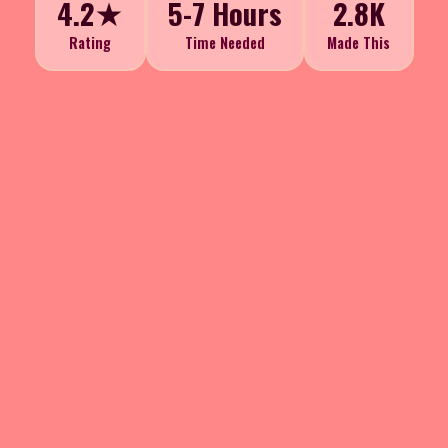
4.2★
5-7 Hours
2.8K
Rating
Time Needed
Made This