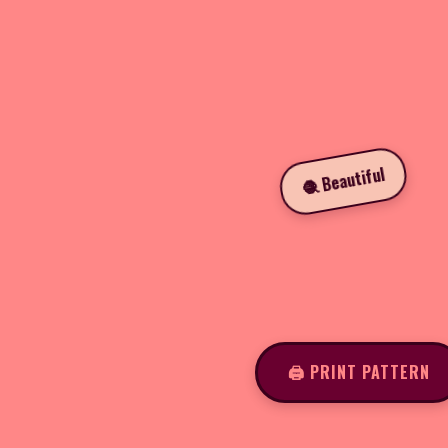
🧶 Beautiful
🖨️ PRINT PATTERN