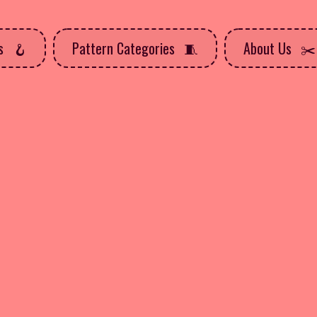
ns
Pattern Categories
About Us