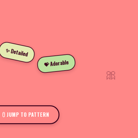
✨ Detailed
💝 Adorable
🎀
JUMP TO PATTERN