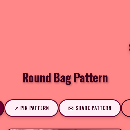
Round Bag Pattern
📌 PIN PATTERN
✉️ SHARE PATTERN