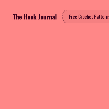
The Hook Journal
Free Crochet Patter