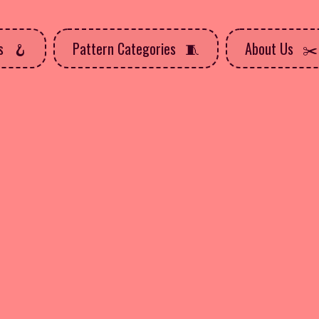
ns
Pattern Categories
About Us