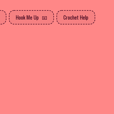
Hook Me Up
Crochet Help