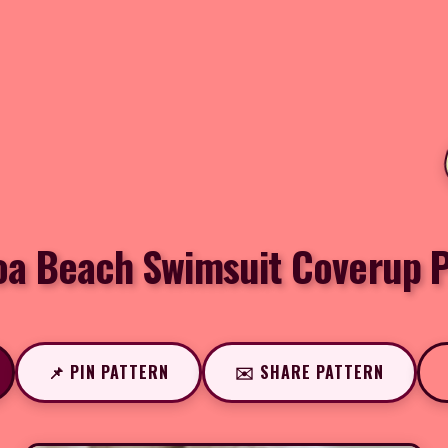
oa Beach Swimsuit Coverup P
📌 PIN PATTERN
✉️ SHARE PATTERN