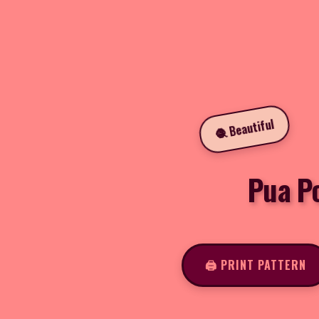
🧶 Beautiful
Pua P
🖨️ PRINT PATTERN