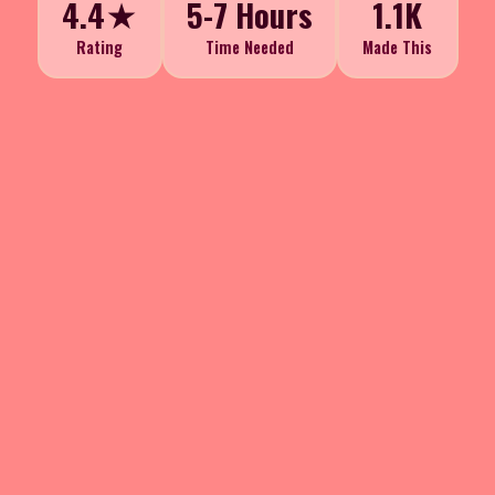
4.4★
5-7 Hours
1.1K
Rating
Time Needed
Made This