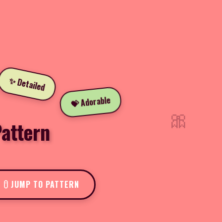
✨ Detailed
💝 Adorable
🎀
attern
JUMP TO PATTERN