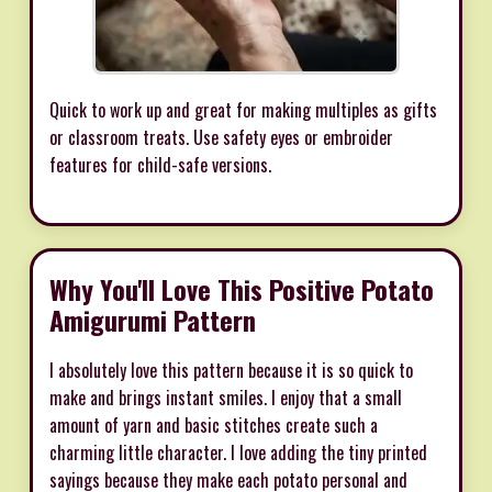
Quick to work up and great for making multiples as gifts
or classroom treats. Use safety eyes or embroider
features for child-safe versions.
Why You'll Love This Positive Potato
Amigurumi Pattern
I absolutely love this pattern because it is so quick to
make and brings instant smiles. I enjoy that a small
amount of yarn and basic stitches create such a
charming little character. I love adding the tiny printed
sayings because they make each potato personal and