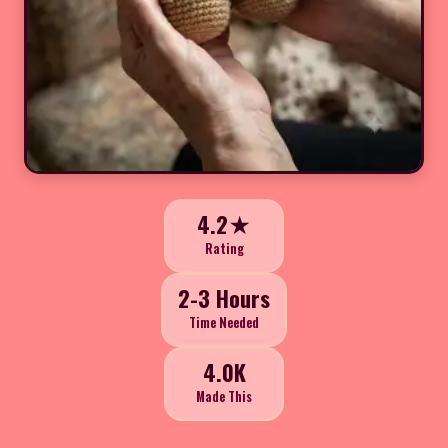
4.2★
Rating
2-3 Hours
Time Needed
4.0K
Made This