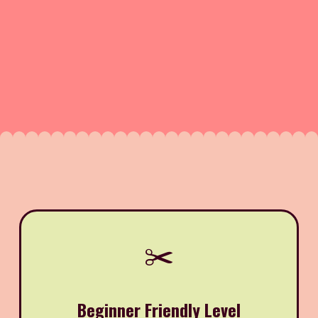
✂️
Beginner Friendly Level