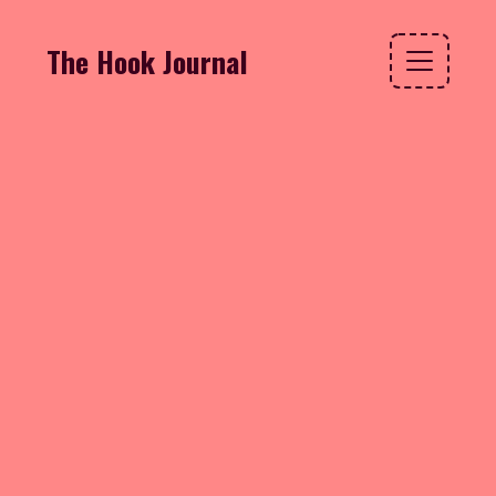
The Hook Journal