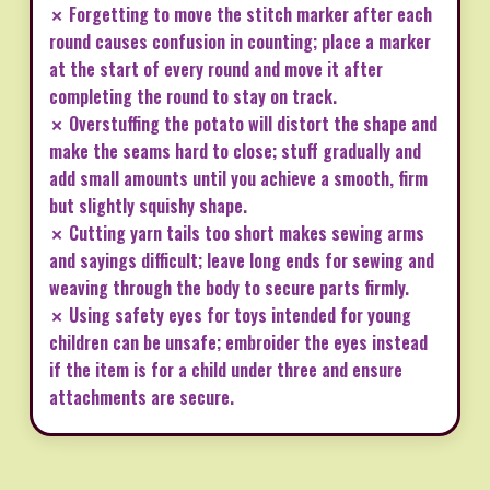
✗ Forgetting to move the stitch marker after each
round causes confusion in counting; place a marker
at the start of every round and move it after
completing the round to stay on track.
✗ Overstuffing the potato will distort the shape and
make the seams hard to close; stuff gradually and
add small amounts until you achieve a smooth, firm
but slightly squishy shape.
✗ Cutting yarn tails too short makes sewing arms
and sayings difficult; leave long ends for sewing and
weaving through the body to secure parts firmly.
✗ Using safety eyes for toys intended for young
children can be unsafe; embroider the eyes instead
if the item is for a child under three and ensure
attachments are secure.