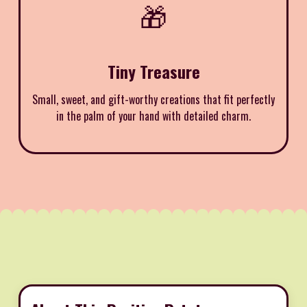
🎁
Tiny Treasure
Small, sweet, and gift-worthy creations that fit perfectly
in the palm of your hand with detailed charm.