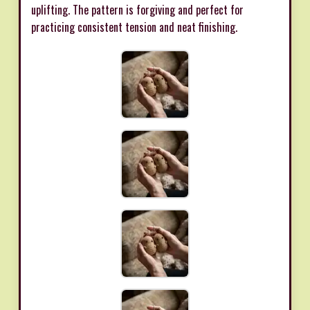
uplifting. The pattern is forgiving and perfect for
practicing consistent tension and neat finishing.