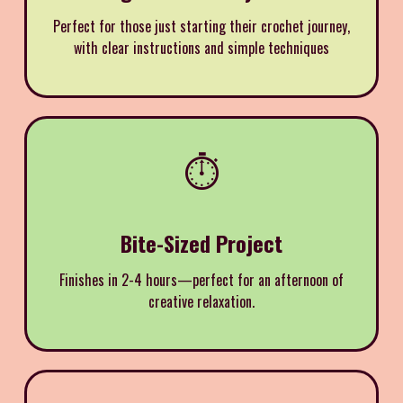
Perfect for those just starting their crochet journey,
with clear instructions and simple techniques
⏱️
Bite-Sized Project
Finishes in 2-4 hours—perfect for an afternoon of
creative relaxation.