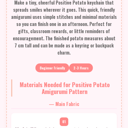
Make a tiny, cheerful Positive Potato keychain that
spreads smiles wherever it goes. This quick, friendly
amigurumi uses simple stitches and minimal materials
so you can finish one in an afternoon. Perfect for
gifts, classroom rewards, or little reminders of
encouragement. The finished potato measures about
7 cm tall and can be made as a keyring or backpack
charm.
Beginner Friendly
2-3 Hours
Materials Needed for Positive Potato
Amigurumi Pattern
— Main Fabric
01