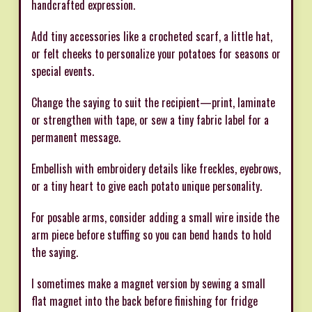
handcrafted expression.
Add tiny accessories like a crocheted scarf, a little hat,
or felt cheeks to personalize your potatoes for seasons or
special events.
Change the saying to suit the recipient—print, laminate
or strengthen with tape, or sew a tiny fabric label for a
permanent message.
Embellish with embroidery details like freckles, eyebrows,
or a tiny heart to give each potato unique personality.
For posable arms, consider adding a small wire inside the
arm piece before stuffing so you can bend hands to hold
the saying.
I sometimes make a magnet version by sewing a small
flat magnet into the back before finishing for fridge