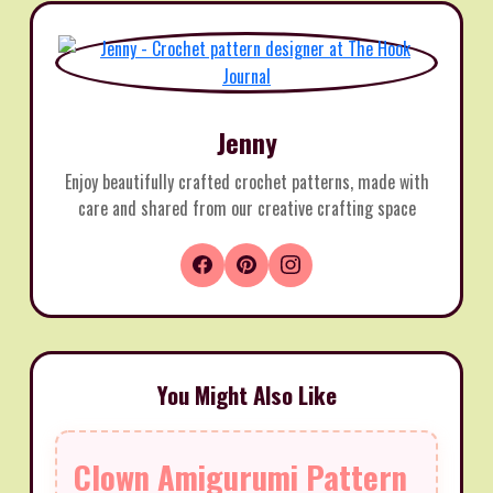
Jenny
Enjoy beautifully crafted crochet patterns, made with
care and shared from our creative crafting space
You Might Also Like
Clown Amigurumi Pattern