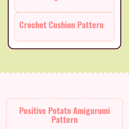
Crochet Cushion Pattern
Positive Potato Amigurumi
Pattern