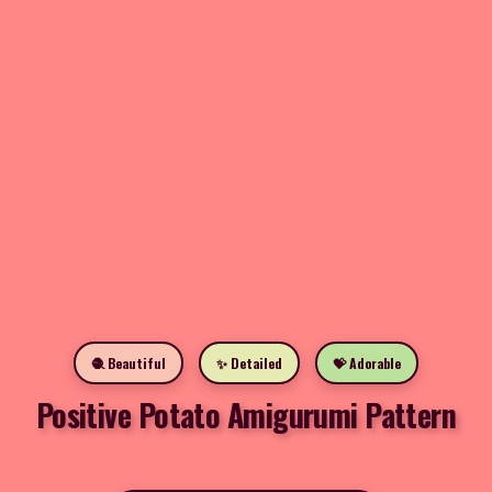
🧶 Beautiful
✨ Detailed
💝 Adorable
Positive Potato Amigurumi Pattern