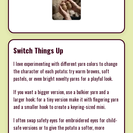
Switch Things Up
I love experimenting with different yarn colors to change
the character of each potato; try warm browns, soft
pastels, or even bright novelty yarns for a playful look.
If you want a bigger version, use a bulkier yarn and a
larger hook; for a tiny version make it with fingering yarn
and a smaller hook to create a keyring-sized mini.
I often swap safety eyes for embroidered eyes for child-
safe versions or to give the potato a softer, more