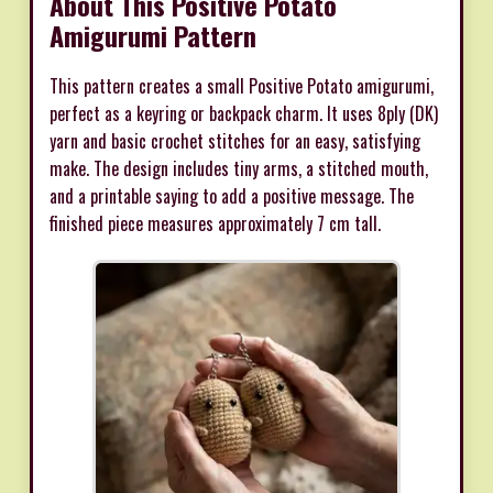
About This Positive Potato
Amigurumi Pattern
This pattern creates a small Positive Potato amigurumi,
perfect as a keyring or backpack charm. It uses 8ply (DK)
yarn and basic crochet stitches for an easy, satisfying
make. The design includes tiny arms, a stitched mouth,
and a printable saying to add a positive message. The
finished piece measures approximately 7 cm tall.