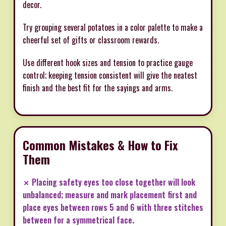
decor.
Try grouping several potatoes in a color palette to make a
cheerful set of gifts or classroom rewards.
Use different hook sizes and tension to practice gauge
control; keeping tension consistent will give the neatest
finish and the best fit for the sayings and arms.
Common Mistakes & How to Fix
Them
✗ Placing safety eyes too close together will look
unbalanced; measure and mark placement first and
place eyes between rows 5 and 6 with three stitches
between for a symmetrical face.