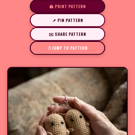
🖨️ PRINT PATTERN
📌 PIN PATTERN
✉️ SHARE PATTERN
JUMP TO PATTERN