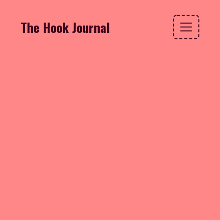
The Hook Journal