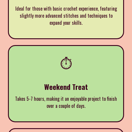
Ideal for those with basic crochet experience, featuring
slightly more advanced stitches and techniques to
expand your skills.
⏱️
Weekend Treat
Takes 5-7 hours, making it an enjoyable project to finish
over a couple of days.