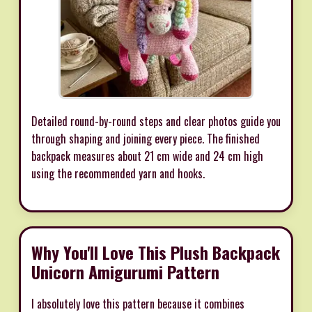
Detailed round-by-round steps and clear photos guide you
through shaping and joining every piece. The finished
backpack measures about 21 cm wide and 24 cm high
using the recommended yarn and hooks.
Why You'll Love This Plush Backpack
Unicorn Amigurumi Pattern
I absolutely love this pattern because it combines