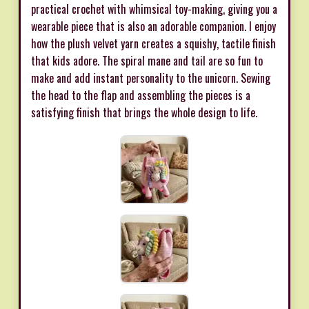
practical crochet with whimsical toy-making, giving you a
wearable piece that is also an adorable companion. I enjoy
how the plush velvet yarn creates a squishy, tactile finish
that kids adore. The spiral mane and tail are so fun to
make and add instant personality to the unicorn. Sewing
the head to the flap and assembling the pieces is a
satisfying finish that brings the whole design to life.