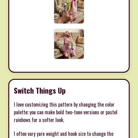
Switch Things Up
I love customizing this pattern by changing the color
palette; you can make bold two-tone versions or pastel
rainbows for a softer look.
I often vary yarn weight and hook size to change the