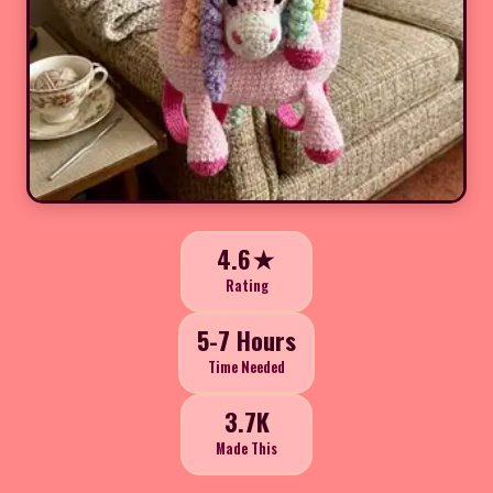
4.6★
Rating
5-7 Hours
Time Needed
3.7K
Made This