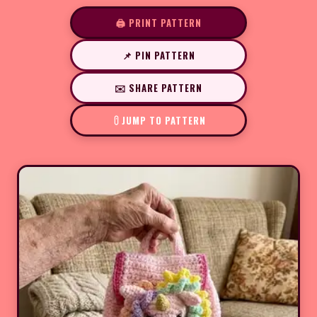
🖨️ PRINT PATTERN
📌 PIN PATTERN
✉️ SHARE PATTERN
JUMP TO PATTERN