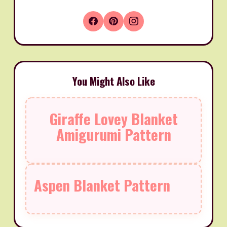
You Might Also Like
Giraffe Lovey Blanket
Amigurumi Pattern
Aspen Blanket Pattern