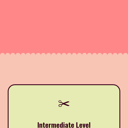
✂️
Intermediate Level