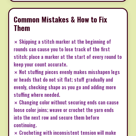
Common Mistakes & How to Fix
Them
✗ Skipping a stitch marker at the beginning of
rounds can cause you to lose track of the first
stitch; place a marker at the start of every round to
keep your count accurate.
✗ Not stuffing pieces evenly makes misshapen legs
or heads that do not sit flat; stuff gradually and
evenly, checking shape as you go and adding more
stuffing where needed.
✗ Changing color without securing ends can cause
loose color joins; weave or crochet the yarn ends
into the next row and secure them before
continuing.
✗ Crocheting with inconsistent tension will make