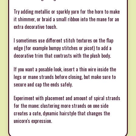
Try adding metallic or sparkly yarn for the horn to make
it shimmer, or braid a small ribbon into the mane for an
extra decorative touch.
I sometimes use different stitch textures on the flap
edge (for example bumpy stitches or picot) to add a
decorative trim that contrasts with the plush body.
If you want a posable look, insert a thin wire inside the
legs or mane strands before closing, but make sure to
secure and cap the ends safely.
Experiment with placement and amount of spiral strands
for the mane; clustering more strands on one side
creates a cute, dynamic hairstyle that changes the
unicorn's expression.