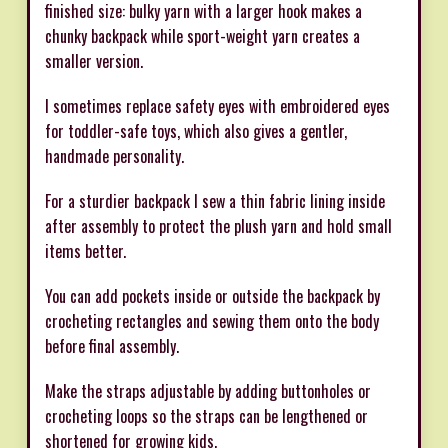
finished size: bulky yarn with a larger hook makes a
chunky backpack while sport-weight yarn creates a
smaller version.
I sometimes replace safety eyes with embroidered eyes
for toddler-safe toys, which also gives a gentler,
handmade personality.
For a sturdier backpack I sew a thin fabric lining inside
after assembly to protect the plush yarn and hold small
items better.
You can add pockets inside or outside the backpack by
crocheting rectangles and sewing them onto the body
before final assembly.
Make the straps adjustable by adding buttonholes or
crocheting loops so the straps can be lengthened or
shortened for growing kids.