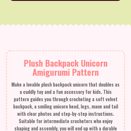
Plush Backpack Unicorn
Amigurumi Pattern
Make a lovable plush backpack unicorn that doubles as
a cuddly toy and a fun accessory for kids. This
pattern guides you through crocheting a soft velvet
backpack, a smiling unicorn head, legs, mane and tail
with clear photos and step-by-step instructions.
Suitable for intermediate crocheters who enjoy
shaping and assembly, you will end up with a durable