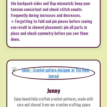
the backpack sides and flap mismatch; keep your
tension consistent and check stitch counts
frequently during increases and decreases.
✗ Forgetting to fold and pin pieces before sewing
can result in skewed placement; pin all parts in
place and check symmetry before you sew them
down.
Jenny
Enjoy beautifully crafted crochet patterns, made with
care and shared from our creative crafting space