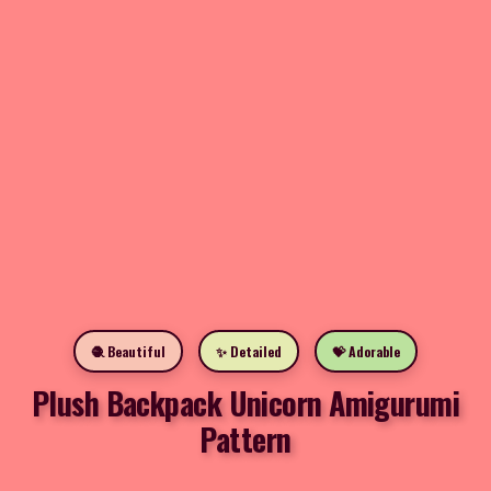
🧶 Beautiful
✨ Detailed
💝 Adorable
Plush Backpack Unicorn Amigurumi
Pattern