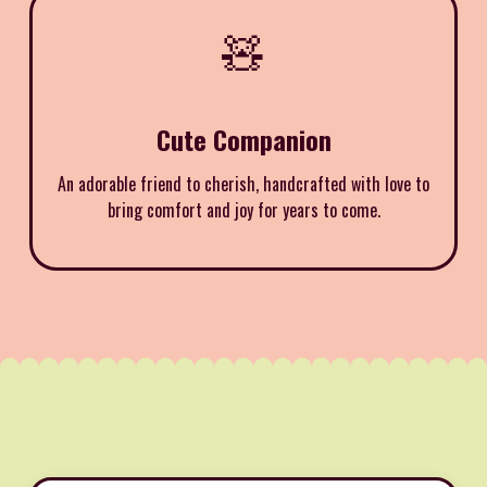
🧸
Cute Companion
An adorable friend to cherish, handcrafted with love to
bring comfort and joy for years to come.