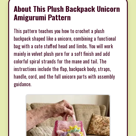
About This Plush Backpack Unicorn
Amigurumi Pattern
This pattern teaches you how to crochet a plush
backpack shaped like a unicorn, combining a functional
bag with a cute stuffed head and limbs. You will work
mainly in velvet plush yarn for a soft finish and add
colorful spiral strands for the mane and tail. The
instructions include the flap, backpack body, straps,
handle, cord, and the full unicorn parts with assembly
guidance.