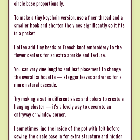
circle base proportionally.
To make a tiny keychain version, use a finer thread and a
smaller hook and shorten the vines significantly so it fits
in a pocket.
I often add tiny beads or French knot embroidery to the
flower centers for an extra sparkle and texture.
You can vary vine lengths and leaf placement to change
the overall silhouette — stagger leaves and vines for a
more natural cascade.
Try making a set in different sizes and colors to create a
hanging cluster — it's a lovely way to decorate an
entryway or window corner.
I sometimes line the inside of the pot with felt before
sewing the circle base in for extra structure and hidden