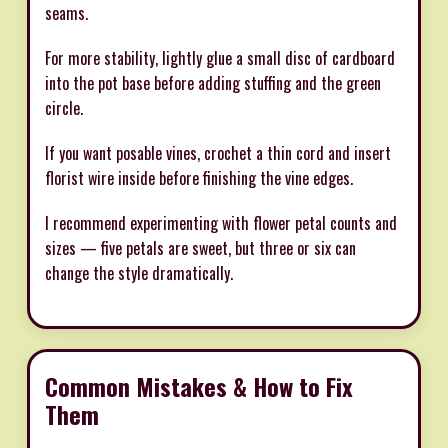
seams.
For more stability, lightly glue a small disc of cardboard
into the pot base before adding stuffing and the green
circle.
If you want posable vines, crochet a thin cord and insert
florist wire inside before finishing the vine edges.
I recommend experimenting with flower petal counts and
sizes — five petals are sweet, but three or six can
change the style dramatically.
Common Mistakes & How to Fix
Them