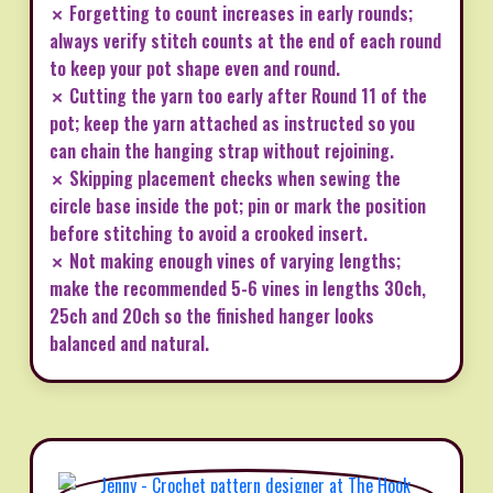
✗ Forgetting to count increases in early rounds;
always verify stitch counts at the end of each round
to keep your pot shape even and round.
✗ Cutting the yarn too early after Round 11 of the
pot; keep the yarn attached as instructed so you
can chain the hanging strap without rejoining.
✗ Skipping placement checks when sewing the
circle base inside the pot; pin or mark the position
before stitching to avoid a crooked insert.
✗ Not making enough vines of varying lengths;
make the recommended 5-6 vines in lengths 30ch,
25ch and 20ch so the finished hanger looks
balanced and natural.