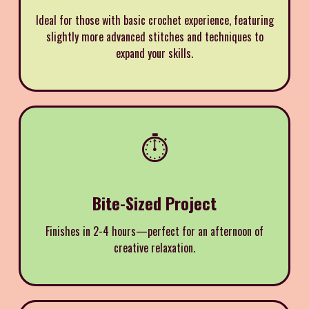
Ideal for those with basic crochet experience, featuring
slightly more advanced stitches and techniques to
expand your skills.
⏱️
Bite-Sized Project
Finishes in 2-4 hours—perfect for an afternoon of
creative relaxation.