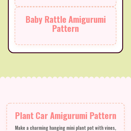
Baby Rattle Amigurumi
Pattern
Plant Car Amigurumi Pattern
Make a charming hanging mini plant pot with vines,