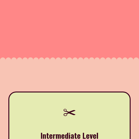
✂️
Intermediate Level