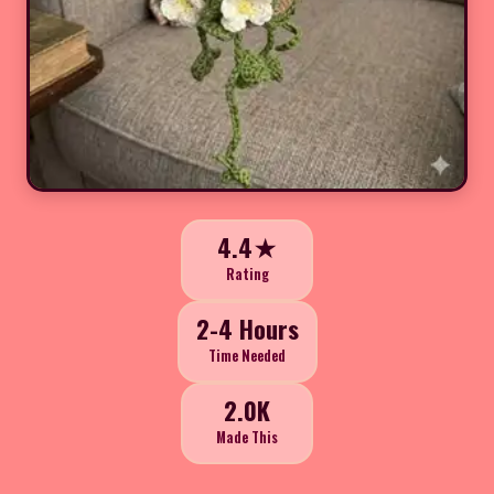
4.4★
Rating
2-4 Hours
Time Needed
2.0K
Made This