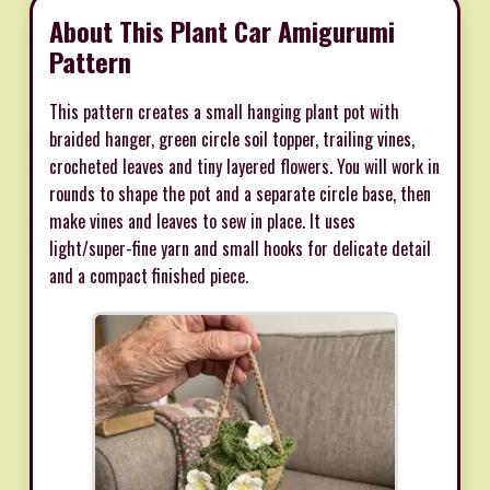
About This Plant Car Amigurumi
Pattern
This pattern creates a small hanging plant pot with
braided hanger, green circle soil topper, trailing vines,
crocheted leaves and tiny layered flowers. You will work in
rounds to shape the pot and a separate circle base, then
make vines and leaves to sew in place. It uses
light/super-fine yarn and small hooks for delicate detail
and a compact finished piece.