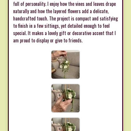
full of personality. I enjoy how the vines and leaves drape
naturally and how the layered flowers add a delicate,
handcrafted touch. The project is compact and satisfying
to finish in a few sittings, yet detailed enough to feel
special. It makes a lovely gift or decorative accent that I
am proud to display or give to friends.