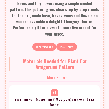
leaves and tiny flowers using a simple crochet
pattern. This pattern gives clear step-by-step rounds
for the pot, circle base, leaves, vines and flowers so
you can assemble a delightful hanging planter.
Perfect as a gift or a sweet decorative accent for
your space.
Intermediate
2-4 Hours
Materials Needed for Plant Car
Amigurumi Pattern
— Main Fabric
01
Super fine yarn (supper fine) 1.8 oz (50 g) per skein - beige
for pot