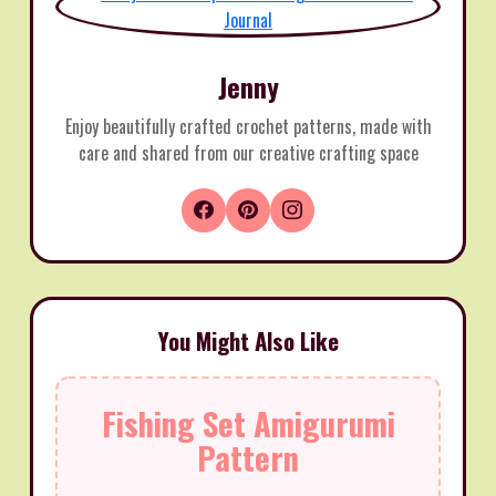
Jenny
Enjoy beautifully crafted crochet patterns, made with
care and shared from our creative crafting space
You Might Also Like
Fishing Set Amigurumi
Pattern