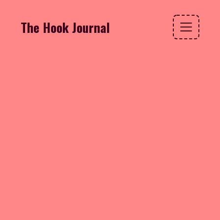
The Hook Journal