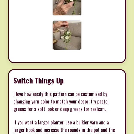
Switch Things Up
I love how easily this pattern can be customized by
changing yarn color to match your decor; try pastel
greens for a soft look or deep greens for realism.
If you want a larger planter, use a bulkier yarn and a
larger hook and increase the rounds in the pot and the