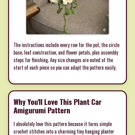
The instructions include every row for the pot, the circle
base, leaf construction, and flower petals, plus assembly
steps for finishing. Any size changes are noted at the
start of each piece so you can adapt the pattern easily.
Why You'll Love This Plant Car
Amigurumi Pattern
I absolutely love this pattern because it turns simple
crochet stitches into a charming tiny hanging planter