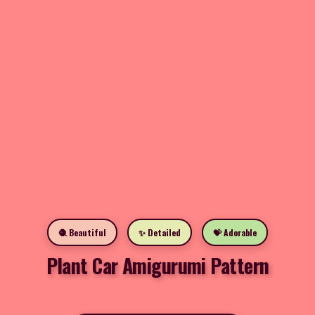
🧶 Beautiful
✨ Detailed
💝 Adorable
Plant Car Amigurumi Pattern