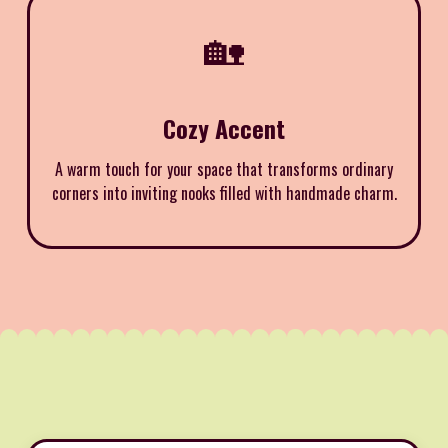
🏡
Cozy Accent
A warm touch for your space that transforms ordinary
corners into inviting nooks filled with handmade charm.