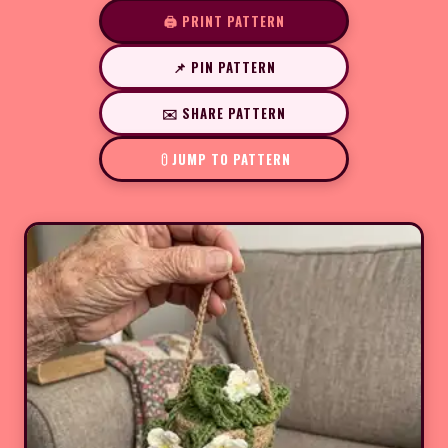
🖨️ PRINT PATTERN
📌 PIN PATTERN
✉️ SHARE PATTERN
JUMP TO PATTERN