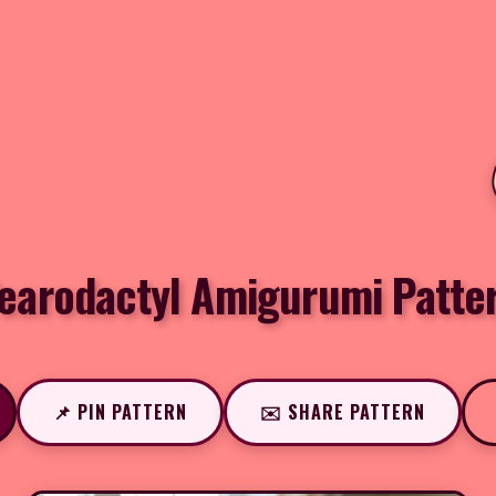
earodactyl Amigurumi Patte
📌 PIN PATTERN
✉️ SHARE PATTERN