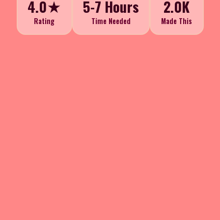
4.0★
5-7 Hours
2.0K
Rating
Time Needed
Made This