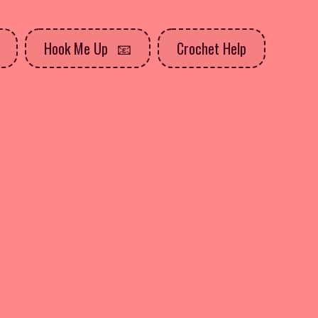
Hook Me Up
Crochet Help