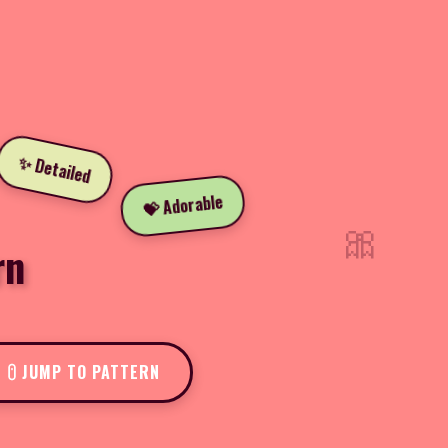
✨ Detailed
💝 Adorable
🎀
rn
JUMP TO PATTERN