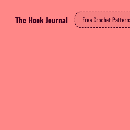
The Hook Journal
Free Crochet Patter