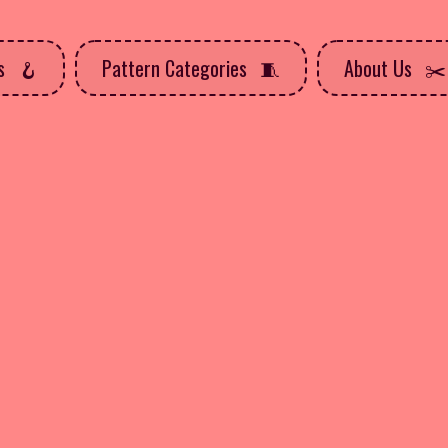
ns
Pattern Categories
About Us