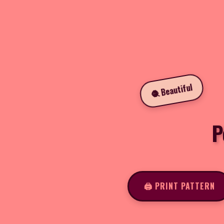
🧶 Beautiful
P
🖨️ PRINT PATTERN