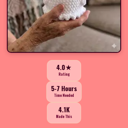
4.0★
Rating
5-7 Hours
Time Needed
4.1K
Made This