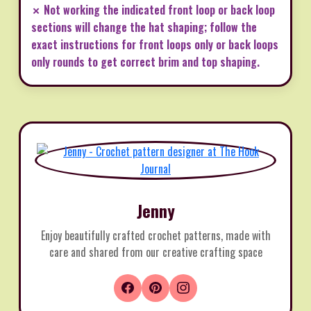
✗ Not working the indicated front loop or back loop
sections will change the hat shaping; follow the
exact instructions for front loops only or back loops
only rounds to get correct brim and top shaping.
Jenny
Enjoy beautifully crafted crochet patterns, made with
care and shared from our creative crafting space