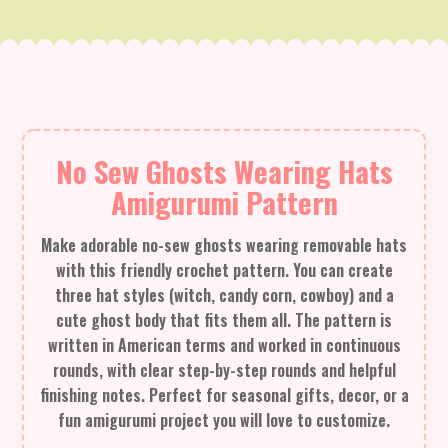
No Sew Ghosts Wearing Hats
Amigurumi Pattern
Make adorable no-sew ghosts wearing removable hats
with this friendly crochet pattern. You can create
three hat styles (witch, candy corn, cowboy) and a
cute ghost body that fits them all. The pattern is
written in American terms and worked in continuous
rounds, with clear step-by-step rounds and helpful
finishing notes. Perfect for seasonal gifts, decor, or a
fun amigurumi project you will love to customize.