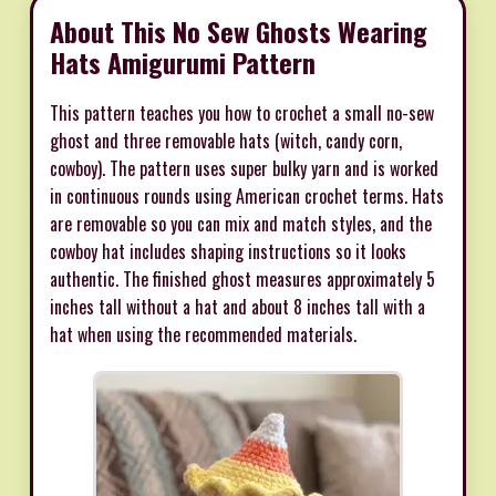
About This No Sew Ghosts Wearing
Hats Amigurumi Pattern
This pattern teaches you how to crochet a small no-sew
ghost and three removable hats (witch, candy corn,
cowboy). The pattern uses super bulky yarn and is worked
in continuous rounds using American crochet terms. Hats
are removable so you can mix and match styles, and the
cowboy hat includes shaping instructions so it looks
authentic. The finished ghost measures approximately 5
inches tall without a hat and about 8 inches tall with a
hat when using the recommended materials.