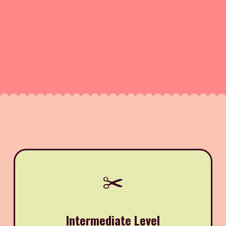
✂️
Intermediate Level