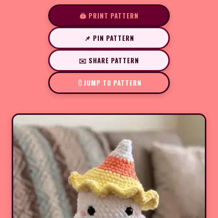
🖨️ PRINT PATTERN
📌 PIN PATTERN
✉️ SHARE PATTERN
JUMP TO PATTERN