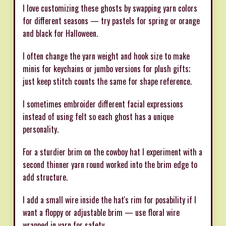
I love customizing these ghosts by swapping yarn colors
for different seasons — try pastels for spring or orange
and black for Halloween.
I often change the yarn weight and hook size to make
minis for keychains or jumbo versions for plush gifts;
just keep stitch counts the same for shape reference.
I sometimes embroider different facial expressions
instead of using felt so each ghost has a unique
personality.
For a sturdier brim on the cowboy hat I experiment with a
second thinner yarn round worked into the brim edge to
add structure.
I add a small wire inside the hat's rim for posability if I
want a floppy or adjustable brim — use floral wire
wrapped in yarn for safety.