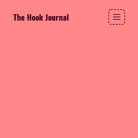
The Hook Journal