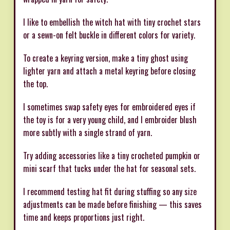
I like to embellish the witch hat with tiny crochet stars
or a sewn-on felt buckle in different colors for variety.
To create a keyring version, make a tiny ghost using
lighter yarn and attach a metal keyring before closing
the top.
I sometimes swap safety eyes for embroidered eyes if
the toy is for a very young child, and I embroider blush
more subtly with a single strand of yarn.
Try adding accessories like a tiny crocheted pumpkin or
mini scarf that tucks under the hat for seasonal sets.
I recommend testing hat fit during stuffing so any size
adjustments can be made before finishing — this saves
time and keeps proportions just right.