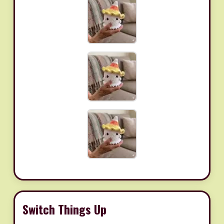
Switch Things Up