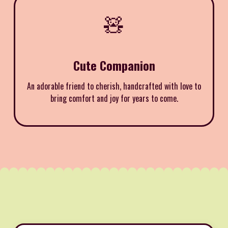
🧸
Cute Companion
An adorable friend to cherish, handcrafted with love to
bring comfort and joy for years to come.