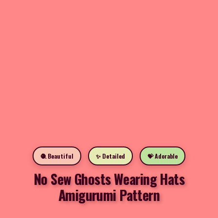
🧶 Beautiful
✨ Detailed
💝 Adorable
No Sew Ghosts Wearing Hats
Amigurumi Pattern