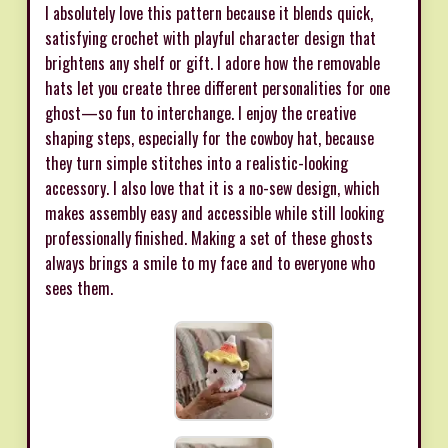
I absolutely love this pattern because it blends quick,
satisfying crochet with playful character design that
brightens any shelf or gift. I adore how the removable
hats let you create three different personalities for one
ghost—so fun to interchange. I enjoy the creative
shaping steps, especially for the cowboy hat, because
they turn simple stitches into a realistic-looking
accessory. I also love that it is a no-sew design, which
makes assembly easy and accessible while still looking
professionally finished. Making a set of these ghosts
always brings a smile to my face and to everyone who
sees them.