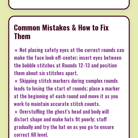
Common Mistakes & How to Fix
Them
✗ Not placing safety eyes at the correct rounds can
make the face look off-center; insert eyes between
the bobble stitches at Rounds 12-13 and position
them about six stitches apart.
✗ Skipping stitch markers during complex rounds
leads to losing the start of rounds; place a marker
at the beginning of each round and move it as you
work to maintain accurate stitch counts.
✗ Overstuffing the ghost's head and body will
distort shape and make hats fit poorly; stuff
gradually and try the hat on as you go to ensure
correct fill level.