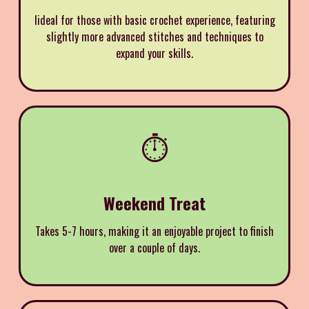
Iideal for those with basic crochet experience, featuring
slightly more advanced stitches and techniques to
expand your skills.
⏱️
Weekend Treat
Takes 5-7 hours, making it an enjoyable project to finish
over a couple of days.