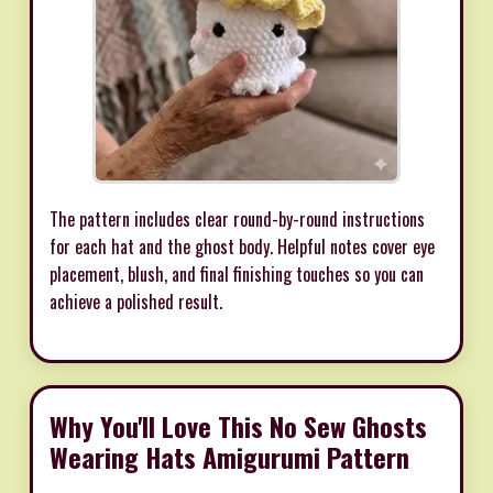
The pattern includes clear round-by-round instructions
for each hat and the ghost body. Helpful notes cover eye
placement, blush, and final finishing touches so you can
achieve a polished result.
Why You'll Love This No Sew Ghosts
Wearing Hats Amigurumi Pattern