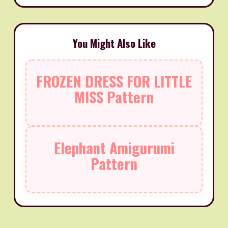
You Might Also Like
FROZEN DRESS FOR LITTLE
MISS Pattern
Elephant Amigurumi
Pattern