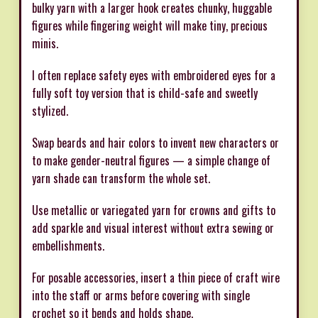
bulky yarn with a larger hook creates chunky, huggable
figures while fingering weight will make tiny, precious
minis.
I often replace safety eyes with embroidered eyes for a
fully soft toy version that is child-safe and sweetly
stylized.
Swap beards and hair colors to invent new characters or
to make gender-neutral figures — a simple change of
yarn shade can transform the whole set.
Use metallic or variegated yarn for crowns and gifts to
add sparkle and visual interest without extra sewing or
embellishments.
For posable accessories, insert a thin piece of craft wire
into the staff or arms before covering with single
crochet so it bends and holds shape.