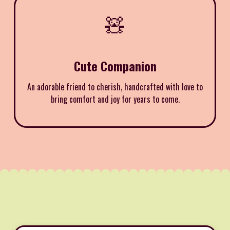
🧸
Cute Companion
An adorable friend to cherish, handcrafted with love to
bring comfort and joy for years to come.