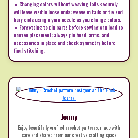
✗ Changing colors without weaving tails securely
will leave visible loose ends; weave in tails or tie and
bury ends using a yarn needle as you change colors.
✗ Forgetting to pin parts before sewing can lead to
uneven placement; always pin head, arms, and
accessories in place and check symmetry before
final stitching.
Jenny
Enjoy beautifully crafted crochet patterns, made with
care and shared from our creative crafting space