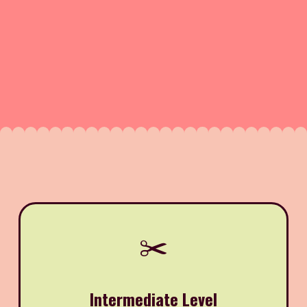
✂️
Intermediate Level