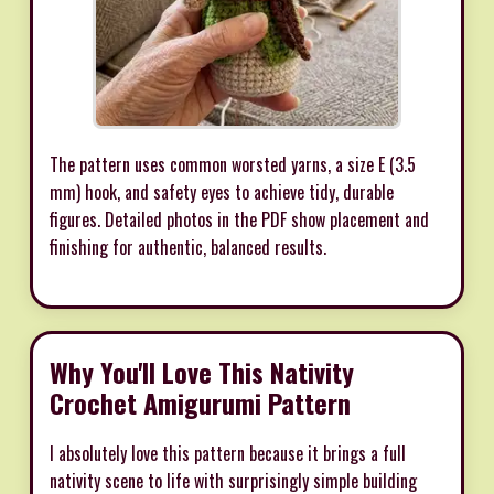
The pattern uses common worsted yarns, a size E (3.5
mm) hook, and safety eyes to achieve tidy, durable
figures. Detailed photos in the PDF show placement and
finishing for authentic, balanced results.
Why You'll Love This Nativity
Crochet Amigurumi Pattern
I absolutely love this pattern because it brings a full
nativity scene to life with surprisingly simple building