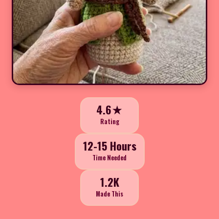
4.6★
Rating
12-15 Hours
Time Needed
1.2K
Made This