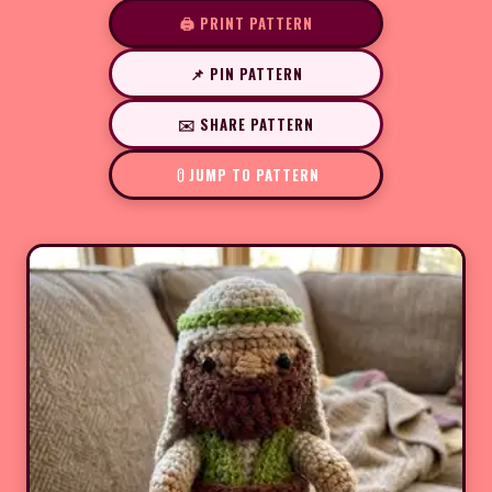
🖨️ PRINT PATTERN
📌 PIN PATTERN
✉️ SHARE PATTERN
JUMP TO PATTERN