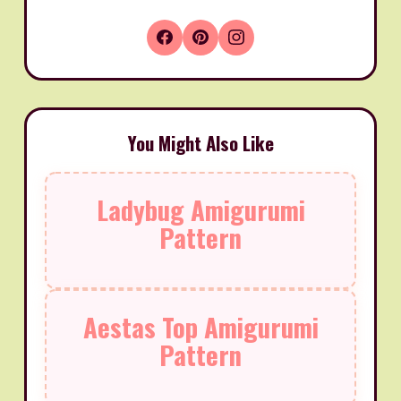
You Might Also Like
Ladybug Amigurumi
Pattern
Aestas Top Amigurumi
Pattern