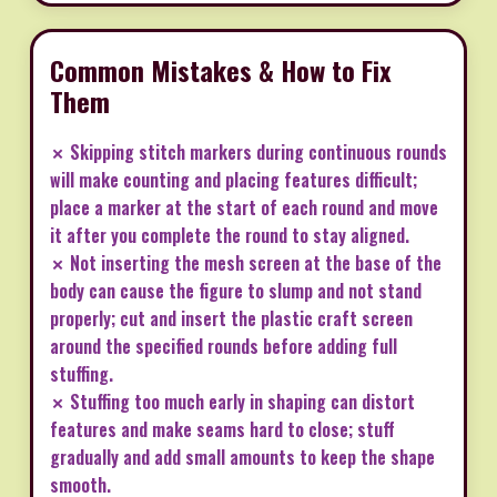
Common Mistakes & How to Fix
Them
✗ Skipping stitch markers during continuous rounds
will make counting and placing features difficult;
place a marker at the start of each round and move
it after you complete the round to stay aligned.
✗ Not inserting the mesh screen at the base of the
body can cause the figure to slump and not stand
properly; cut and insert the plastic craft screen
around the specified rounds before adding full
stuffing.
✗ Stuffing too much early in shaping can distort
features and make seams hard to close; stuff
gradually and add small amounts to keep the shape
smooth.