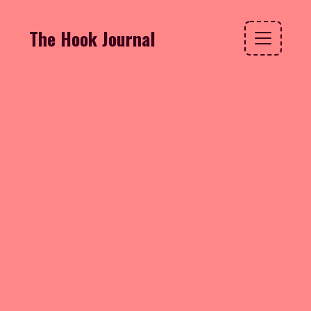
The Hook Journal