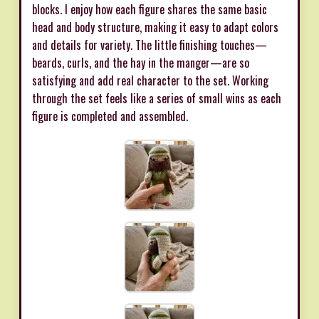
blocks. I enjoy how each figure shares the same basic
head and body structure, making it easy to adapt colors
and details for variety. The little finishing touches—
beards, curls, and the hay in the manger—are so
satisfying and add real character to the set. Working
through the set feels like a series of small wins as each
figure is completed and assembled.