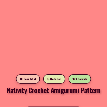
🧶 Beautiful
✨ Detailed
💝 Adorable
Nativity Crochet Amigurumi Pattern