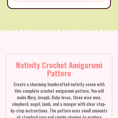
Nativity Crochet Amigurumi
Pattern
Create a charming handcrafted nativity scene with
this complete crochet amigurumi pattern. You will
make Mary, Joseph, Baby Jesus, three wise men,
shepherd, angel, lamb, and a manger with clear step-
by-step instructions. The pattern uses small amounts
of standard yarn and simple shaping to produce