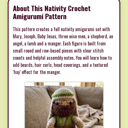
About This Nativity Crochet
Amigurumi Pattern
This pattern creates a full nativity amigurumi set with
Mary, Joseph, Baby Jesus, three wise men, a shepherd, an
angel, a lamb and a manger. Each figure is built from
small round and row-based pieces with clear stitch
counts and helpful assembly notes. You will learn how to
add beards, hair curls, head coverings, and a textured
‘hay’ effect for the manger.