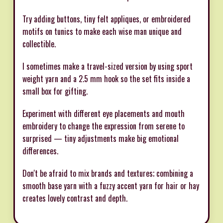
Try adding buttons, tiny felt appliques, or embroidered
motifs on tunics to make each wise man unique and
collectible.
I sometimes make a travel-sized version by using sport
weight yarn and a 2.5 mm hook so the set fits inside a
small box for gifting.
Experiment with different eye placements and mouth
embroidery to change the expression from serene to
surprised — tiny adjustments make big emotional
differences.
Don't be afraid to mix brands and textures; combining a
smooth base yarn with a fuzzy accent yarn for hair or hay
creates lovely contrast and depth.