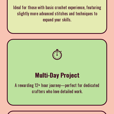
Ideal for those with basic crochet experience, featuring
slightly more advanced stitches and techniques to
expand your skills.
⏱️
Multi-Day Project
A rewarding 12+ hour journey—perfect for dedicated
crafters who love detailed work.