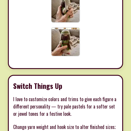
Switch Things Up
I love to customize colors and trims to give each figure a
different personality — try pale pastels for a softer set
or jewel tones for a festive look.
Change yarn weight and hook size to alter finished sizes;