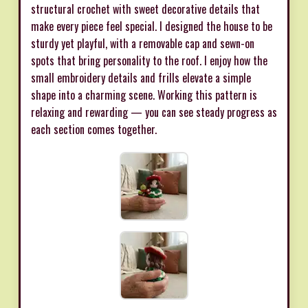
structural crochet with sweet decorative details that
make every piece feel special. I designed the house to be
sturdy yet playful, with a removable cap and sewn-on
spots that bring personality to the roof. I enjoy how the
small embroidery details and frills elevate a simple
shape into a charming scene. Working this pattern is
relaxing and rewarding — you can see steady progress as
each section comes together.