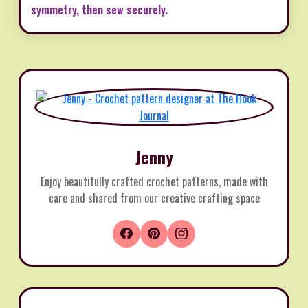
symmetry, then sew securely.
Jenny
Enjoy beautifully crafted crochet patterns, made with
care and shared from our creative crafting space