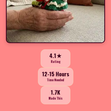
4.1★
Rating
12-15 Hours
Time Needed
1.7K
Made This