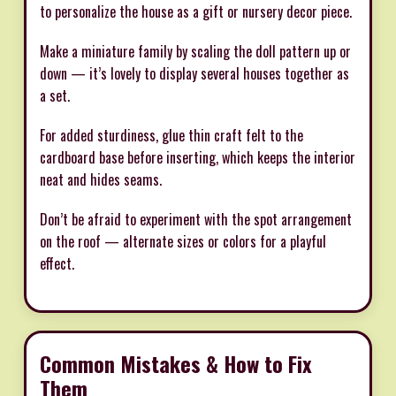
to personalize the house as a gift or nursery decor piece.
Make a miniature family by scaling the doll pattern up or
down — it’s lovely to display several houses together as
a set.
For added sturdiness, glue thin craft felt to the
cardboard base before inserting, which keeps the interior
neat and hides seams.
Don’t be afraid to experiment with the spot arrangement
on the roof — alternate sizes or colors for a playful
effect.
Common Mistakes & How to Fix
Them