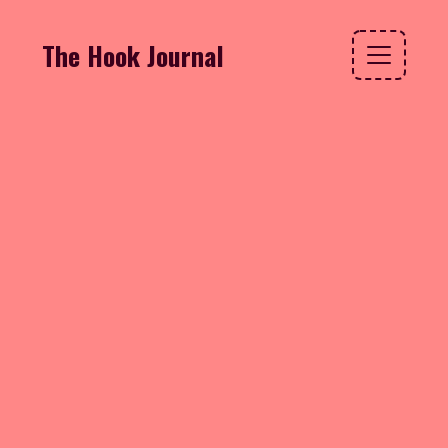
The Hook Journal