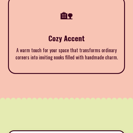
🏡
Cozy Accent
A warm touch for your space that transforms ordinary
corners into inviting nooks filled with handmade charm.