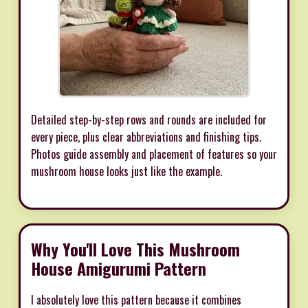
Detailed step-by-step rows and rounds are included for
every piece, plus clear abbreviations and finishing tips.
Photos guide assembly and placement of features so your
mushroom house looks just like the example.
Why You'll Love This Mushroom
House Amigurumi Pattern
I absolutely love this pattern because it combines