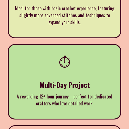
Ideal for those with basic crochet experience, featuring
slightly more advanced stitches and techniques to
expand your skills.
⏱️
Multi-Day Project
A rewarding 12+ hour journey—perfect for dedicated
crafters who love detailed work.