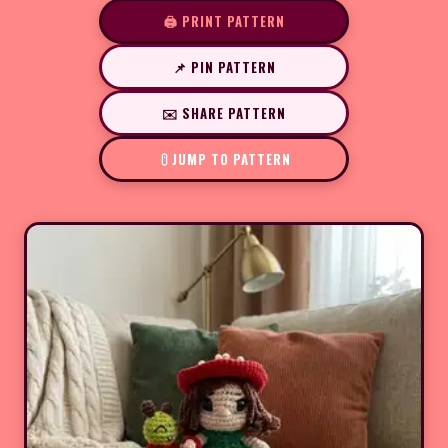
🖨️ PRINT PATTERN
📌 PIN PATTERN
✉️ SHARE PATTERN
JUMP TO PATTERN