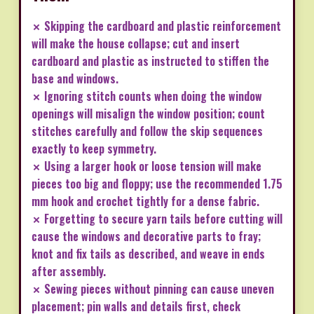
✗ Skipping the cardboard and plastic reinforcement
will make the house collapse; cut and insert
cardboard and plastic as instructed to stiffen the
base and windows.
✗ Ignoring stitch counts when doing the window
openings will misalign the window position; count
stitches carefully and follow the skip sequences
exactly to keep symmetry.
✗ Using a larger hook or loose tension will make
pieces too big and floppy; use the recommended 1.75
mm hook and crochet tightly for a dense fabric.
✗ Forgetting to secure yarn tails before cutting will
cause the windows and decorative parts to fray;
knot and fix tails as described, and weave in ends
after assembly.
✗ Sewing pieces without pinning can cause uneven
placement; pin walls and details first, check