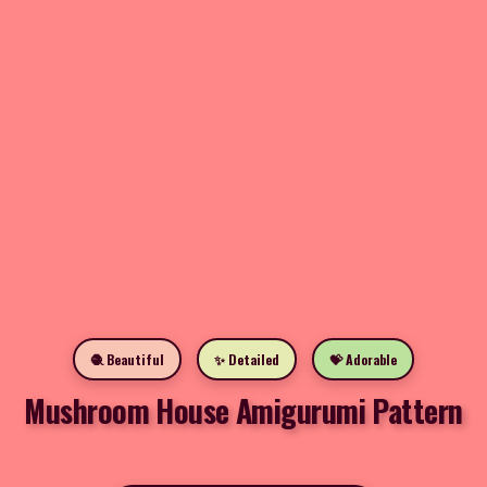
🧶 Beautiful
✨ Detailed
💝 Adorable
Mushroom House Amigurumi Pattern