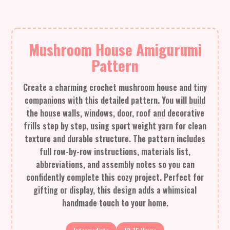
Mushroom House Amigurumi
Pattern
Create a charming crochet mushroom house and tiny
companions with this detailed pattern. You will build
the house walls, windows, door, roof and decorative
frills step by step, using sport weight yarn for clean
texture and durable structure. The pattern includes
full row-by-row instructions, materials list,
abbreviations, and assembly notes so you can
confidently complete this cozy project. Perfect for
gifting or display, this design adds a whimsical
handmade touch to your home.