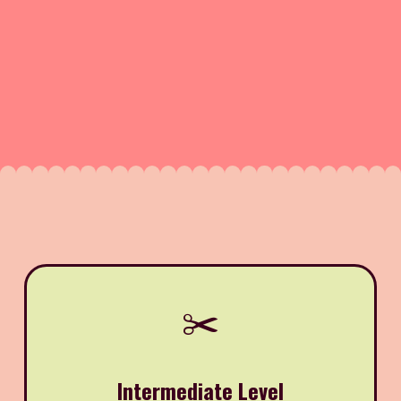
✂️
Intermediate Level