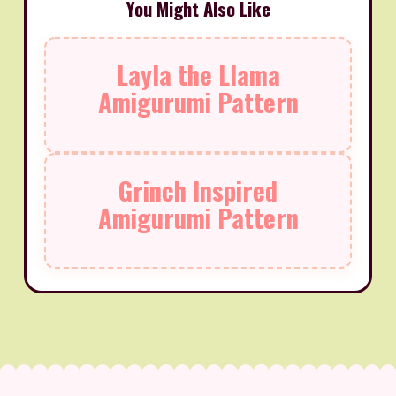
You Might Also Like
Layla the Llama
Amigurumi Pattern
Grinch Inspired
Amigurumi Pattern