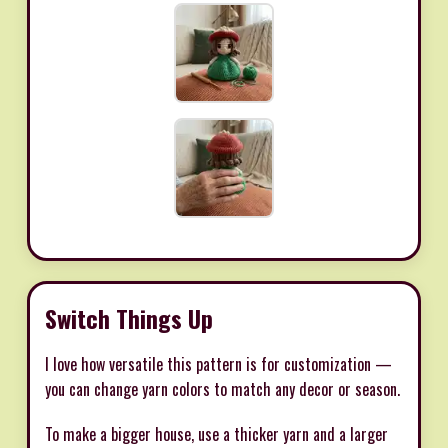
Switch Things Up
I love how versatile this pattern is for customization —
you can change yarn colors to match any decor or season.
To make a bigger house, use a thicker yarn and a larger