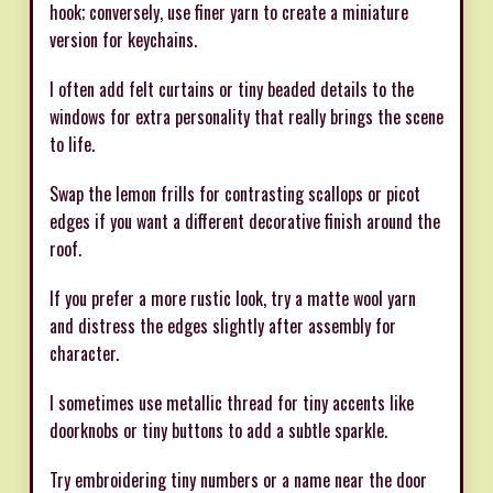
hook; conversely, use finer yarn to create a miniature
version for keychains.
I often add felt curtains or tiny beaded details to the
windows for extra personality that really brings the scene
to life.
Swap the lemon frills for contrasting scallops or picot
edges if you want a different decorative finish around the
roof.
If you prefer a more rustic look, try a matte wool yarn
and distress the edges slightly after assembly for
character.
I sometimes use metallic thread for tiny accents like
doorknobs or tiny buttons to add a subtle sparkle.
Try embroidering tiny numbers or a name near the door