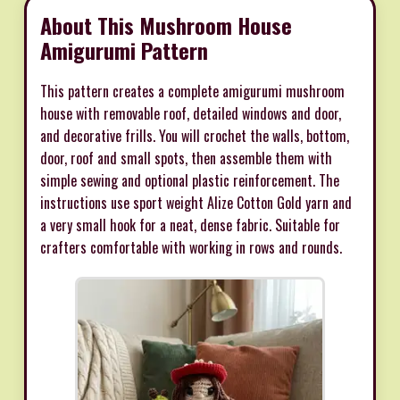
About This Mushroom House
Amigurumi Pattern
This pattern creates a complete amigurumi mushroom
house with removable roof, detailed windows and door,
and decorative frills. You will crochet the walls, bottom,
door, roof and small spots, then assemble them with
simple sewing and optional plastic reinforcement. The
instructions use sport weight Alize Cotton Gold yarn and
a very small hook for a neat, dense fabric. Suitable for
crafters comfortable with working in rows and rounds.