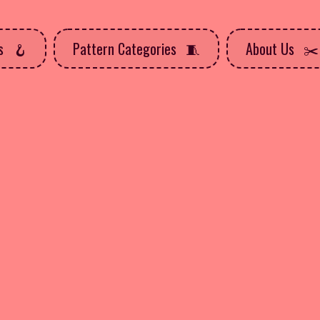
ns
Pattern Categories
About Us