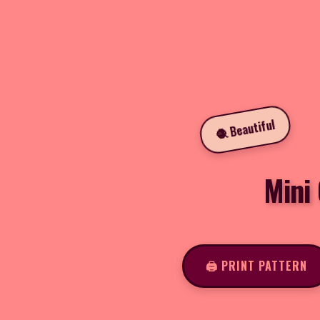
🧶 Beautiful
Mini
🖨️ PRINT PATTERN