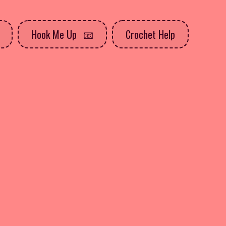
Hook Me Up
Crochet Help