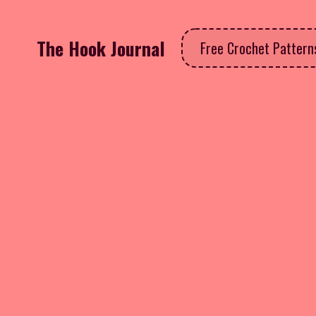
The Hook Journal
Free Crochet Patter