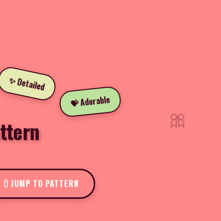
✨ Detailed
💝 Adorable
🎀
ttern
JUMP TO PATTERN