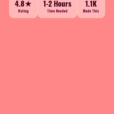
4.8★
1-2 Hours
1.1K
Rating
Time Needed
Made This