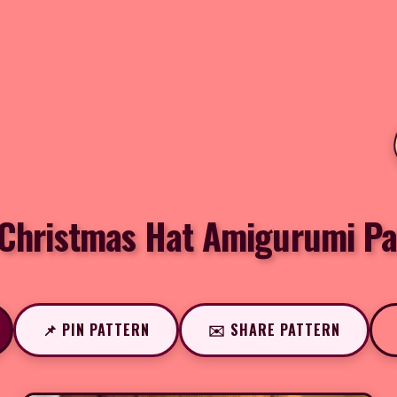
 Christmas Hat Amigurumi Pa
📌 PIN PATTERN
✉️ SHARE PATTERN