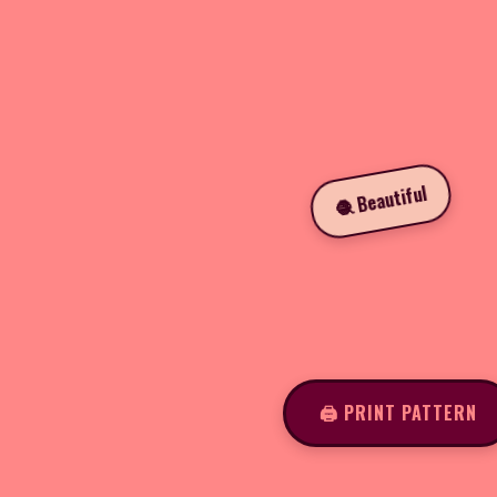
🧶 Beautiful
🖨️ PRINT PATTERN