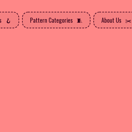
ns
Pattern Categories
About Us