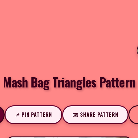
Mash Bag Triangles Pattern
📌 PIN PATTERN
✉️ SHARE PATTERN