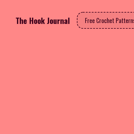
The Hook Journal
Free Crochet Patter