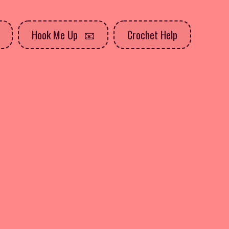
Hook Me Up
Crochet Help