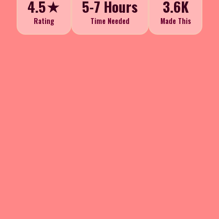
4.5★
5-7 Hours
3.6K
Rating
Time Needed
Made This