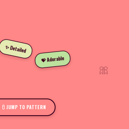
✨ Detailed
💝 Adorable
🎀
JUMP TO PATTERN