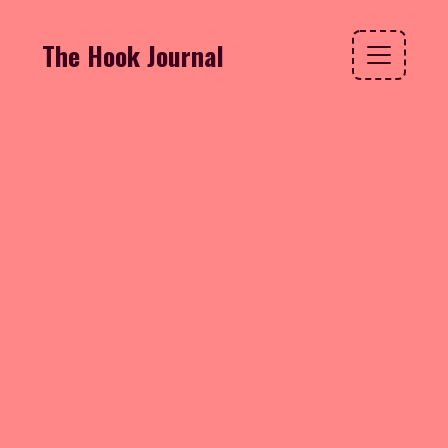
The Hook Journal