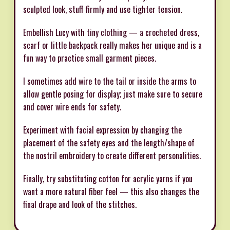
sculpted look, stuff firmly and use tighter tension.
Embellish Lucy with tiny clothing — a crocheted dress,
scarf or little backpack really makes her unique and is a
fun way to practice small garment pieces.
I sometimes add wire to the tail or inside the arms to
allow gentle posing for display; just make sure to secure
and cover wire ends for safety.
Experiment with facial expression by changing the
placement of the safety eyes and the length/shape of
the nostril embroidery to create different personalities.
Finally, try substituting cotton for acrylic yarns if you
want a more natural fiber feel — this also changes the
final drape and look of the stitches.