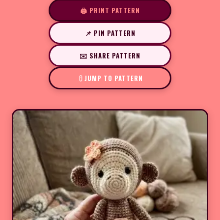
🖨️ PRINT PATTERN
📌 PIN PATTERN
✉️ SHARE PATTERN
JUMP TO PATTERN