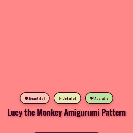
🧶 Beautiful
✨ Detailed
💝 Adorable
Lucy the Monkey Amigurumi Pattern