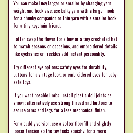
You can make Lucy larger or smaller by changing yarn
weight and hook size; use bulky yarn with a larger hook
for a chunky companion or thin yarn with a smaller hook
for a tiny keychain friend.
I often swap the flower for a bow or a tiny crocheted hat
to match seasons or occasions, and embroidered details
like eyelashes or freckles add instant personality.
Try different eye options: safety eyes for durability,
buttons for a vintage look, or embroidered eyes for baby-
safe toys.
If you want posable limbs, install plastic doll joints as
shown; alternatively use strong thread and buttons to
secure arms and legs for a less mechanical finish.
For a cuddly version, use a softer fiberfill and slightly
looser tension so the toy feels squishy; for a more