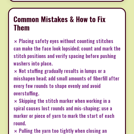
Common Mistakes & How to Fix
Them
✗ Placing safety eyes without counting stitches
can make the face look lopsided; count and mark the
stitch positions and verify spacing before pushing
washers into place.
✗ Not stuffing gradually results in lumps or a
misshapen head; add small amounts of fiberfill after
every few rounds to shape evenly and avoid
overstuffing.
✗ Skipping the stitch marker when working in a
spiral causes lost rounds and mis-shaping; use a
marker or piece of yarn to mark the start of each
round.
✗ Pulling the yarn too tightly when closing an