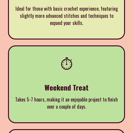
Ideal for those with basic crochet experience, featuring
slightly more advanced stitches and techniques to
expand your skills.
⏱️
Weekend Treat
Takes 5-7 hours, making it an enjoyable project to finish
over a couple of days.