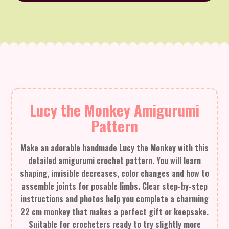
Lucy the Monkey Amigurumi
Pattern
Make an adorable handmade Lucy the Monkey with this
detailed amigurumi crochet pattern. You will learn
shaping, invisible decreases, color changes and how to
assemble joints for posable limbs. Clear step-by-step
instructions and photos help you complete a charming
22 cm monkey that makes a perfect gift or keepsake.
Suitable for crocheters ready to try slightly more