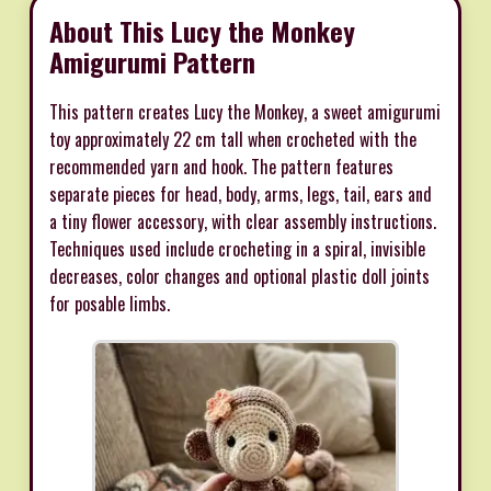
About This Lucy the Monkey
Amigurumi Pattern
This pattern creates Lucy the Monkey, a sweet amigurumi
toy approximately 22 cm tall when crocheted with the
recommended yarn and hook. The pattern features
separate pieces for head, body, arms, legs, tail, ears and
a tiny flower accessory, with clear assembly instructions.
Techniques used include crocheting in a spiral, invisible
decreases, color changes and optional plastic doll joints
for posable limbs.