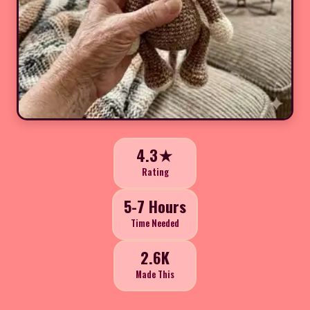
4.3★
Rating
5-7 Hours
Time Needed
2.6K
Made This