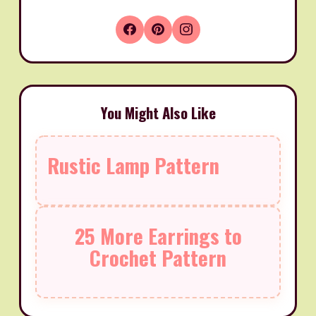
You Might Also Like
Rustic Lamp Pattern
25 More Earrings to
Crochet Pattern