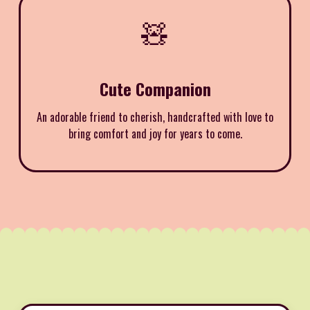
🧸
Cute Companion
An adorable friend to cherish, handcrafted with love to
bring comfort and joy for years to come.