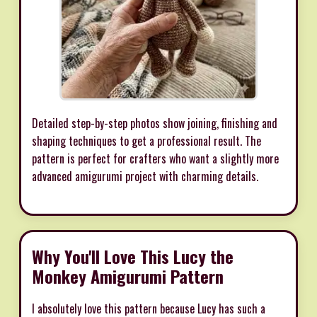
Detailed step-by-step photos show joining, finishing and
shaping techniques to get a professional result. The
pattern is perfect for crafters who want a slightly more
advanced amigurumi project with charming details.
Why You'll Love This Lucy the
Monkey Amigurumi Pattern
I absolutely love this pattern because Lucy has such a