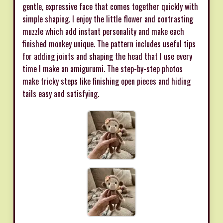
gentle, expressive face that comes together quickly with
simple shaping. I enjoy the little flower and contrasting
muzzle which add instant personality and make each
finished monkey unique. The pattern includes useful tips
for adding joints and shaping the head that I use every
time I make an amigurumi. The step-by-step photos
make tricky steps like finishing open pieces and hiding
tails easy and satisfying.