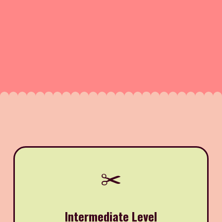
✂️
Intermediate Level