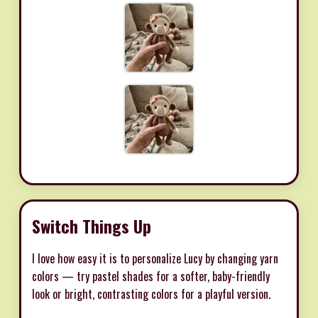
Switch Things Up
I love how easy it is to personalize Lucy by changing yarn
colors — try pastel shades for a softer, baby-friendly
look or bright, contrasting colors for a playful version.