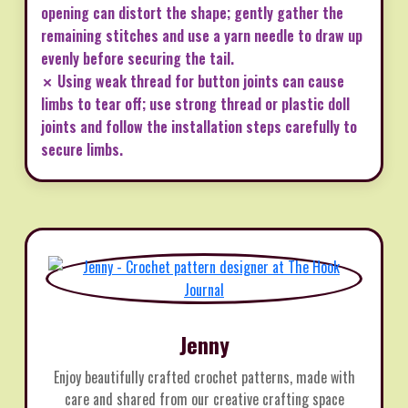
opening can distort the shape; gently gather the
remaining stitches and use a yarn needle to draw up
evenly before securing the tail.
✗ Using weak thread for button joints can cause
limbs to tear off; use strong thread or plastic doll
joints and follow the installation steps carefully to
secure limbs.
Jenny
Enjoy beautifully crafted crochet patterns, made with
care and shared from our creative crafting space