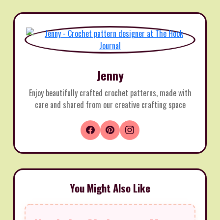
Jenny
Enjoy beautifully crafted crochet patterns, made with
care and shared from our creative crafting space
You Might Also Like