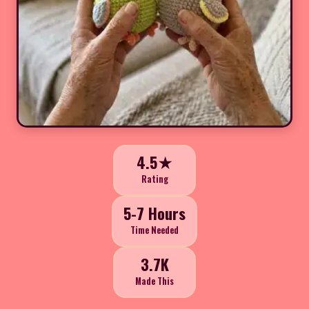
4.5★
Rating
5-7 Hours
Time Needed
3.7K
Made This