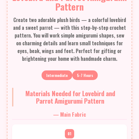
Pattern
Create two adorable plush birds — a colorful lovebird
and a sweet parrot — with this step-by-step crochet
pattern. You will work simple amigurumi shapes, sew
on charming details and learn small techniques for
eyes, beak, wings and feet. Perfect for gifting or
brightening your home with handmade charm.
Intermediate
5-7 Hours
Materials Needed for Lovebird and
Parrot Amigurumi Pattern
— Main Fabric
01