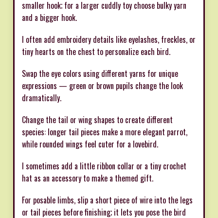
smaller hook; for a larger cuddly toy choose bulky yarn
and a bigger hook.
I often add embroidery details like eyelashes, freckles, or
tiny hearts on the chest to personalize each bird.
Swap the eye colors using different yarns for unique
expressions — green or brown pupils change the look
dramatically.
Change the tail or wing shapes to create different
species: longer tail pieces make a more elegant parrot,
while rounded wings feel cuter for a lovebird.
I sometimes add a little ribbon collar or a tiny crochet
hat as an accessory to make a themed gift.
For posable limbs, slip a short piece of wire into the legs
or tail pieces before finishing; it lets you pose the bird