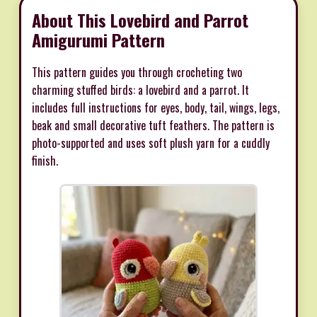
About This Lovebird and Parrot
Amigurumi Pattern
This pattern guides you through crocheting two
charming stuffed birds: a lovebird and a parrot. It
includes full instructions for eyes, body, tail, wings, legs,
beak and small decorative tuft feathers. The pattern is
photo-supported and uses soft plush yarn for a cuddly
finish.