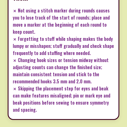
✗ Not using a stitch marker during rounds causes
you to lose track of the start of rounds; place and
move a marker at the beginning of each round to
keep count.
✗ Forgetting to stuff while shaping makes the body
lumpy or misshapen; stuff gradually and check shape
frequently to add stuffing where needed.
✗ Changing hook sizes or tension midway without
adjusting counts can change the finished size;
maintain consistent tension and stick to the
recommended hooks 3.5 mm and 2.0 mm.
✗ Skipping the placement step for eyes and beak
can make features misaligned; pin or mark eye and
beak positions before sewing to ensure symmetry
and spacing.