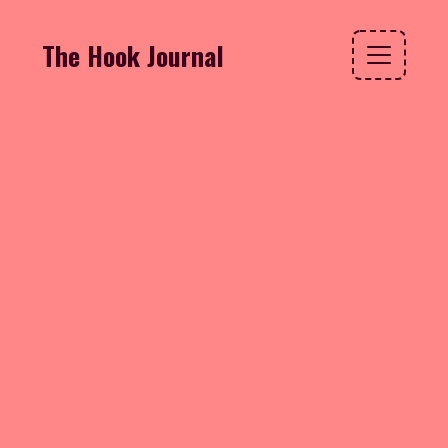
The Hook Journal