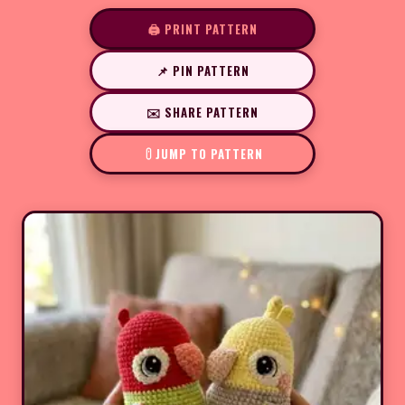
🖨️ PRINT PATTERN
📌 PIN PATTERN
✉️ SHARE PATTERN
JUMP TO PATTERN