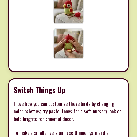
Switch Things Up
I love how you can customize these birds by changing
color palettes; try pastel tones for a soft nursery look or
bold brights for cheerful decor.
To make a smaller version I use thinner yarn and a