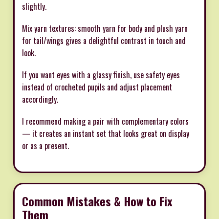
slightly.
Mix yarn textures: smooth yarn for body and plush yarn
for tail/wings gives a delightful contrast in touch and
look.
If you want eyes with a glassy finish, use safety eyes
instead of crocheted pupils and adjust placement
accordingly.
I recommend making a pair with complementary colors
— it creates an instant set that looks great on display
or as a present.
Common Mistakes & How to Fix
Them