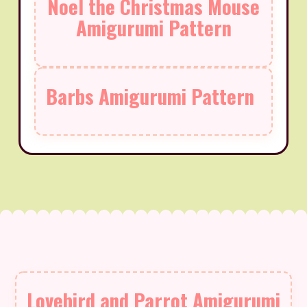
Noel the Christmas Mouse
Amigurumi Pattern
Barbs Amigurumi Pattern
Lovebird and Parrot Amigurumi