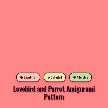
🧶 Beautiful
✨ Detailed
💝 Adorable
Lovebird and Parrot Amigurumi
Pattern