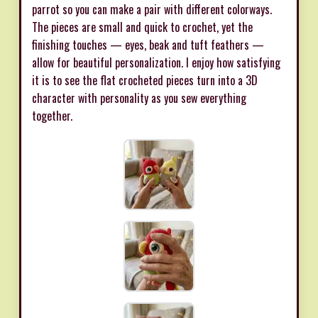
parrot so you can make a pair with different colorways.
The pieces are small and quick to crochet, yet the
finishing touches — eyes, beak and tuft feathers —
allow for beautiful personalization. I enjoy how satisfying
it is to see the flat crocheted pieces turn into a 3D
character with personality as you sew everything
together.