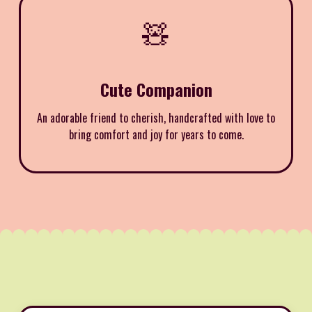
🧸
Cute Companion
An adorable friend to cherish, handcrafted with love to
bring comfort and joy for years to come.