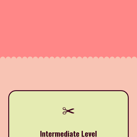
✂️
Intermediate Level