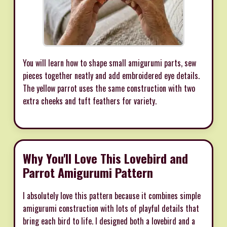
You will learn how to shape small amigurumi parts, sew
pieces together neatly and add embroidered eye details.
The yellow parrot uses the same construction with two
extra cheeks and tuft feathers for variety.
Why You'll Love This Lovebird and
Parrot Amigurumi Pattern
I absolutely love this pattern because it combines simple
amigurumi construction with lots of playful details that
bring each bird to life. I designed both a lovebird and a