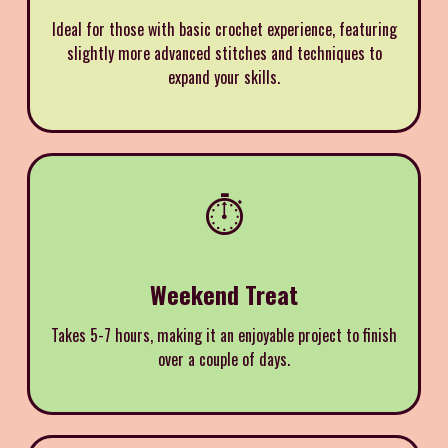
Ideal for those with basic crochet experience, featuring
slightly more advanced stitches and techniques to
expand your skills.
⏱️
Weekend Treat
Takes 5-7 hours, making it an enjoyable project to finish
over a couple of days.