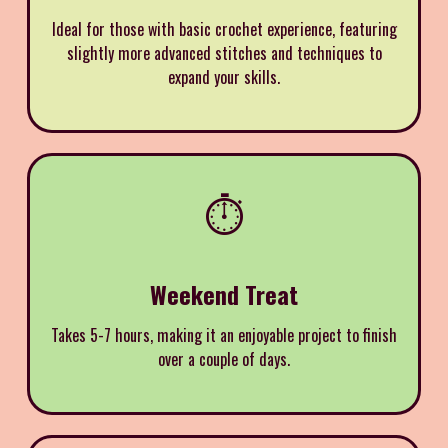
Ideal for those with basic crochet experience, featuring
slightly more advanced stitches and techniques to
expand your skills.
⏱️
Weekend Treat
Takes 5-7 hours, making it an enjoyable project to finish
over a couple of days.