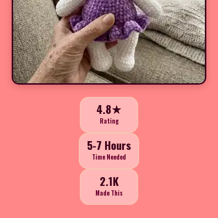
4.8★
Rating
5-7 Hours
Time Needed
2.1K
Made This