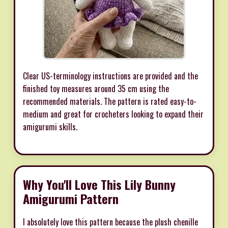
Clear US-terminology instructions are provided and the
finished toy measures around 35 cm using the
recommended materials. The pattern is rated easy-to-
medium and great for crocheters looking to expand their
amigurumi skills.
Why You'll Love This Lily Bunny
Amigurumi Pattern
I absolutely love this pattern because the plush chenille