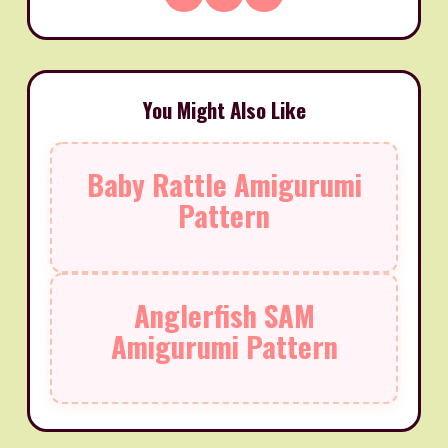
You Might Also Like
Baby Rattle Amigurumi
Pattern
Anglerfish SAM
Amigurumi Pattern