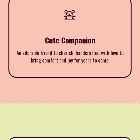
🧸
Cute Companion
An adorable friend to cherish, handcrafted with love to
bring comfort and joy for years to come.