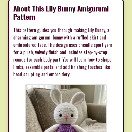
About This Lily Bunny Amigurumi
Pattern
This pattern guides you through making Lily Bunny, a
charming amigurumi bunny with a ruffled skirt and
embroidered face. The design uses chenille sport yarn
for a plush, velvety finish and includes step-by-step
rounds for each body part. You will learn how to shape
limbs, assemble parts, and add finishing touches like
head sculpting and embroidery.