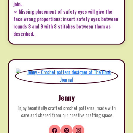
join.
✗ Missing placement of safety eyes will give the
face wrong proportions; insert safety eyes between
rounds 8 and 9 with 8 stitches between them as
described.
Jenny
Enjoy beautifully crafted crochet patterns, made with
care and shared from our creative crafting space