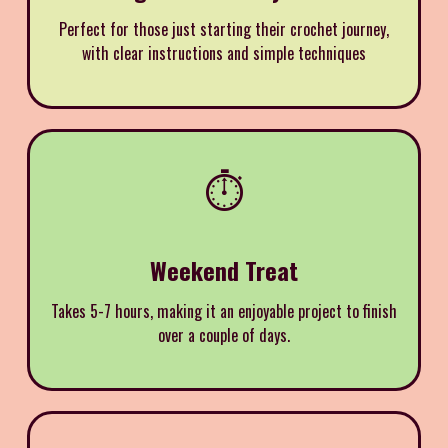
Perfect for those just starting their crochet journey,
with clear instructions and simple techniques
⏱️
Weekend Treat
Takes 5-7 hours, making it an enjoyable project to finish
over a couple of days.