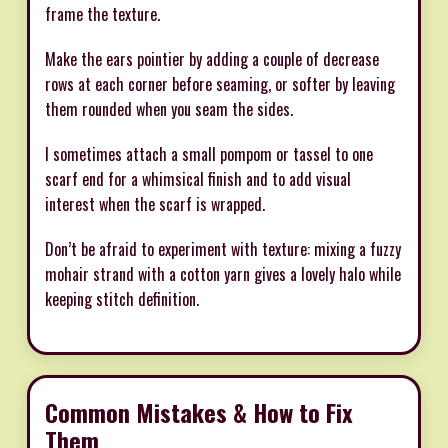
frame the texture.
Make the ears pointier by adding a couple of decrease
rows at each corner before seaming, or softer by leaving
them rounded when you seam the sides.
I sometimes attach a small pompom or tassel to one
scarf end for a whimsical finish and to add visual
interest when the scarf is wrapped.
Don’t be afraid to experiment with texture: mixing a fuzzy
mohair strand with a cotton yarn gives a lovely halo while
keeping stitch definition.
Common Mistakes & How to Fix
Them