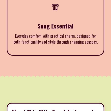
🧣
Snug Essential
Everyday comfort with practical charm, designed for
both functionality and style through changing seasons.