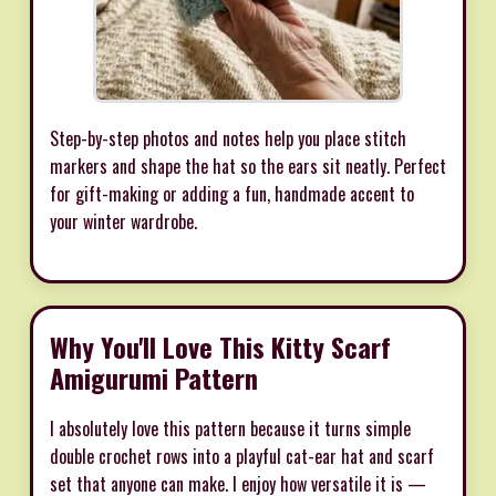
Step-by-step photos and notes help you place stitch
markers and shape the hat so the ears sit neatly. Perfect
for gift-making or adding a fun, handmade accent to
your winter wardrobe.
Why You'll Love This Kitty Scarf
Amigurumi Pattern
I absolutely love this pattern because it turns simple
double crochet rows into a playful cat-ear hat and scarf
set that anyone can make. I enjoy how versatile it is —