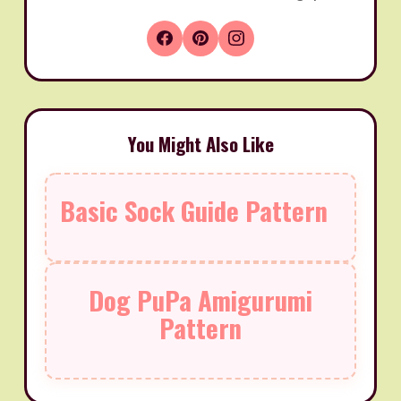
You Might Also Like
Basic Sock Guide Pattern
Dog PuPa Amigurumi
Pattern