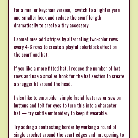
For a mini or keychain version, I switch to a lighter yarn
and smaller hook and reduce the scarf length
dramatically to create a tiny accessory.
I sometimes add stripes by alternating two-color rows
every 4-6 rows to create a playful colorblock effect on
the scarf and hat.
If you like a more fitted hat, I reduce the number of hat
rows and use a smaller hook for the hat section to create
a snugger fit around the head.
I also like to embroider simple facial features or sew on
buttons and felt for eyes to turn this into a character
hat — try subtle embroidery to keep it wearable.
Try adding a contrasting border by working a round of
single crochet around the scarf edges and hat opening to