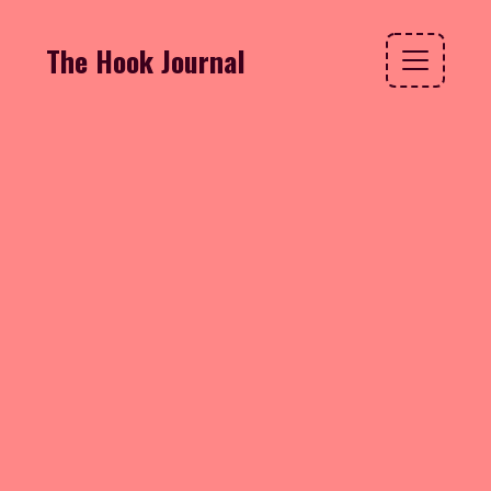
The Hook Journal