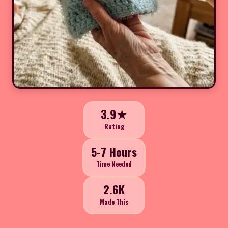
3.9★
Rating
5-7 Hours
Time Needed
2.6K
Made This