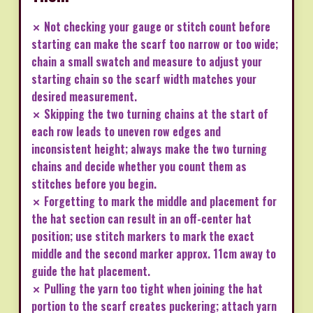
✗ Not checking your gauge or stitch count before
starting can make the scarf too narrow or too wide;
chain a small swatch and measure to adjust your
starting chain so the scarf width matches your
desired measurement.
✗ Skipping the two turning chains at the start of
each row leads to uneven row edges and
inconsistent height; always make the two turning
chains and decide whether you count them as
stitches before you begin.
✗ Forgetting to mark the middle and placement for
the hat section can result in an off-center hat
position; use stitch markers to mark the exact
middle and the second marker approx. 11cm away to
guide the hat placement.
✗ Pulling the yarn too tight when joining the hat
portion to the scarf creates puckering; attach yarn