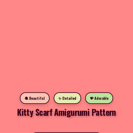
🧶 Beautiful
✨ Detailed
💝 Adorable
Kitty Scarf Amigurumi Pattern