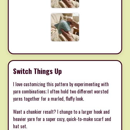
Switch Things Up
I love customizing this pattern by experimenting with
yarn combinations; I often hold two different worsted
yarns together for a marled, fluffy look.
Want a chunkier result? I change to a larger hook and
heavier yarn for a super cozy, quick-to-make scarf and
hat set.