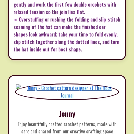
gently and work the first few double crochets with
relaxed tension so the join lies flat.
✗ Overstuffing or rushing the folding and slip-stitch
seaming of the hat can make the finished ear
shapes look awkward; take your time to fold evenly,
slip stitch together along the dotted lines, and turn
the hat inside out for best shape.
Jenny
Enjoy beautifully crafted crochet patterns, made with
care and shared from our creative crafting space