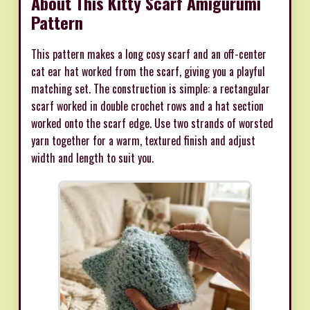
About This Kitty Scarf Amigurumi
Pattern
This pattern makes a long cosy scarf and an off-center
cat ear hat worked from the scarf, giving you a playful
matching set. The construction is simple: a rectangular
scarf worked in double crochet rows and a hat section
worked onto the scarf edge. Use two strands of worsted
yarn together for a warm, textured finish and adjust
width and length to suit you.