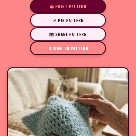
🖨️ PRINT PATTERN
📌 PIN PATTERN
✉️ SHARE PATTERN
JUMP TO PATTERN