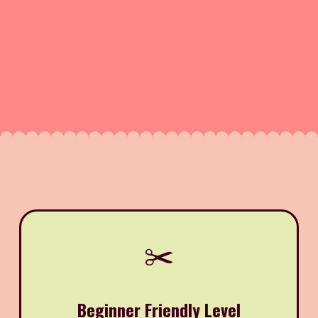
✂️
Beginner Friendly Level