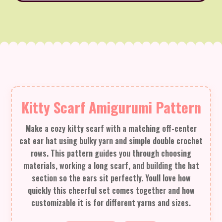
Kitty Scarf Amigurumi Pattern
Make a cozy kitty scarf with a matching off-center
cat ear hat using bulky yarn and simple double crochet
rows. This pattern guides you through choosing
materials, working a long scarf, and building the hat
section so the ears sit perfectly. Youll love how
quickly this cheerful set comes together and how
customizable it is for different yarns and sizes.