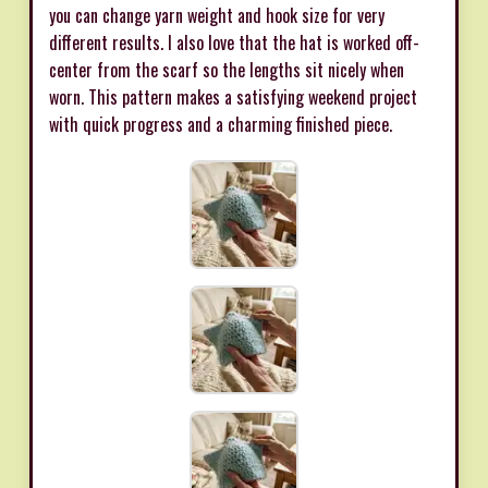
you can change yarn weight and hook size for very
different results. I also love that the hat is worked off-
center from the scarf so the lengths sit nicely when
worn. This pattern makes a satisfying weekend project
with quick progress and a charming finished piece.