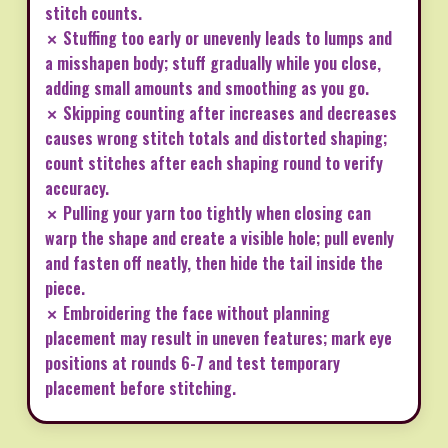
stitch counts.
✗ Stuffing too early or unevenly leads to lumps and
a misshapen body; stuff gradually while you close,
adding small amounts and smoothing as you go.
✗ Skipping counting after increases and decreases
causes wrong stitch totals and distorted shaping;
count stitches after each shaping round to verify
accuracy.
✗ Pulling your yarn too tightly when closing can
warp the shape and create a visible hole; pull evenly
and fasten off neatly, then hide the tail inside the
piece.
✗ Embroidering the face without planning
placement may result in uneven features; mark eye
positions at rounds 6-7 and test temporary
placement before stitching.