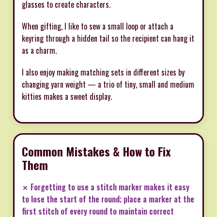
glasses to create characters.
When gifting, I like to sew a small loop or attach a
keyring through a hidden tail so the recipient can hang it
as a charm.
I also enjoy making matching sets in different sizes by
changing yarn weight — a trio of tiny, small and medium
kitties makes a sweet display.
Common Mistakes & How to Fix
Them
✗ Forgetting to use a stitch marker makes it easy
to lose the start of the round; place a marker at the
first stitch of every round to maintain correct