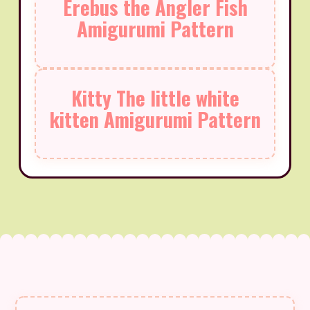
Erebus the Angler Fish
Amigurumi Pattern
Kitty The little white
kitten Amigurumi Pattern