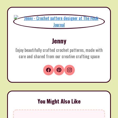
Jenny
Enjoy beautifully crafted crochet patterns, made with
care and shared from our creative crafting space
You Might Also Like