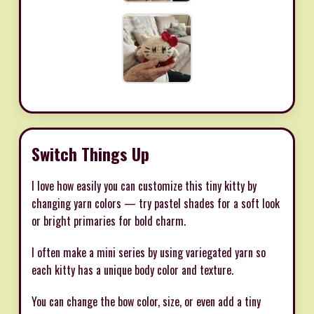
Switch Things Up
I love how easily you can customize this tiny kitty by
changing yarn colors — try pastel shades for a soft look
or bright primaries for bold charm.
I often make a mini series by using variegated yarn so
each kitty has a unique body color and texture.
You can change the bow color, size, or even add a tiny