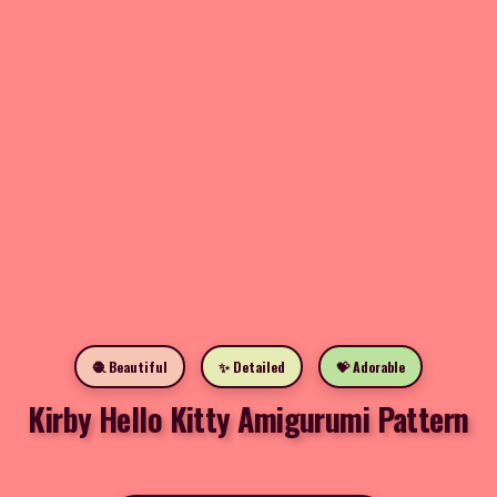
🧶 Beautiful
✨ Detailed
💝 Adorable
Kirby Hello Kitty Amigurumi Pattern