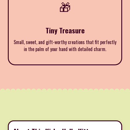
🎁
Tiny Treasure
Small, sweet, and gift-worthy creations that fit perfectly
in the palm of your hand with detailed charm.