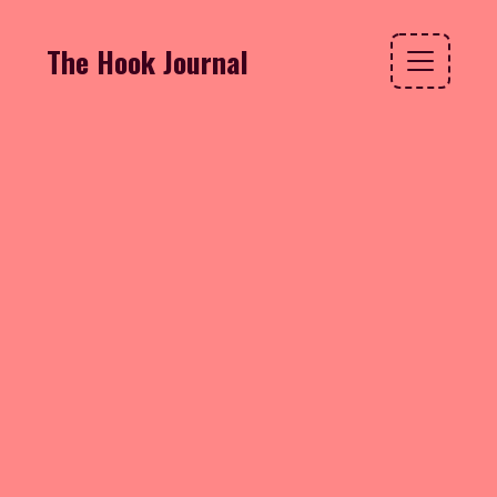
The Hook Journal