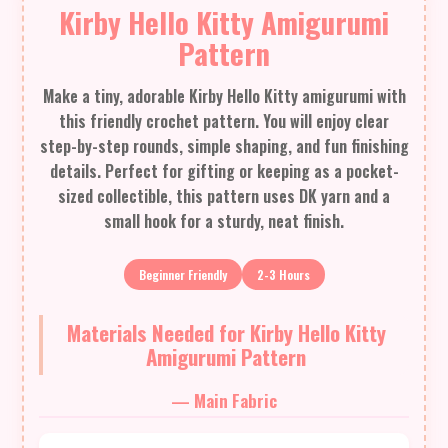
Kirby Hello Kitty Amigurumi
Pattern
Make a tiny, adorable Kirby Hello Kitty amigurumi with
this friendly crochet pattern. You will enjoy clear
step-by-step rounds, simple shaping, and fun finishing
details. Perfect for gifting or keeping as a pocket-
sized collectible, this pattern uses DK yarn and a
small hook for a sturdy, neat finish.
Beginner Friendly
2-3 Hours
Materials Needed for Kirby Hello Kitty
Amigurumi Pattern
— Main Fabric