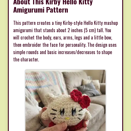
About This Kirby Hello Kitty
Amigurumi Pattern
This pattern creates a tiny Kirby-style Hello Kitty mashup
amigurumi that stands about 2 inches (5 cm) tall. You
will crochet the body, ears, arms, legs and a little bow,
then embroider the face for personality. The design uses
simple rounds and basic increases/decreases to shape
the character.