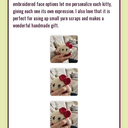
embroidered face options let me personalize each kitty,
giving each one its own expression. I also love that it is
perfect for using up small yarn scraps and makes a
wonderful handmade gift.