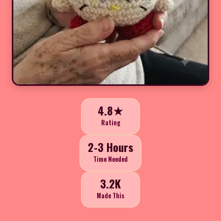
4.8★
Rating
2-3 Hours
Time Needed
3.2K
Made This