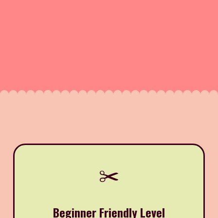
✂️
Beginner Friendly Level