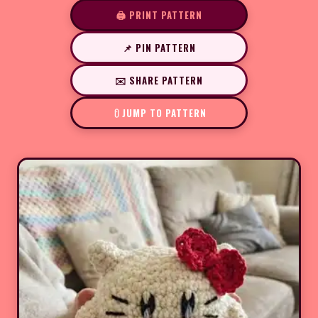
🖨️ PRINT PATTERN
📌 PIN PATTERN
✉️ SHARE PATTERN
JUMP TO PATTERN