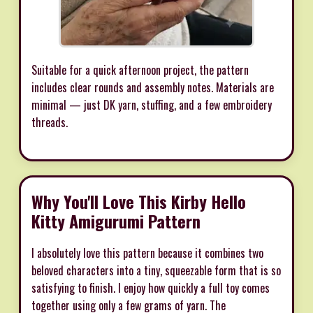
Suitable for a quick afternoon project, the pattern
includes clear rounds and assembly notes. Materials are
minimal — just DK yarn, stuffing, and a few embroidery
threads.
Why You'll Love This Kirby Hello
Kitty Amigurumi Pattern
I absolutely love this pattern because it combines two
beloved characters into a tiny, squeezable form that is so
satisfying to finish. I enjoy how quickly a full toy comes
together using only a few grams of yarn. The