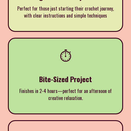
Perfect for those just starting their crochet journey,
with clear instructions and simple techniques
⏱️
Bite-Sized Project
Finishes in 2-4 hours—perfect for an afternoon of
creative relaxation.