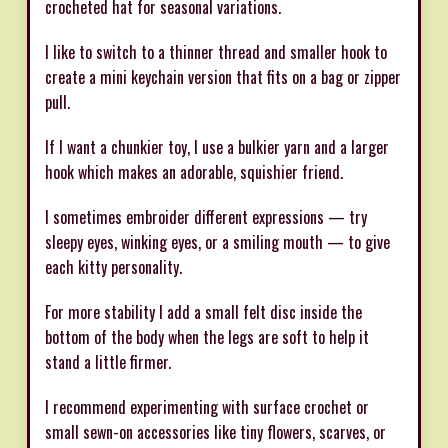
crocheted hat for seasonal variations.
I like to switch to a thinner thread and smaller hook to
create a mini keychain version that fits on a bag or zipper
pull.
If I want a chunkier toy, I use a bulkier yarn and a larger
hook which makes an adorable, squishier friend.
I sometimes embroider different expressions — try
sleepy eyes, winking eyes, or a smiling mouth — to give
each kitty personality.
For more stability I add a small felt disc inside the
bottom of the body when the legs are soft to help it
stand a little firmer.
I recommend experimenting with surface crochet or
small sewn-on accessories like tiny flowers, scarves, or