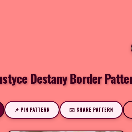
ustyce Destany Border Patte
📌 PIN PATTERN
✉️ SHARE PATTERN