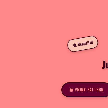
🧶 Beautiful
J
🖨️ PRINT PATTERN