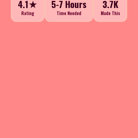
4.1★
5-7 Hours
3.7K
Rating
Time Needed
Made This