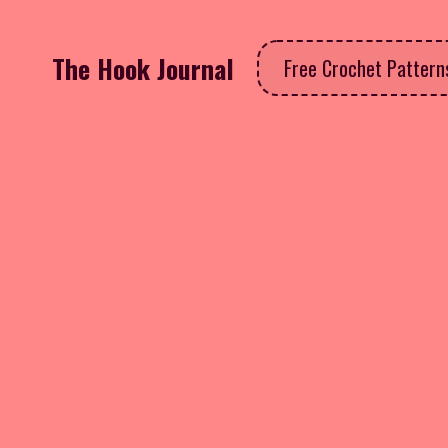
The Hook Journal
Free Crochet Patter