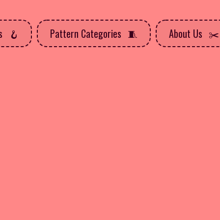
ns
Pattern Categories
About Us