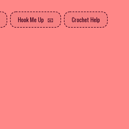
Hook Me Up
Crochet Help