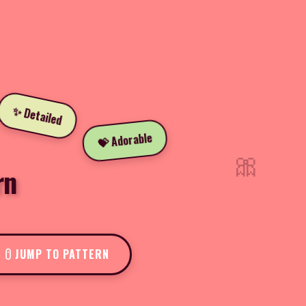
✨ Detailed
💝 Adorable
🎀
rn
JUMP TO PATTERN