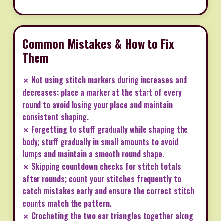
Common Mistakes & How to Fix
Them
✗ Not using stitch markers during increases and
decreases; place a marker at the start of every
round to avoid losing your place and maintain
consistent shaping.
✗ Forgetting to stuff gradually while shaping the
body; stuff gradually in small amounts to avoid
lumps and maintain a smooth round shape.
✗ Skipping countdown checks for stitch totals
after rounds; count your stitches frequently to
catch mistakes early and ensure the correct stitch
counts match the pattern.
✗ Crocheting the two ear triangles together along