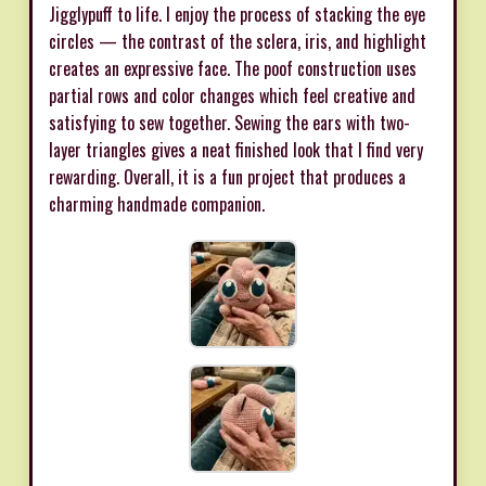
Jigglypuff to life. I enjoy the process of stacking the eye
circles — the contrast of the sclera, iris, and highlight
creates an expressive face. The poof construction uses
partial rows and color changes which feel creative and
satisfying to sew together. Sewing the ears with two-
layer triangles gives a neat finished look that I find very
rewarding. Overall, it is a fun project that produces a
charming handmade companion.