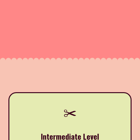
✂️
Intermediate Level