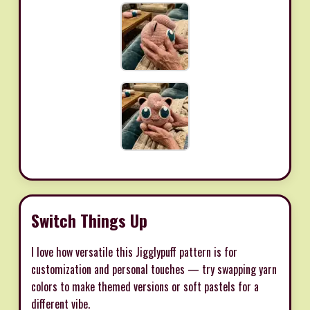
Switch Things Up
I love how versatile this Jigglypuff pattern is for
customization and personal touches — try swapping yarn
colors to make themed versions or soft pastels for a
different vibe.