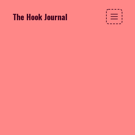
The Hook Journal