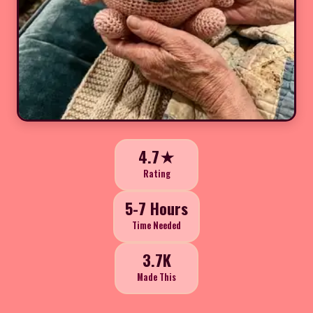
4.7★
Rating
5-7 Hours
Time Needed
3.7K
Made This