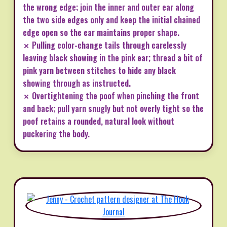
the wrong edge; join the inner and outer ear along
the two side edges only and keep the initial chained
edge open so the ear maintains proper shape.
✗ Pulling color-change tails through carelessly
leaving black showing in the pink ear; thread a bit of
pink yarn between stitches to hide any black
showing through as instructed.
✗ Overtightening the poof when pinching the front
and back; pull yarn snugly but not overly tight so the
poof retains a rounded, natural look without
puckering the body.