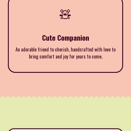
🧸
Cute Companion
An adorable friend to cherish, handcrafted with love to
bring comfort and joy for years to come.