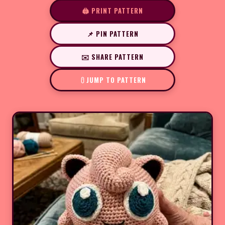
🖨️ PRINT PATTERN
📌 PIN PATTERN
✉️ SHARE PATTERN
JUMP TO PATTERN