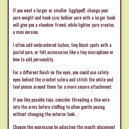
If you want a larger or smaller Jigglypuff, change your
yarn weight and hook size; bulkier yarn with a larger hook
will give you a chunkier friend, while lighter yarn creates
a mini version.
I often add embroidered lashes, tiny blush spots with a
pastel yarn, or felt accessories like a tiny microphone or
bow to add personality.
For a different finish on the eyes, you could use safety
eyes behind the crochet sclera and stitch the white and
teal pieces around them for a more secure attachment.
If you like posable toys, consider threading a thin wire
into the arms before stuffing to allow gentle posing
without changing the exterior look.
Change the expression by adjusting the mouth placement