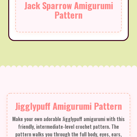
Jack Sparrow Amigurumi
Pattern
Jigglypuff Amigurumi Pattern
Make your own adorable Jigglypuff amigurumi with this
friendly, intermediate-level crochet pattern. The
pattern walks you through the full body, eyes, ears,