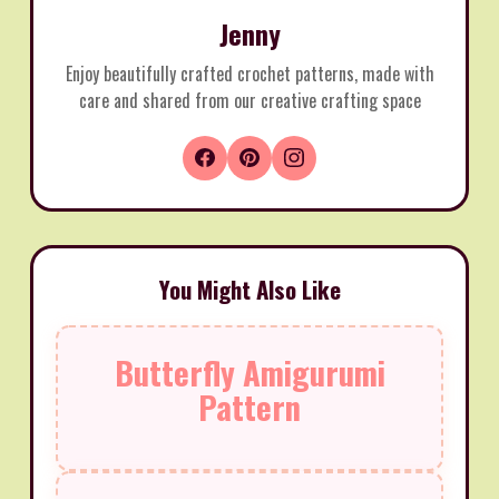
Jenny
Enjoy beautifully crafted crochet patterns, made with
care and shared from our creative crafting space
You Might Also Like
Butterfly Amigurumi
Pattern