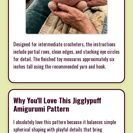
Designed for intermediate crocheters, the instructions
include partial rows, clean edges, and stacking eye circles
for detail. The finished toy measures approximately six
inches tall using the recommended yarn and hook.
Why You'll Love This Jigglypuff
Amigurumi Pattern
I absolutely love this pattern because it balances simple
spherical shaping with playful details that bring