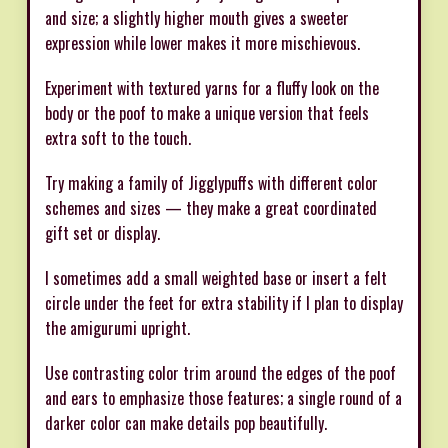
and size; a slightly higher mouth gives a sweeter
expression while lower makes it more mischievous.
Experiment with textured yarns for a fluffy look on the
body or the poof to make a unique version that feels
extra soft to the touch.
Try making a family of Jigglypuffs with different color
schemes and sizes — they make a great coordinated
gift set or display.
I sometimes add a small weighted base or insert a felt
circle under the feet for extra stability if I plan to display
the amigurumi upright.
Use contrasting color trim around the edges of the poof
and ears to emphasize those features; a single round of a
darker color can make details pop beautifully.