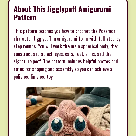
About This Jigglypuff Amigurumi
Pattern
This pattern teaches you how to crochet the Pokemon
character Jigglypuff in amigurumi form with full step-by-
step rounds. You will work the main spherical body, then
construct and attach eyes, ears, feet, arms, and the
signature poof. The pattern includes helpful photos and
notes for shaping and assembly so you can achieve a
polished finished toy.