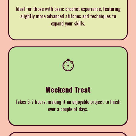
Ideal for those with basic crochet experience, featuring
slightly more advanced stitches and techniques to
expand your skills.
⏱️
Weekend Treat
Takes 5-7 hours, making it an enjoyable project to finish
over a couple of days.