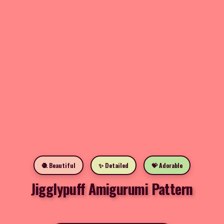
🧶 Beautiful
✨ Detailed
💝 Adorable
Jigglypuff Amigurumi Pattern