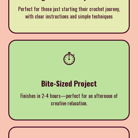
Perfect for those just starting their crochet journey,
with clear instructions and simple techniques
⏱️
Bite-Sized Project
Finishes in 2-4 hours—perfect for an afternoon of
creative relaxation.