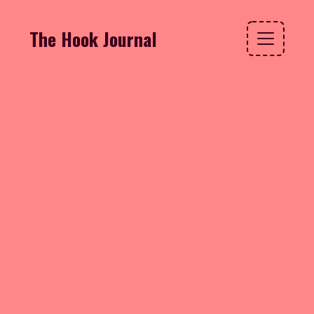
The Hook Journal