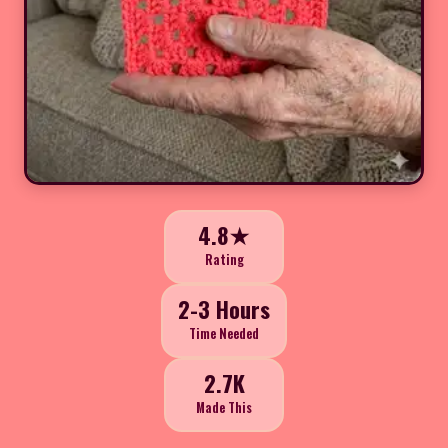
4.8★
Rating
2-3 Hours
Time Needed
2.7K
Made This