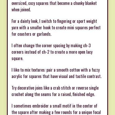
oversized, cozy squares that become a chunky blanket
when joined.
For a dainty look, I switch to fingering or sport weight
yarn with a smaller hook to create mini squares perfect
for coasters or garlands.
I often change the corner spacing by making ch-3
corners instead of ch-2 to create a more open lacy
square.
I like to mix textures: pair a smooth cotton with a fuzzy
acrylic for squares that have visual and tactile contrast.
Try decorative joins like a crab stitch or reverse single
crochet along the seams for a raised, finished edge.
I sometimes embroider a small motif in the center of
the square after making a few rounds for a unique focal