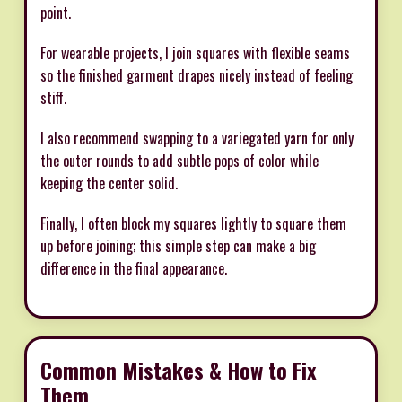
point.
For wearable projects, I join squares with flexible seams
so the finished garment drapes nicely instead of feeling
stiff.
I also recommend swapping to a variegated yarn for only
the outer rounds to add subtle pops of color while
keeping the center solid.
Finally, I often block my squares lightly to square them
up before joining; this simple step can make a big
difference in the final appearance.
Common Mistakes & How to Fix
Them