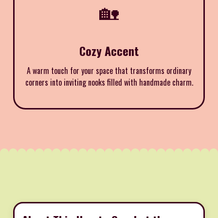
🏡
Cozy Accent
A warm touch for your space that transforms ordinary
corners into inviting nooks filled with handmade charm.