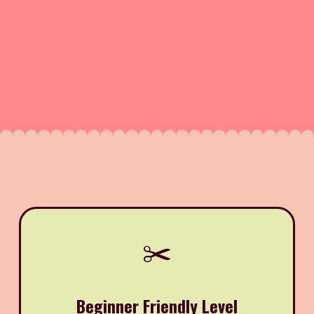
✂️
Beginner Friendly Level