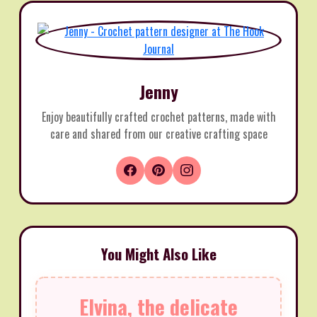
Jenny
Enjoy beautifully crafted crochet patterns, made with
care and shared from our creative crafting space
You Might Also Like
Elvina, the delicate