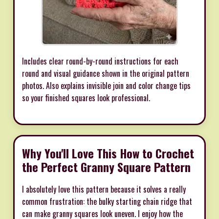
Includes clear round-by-round instructions for each
round and visual guidance shown in the original pattern
photos. Also explains invisible join and color change tips
so your finished squares look professional.
Why You'll Love This How to Crochet
the Perfect Granny Square Pattern
I absolutely love this pattern because it solves a really
common frustration: the bulky starting chain ridge that
can make granny squares look uneven. I enjoy how the