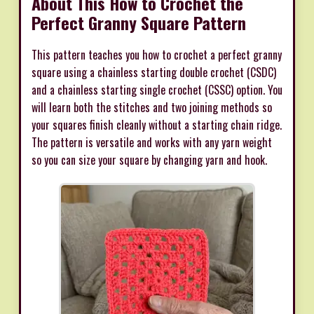
About This How to Crochet the
Perfect Granny Square Pattern
This pattern teaches you how to crochet a perfect granny
square using a chainless starting double crochet (CSDC)
and a chainless starting single crochet (CSSC) option. You
will learn both the stitches and two joining methods so
your squares finish cleanly without a starting chain ridge.
The pattern is versatile and works with any yarn weight
so you can size your square by changing yarn and hook.