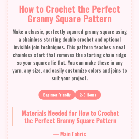
How to Crochet the Perfect
Granny Square Pattern
Make a classic, perfectly squared granny square using
a chainless starting double crochet and optional
invisible join techniques. This pattern teaches a neat
chainless start that removes the starting chain ridge
so your squares lie flat. You can make these in any
yarn, any size, and easily customize colors and joins to
suit your project.
Beginner Friendly
2-3 Hours
Materials Needed for How to Crochet
the Perfect Granny Square Pattern
— Main Fabric