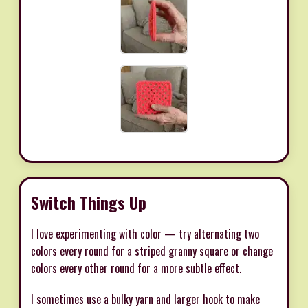
Switch Things Up
I love experimenting with color — try alternating two
colors every round for a striped granny square or change
colors every other round for a more subtle effect.
I sometimes use a bulky yarn and larger hook to make