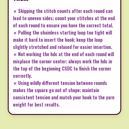
✗ Skipping the stitch counts after each round can
lead to uneven sides; count your stitches at the end
of each round to ensure you have the correct total.
✗ Pulling the chainless starting loop too tight will
make it hard to insert the hook; keep the loop
slightly stretched and relaxed for easier insertion.
✗ Not working the hdc at the end of each round will
misplace the corner center; always work the hdc in
the top of the beginning CSDC to finish the corner
correctly.
✗ Using wildly different tension between rounds
makes the square go out of shape; maintain
consistent tension and match your hook to the yarn
weight for best results.