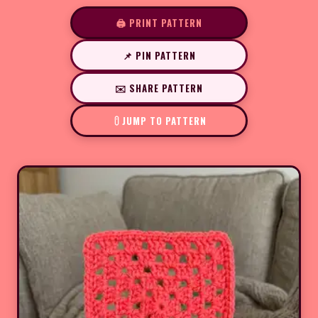
🖨️ PRINT PATTERN
📌 PIN PATTERN
✉️ SHARE PATTERN
JUMP TO PATTERN