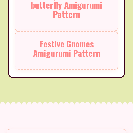
butterfly Amigurumi
Pattern
Festive Gnomes
Amigurumi Pattern