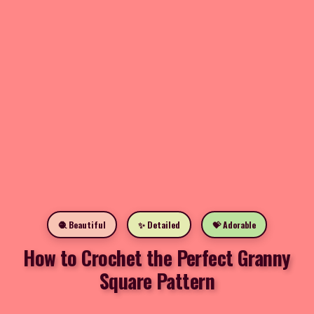
🧶 Beautiful
✨ Detailed
💝 Adorable
How to Crochet the Perfect Granny
Square Pattern