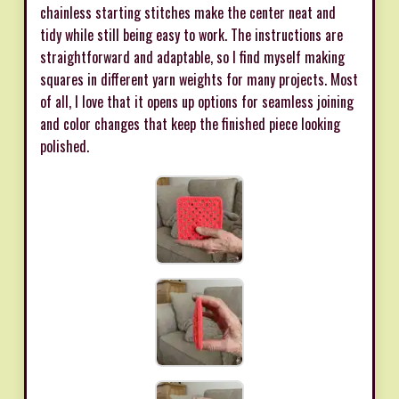
chainless starting stitches make the center neat and
tidy while still being easy to work. The instructions are
straightforward and adaptable, so I find myself making
squares in different yarn weights for many projects. Most
of all, I love that it opens up options for seamless joining
and color changes that keep the finished piece looking
polished.