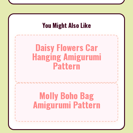
You Might Also Like
Daisy Flowers Car
Hanging Amigurumi
Pattern
Molly Boho Bag
Amigurumi Pattern