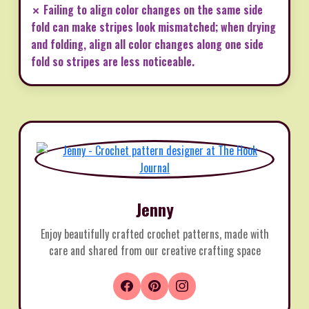
✗ Failing to align color changes on the same side
fold can make stripes look mismatched; when drying
and folding, align all color changes along one side
fold so stripes are less noticeable.
Jenny
Enjoy beautifully crafted crochet patterns, made with
care and shared from our creative crafting space