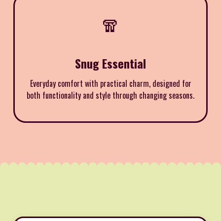
🧣
Snug Essential
Everyday comfort with practical charm, designed for
both functionality and style through changing seasons.