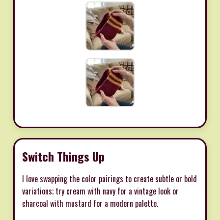
Switch Things Up
I love swapping the color pairings to create subtle or bold
variations; try cream with navy for a vintage look or
charcoal with mustard for a modern palette.