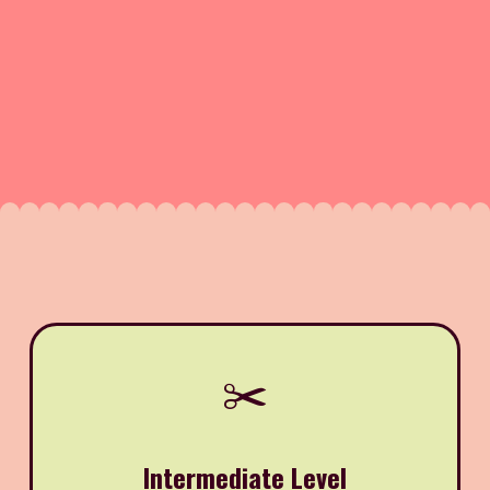
✂️
Intermediate Level