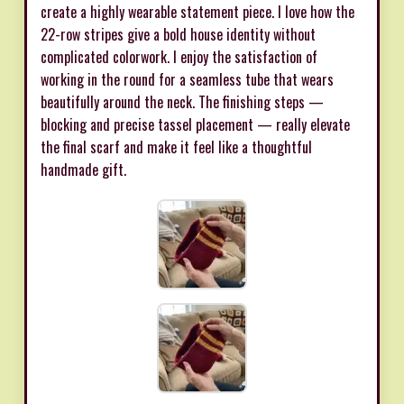
create a highly wearable statement piece. I love how the
22-row stripes give a bold house identity without
complicated colorwork. I enjoy the satisfaction of
working in the round for a seamless tube that wears
beautifully around the neck. The finishing steps —
blocking and precise tassel placement — really elevate
the final scarf and make it feel like a thoughtful
handmade gift.