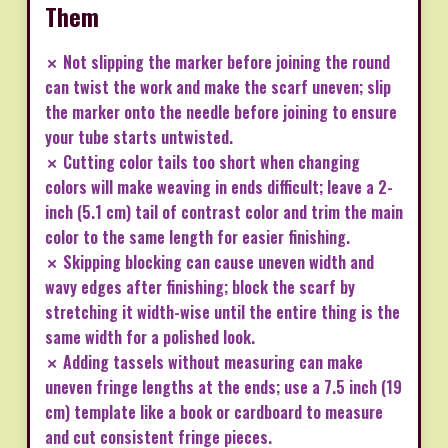
Them
✗ Not slipping the marker before joining the round
can twist the work and make the scarf uneven; slip
the marker onto the needle before joining to ensure
your tube starts untwisted.
✗ Cutting color tails too short when changing
colors will make weaving in ends difficult; leave a 2-
inch (5.1 cm) tail of contrast color and trim the main
color to the same length for easier finishing.
✗ Skipping blocking can cause uneven width and
wavy edges after finishing; block the scarf by
stretching it width-wise until the entire thing is the
same width for a polished look.
✗ Adding tassels without measuring can make
uneven fringe lengths at the ends; use a 7.5 inch (19
cm) template like a book or cardboard to measure
and cut consistent fringe pieces.