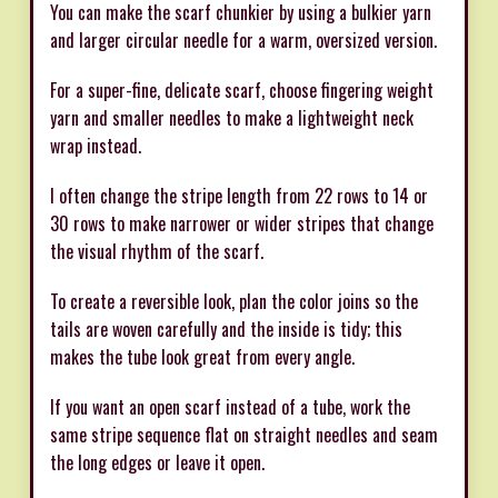
You can make the scarf chunkier by using a bulkier yarn
and larger circular needle for a warm, oversized version.
For a super-fine, delicate scarf, choose fingering weight
yarn and smaller needles to make a lightweight neck
wrap instead.
I often change the stripe length from 22 rows to 14 or
30 rows to make narrower or wider stripes that change
the visual rhythm of the scarf.
To create a reversible look, plan the color joins so the
tails are woven carefully and the inside is tidy; this
makes the tube look great from every angle.
If you want an open scarf instead of a tube, work the
same stripe sequence flat on straight needles and seam
the long edges or leave it open.