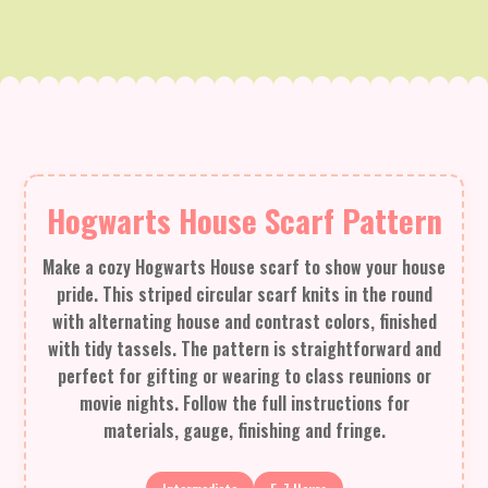
Hogwarts House Scarf Pattern
Make a cozy Hogwarts House scarf to show your house
pride. This striped circular scarf knits in the round
with alternating house and contrast colors, finished
with tidy tassels. The pattern is straightforward and
perfect for gifting or wearing to class reunions or
movie nights. Follow the full instructions for
materials, gauge, finishing and fringe.