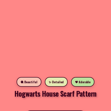
🧶 Beautiful
✨ Detailed
💝 Adorable
Hogwarts House Scarf Pattern