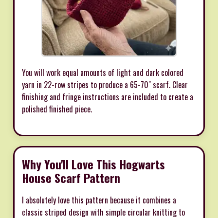
You will work equal amounts of light and dark colored
yarn in 22-row stripes to produce a 65-70" scarf. Clear
finishing and fringe instructions are included to create a
polished finished piece.
Why You'll Love This Hogwarts
House Scarf Pattern
I absolutely love this pattern because it combines a
classic striped design with simple circular knitting to