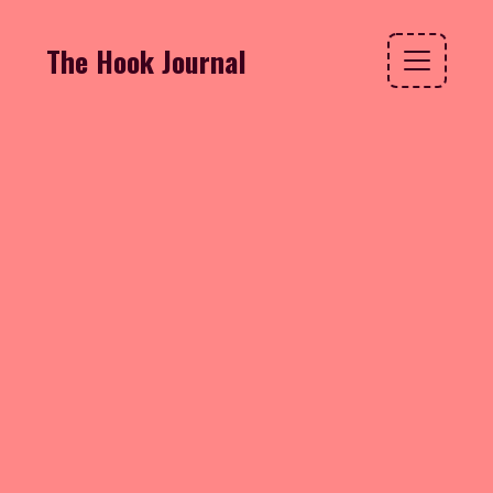
The Hook Journal