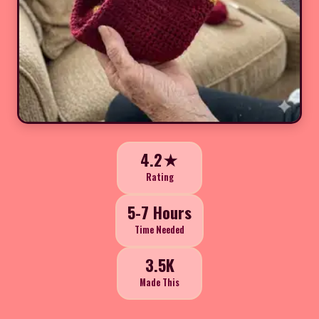
4.2★
Rating
5-7 Hours
Time Needed
3.5K
Made This