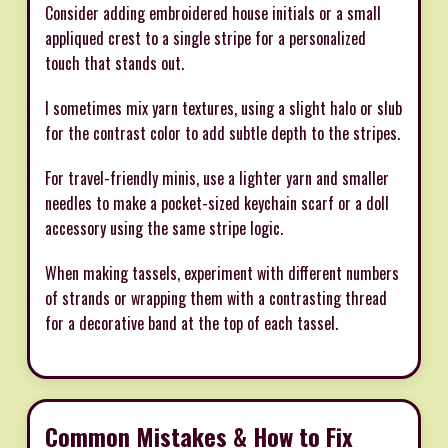
Consider adding embroidered house initials or a small
appliqued crest to a single stripe for a personalized
touch that stands out.
I sometimes mix yarn textures, using a slight halo or slub
for the contrast color to add subtle depth to the stripes.
For travel-friendly minis, use a lighter yarn and smaller
needles to make a pocket-sized keychain scarf or a doll
accessory using the same stripe logic.
When making tassels, experiment with different numbers
of strands or wrapping them with a contrasting thread
for a decorative band at the top of each tassel.
Common Mistakes & How to Fix