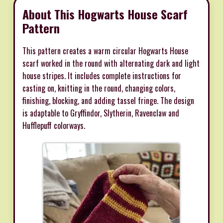
About This Hogwarts House Scarf
Pattern
This pattern creates a warm circular Hogwarts House
scarf worked in the round with alternating dark and light
house stripes. It includes complete instructions for
casting on, knitting in the round, changing colors,
finishing, blocking, and adding tassel fringe. The design
is adaptable to Gryffindor, Slytherin, Ravenclaw and
Hufflepuff colorways.