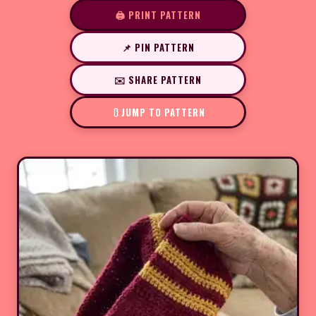
🖨️ PRINT PATTERN
📌 PIN PATTERN
✉️ SHARE PATTERN
JUMP TO PATTERN