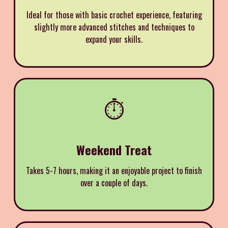
Ideal for those with basic crochet experience, featuring
slightly more advanced stitches and techniques to
expand your skills.
⏱️
Weekend Treat
Takes 5-7 hours, making it an enjoyable project to finish
over a couple of days.