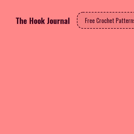
The Hook Journal
Free Crochet Patter