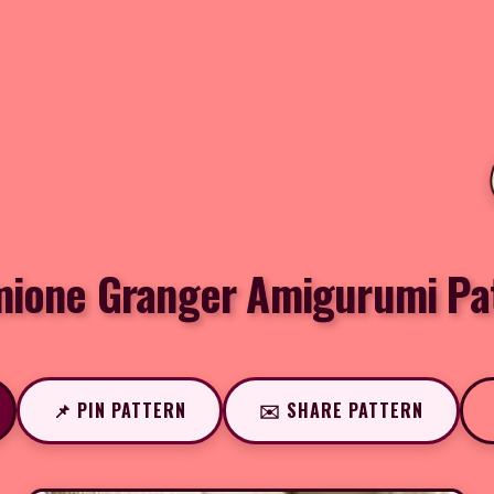
ione Granger Amigurumi Pa
📌 PIN PATTERN
✉️ SHARE PATTERN