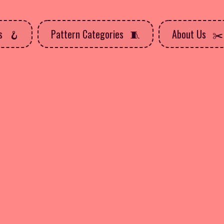
ns
Pattern Categories
About Us