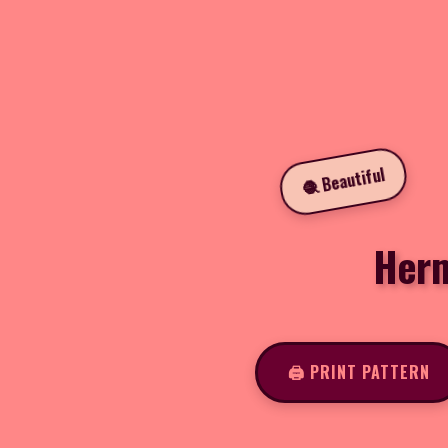
🧶 Beautiful
Herm
🖨️ PRINT PATTERN