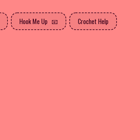
Hook Me Up
Crochet Help