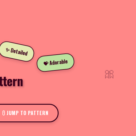
✨ Detailed
💝 Adorable
🎀
ttern
JUMP TO PATTERN