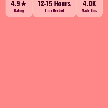
4.9★
12-15 Hours
4.0K
Rating
Time Needed
Made This