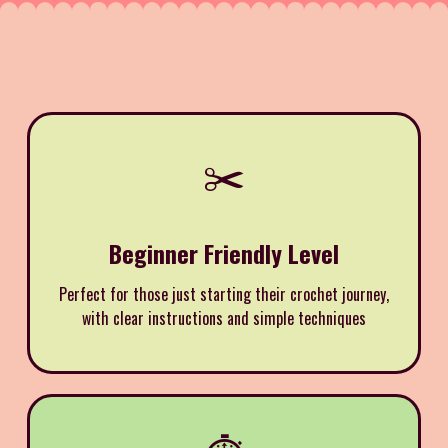
✂️
Beginner Friendly Level
Perfect for those just starting their crochet journey,
with clear instructions and simple techniques