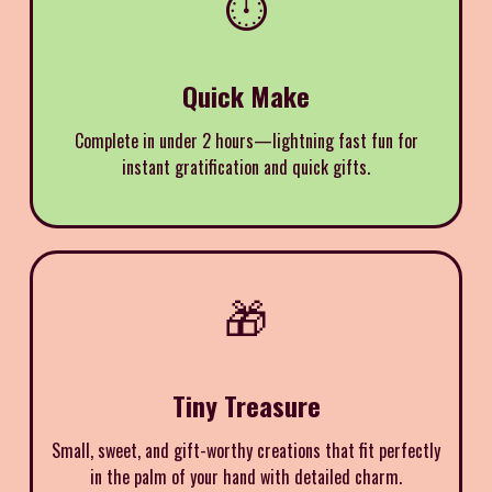
⏱️
Quick Make
Complete in under 2 hours—lightning fast fun for
instant gratification and quick gifts.
🎁
Tiny Treasure
Small, sweet, and gift-worthy creations that fit perfectly
in the palm of your hand with detailed charm.