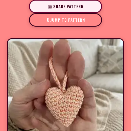
✉️ SHARE PATTERN
JUMP TO PATTERN