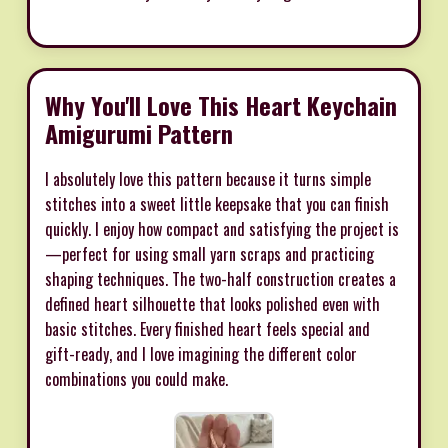
Why You'll Love This Heart Keychain
Amigurumi Pattern
I absolutely love this pattern because it turns simple
stitches into a sweet little keepsake that you can finish
quickly. I enjoy how compact and satisfying the project is
—perfect for using small yarn scraps and practicing
shaping techniques. The two-half construction creates a
defined heart silhouette that looks polished even with
basic stitches. Every finished heart feels special and
gift-ready, and I love imagining the different color
combinations you could make.