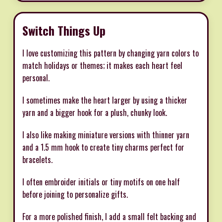
Switch Things Up
I love customizing this pattern by changing yarn colors to
match holidays or themes; it makes each heart feel
personal.
I sometimes make the heart larger by using a thicker
yarn and a bigger hook for a plush, chunky look.
I also like making miniature versions with thinner yarn
and a 1.5 mm hook to create tiny charms perfect for
bracelets.
I often embroider initials or tiny motifs on one half
before joining to personalize gifts.
For a more polished finish, I add a small felt backing and