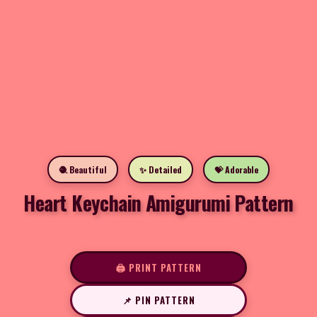
🧶 Beautiful
✨ Detailed
💝 Adorable
Heart Keychain Amigurumi Pattern
🖨️ PRINT PATTERN
📌 PIN PATTERN