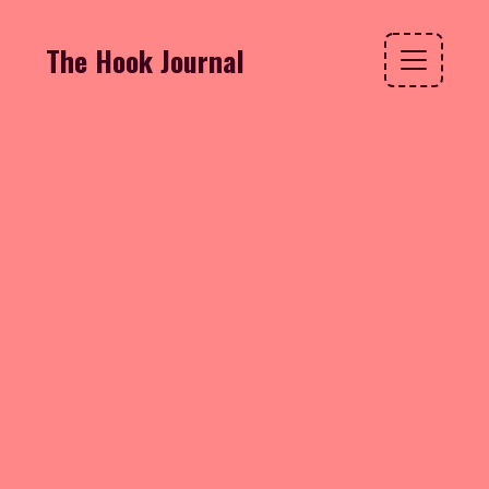
The Hook Journal