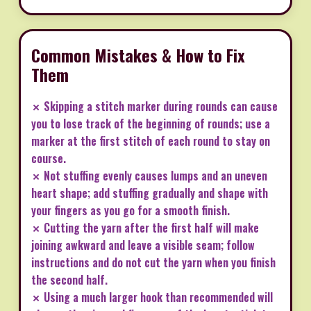
Common Mistakes & How to Fix
Them
✗ Skipping a stitch marker during rounds can cause
you to lose track of the beginning of rounds; use a
marker at the first stitch of each round to stay on
course.
✗ Not stuffing evenly causes lumps and an uneven
heart shape; add stuffing gradually and shape with
your fingers as you go for a smooth finish.
✗ Cutting the yarn after the first half will make
joining awkward and leave a visible seam; follow
instructions and do not cut the yarn when you finish
the second half.
✗ Using a much larger hook than recommended will