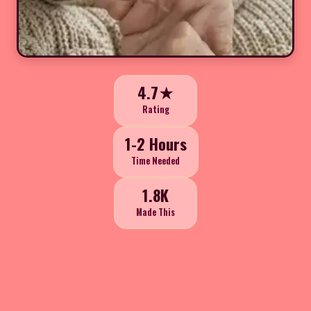
4.7★
Rating
1-2 Hours
Time Needed
1.8K
Made This