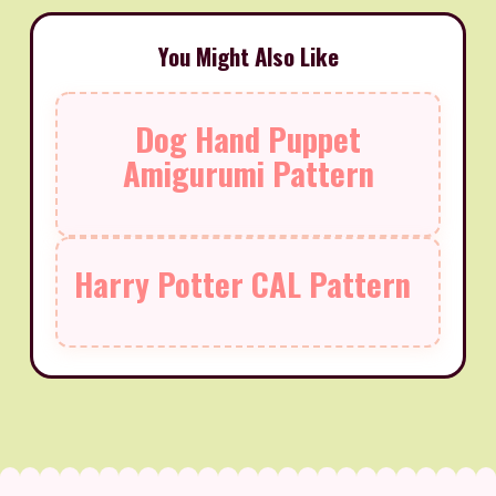
You Might Also Like
Dog Hand Puppet
Amigurumi Pattern
Harry Potter CAL Pattern