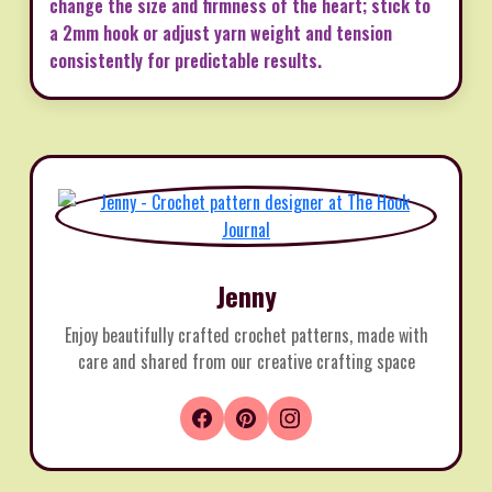
change the size and firmness of the heart; stick to
a 2mm hook or adjust yarn weight and tension
consistently for predictable results.
Jenny
Enjoy beautifully crafted crochet patterns, made with
care and shared from our creative crafting space