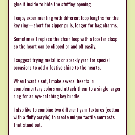
glue it inside to hide the stuffing opening.
I enjoy experimenting with different loop lengths for the
key ring—short for zipper pulls, longer for bag charms.
Sometimes I replace the chain loop with a lobster clasp
so the heart can be clipped on and off easily.
I suggest trying metallic or sparkly yarn for special
occasions to add a festive shine to the hearts.
When I want a set, I make several hearts in
complementary colors and attach them to a single larger
ring for an eye-catching key bundle.
I also like to combine two different yarn textures (cotton
with a fluffy acrylic) to create unique tactile contrasts
that stand out.