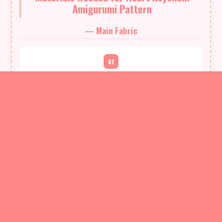
Amigurumi Pattern
— Main Fabric
01
St. George Tango yarn, approximately 30 meters (one small
skein/sample amount)
02
Color as desired (no specific color required)
03
Small amount of yarn for the joining chain (use the same
yarn; leave approx. 25 cm tail for finishing)