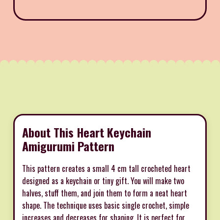
About This Heart Keychain
Amigurumi Pattern
This pattern creates a small 4 cm tall crocheted heart
designed as a keychain or tiny gift. You will make two
halves, stuff them, and join them to form a neat heart
shape. The technique uses basic single crochet, simple
increases and decreases for shaping. It is perfect for