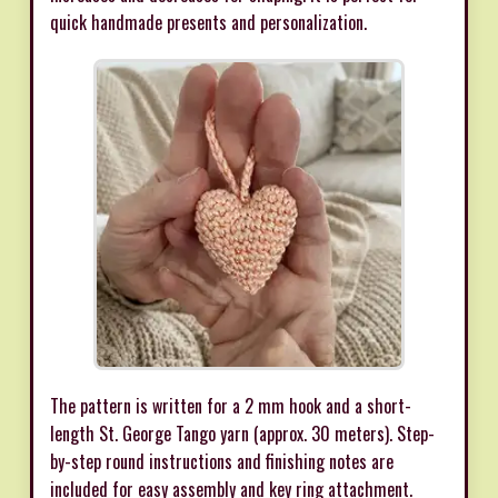
quick handmade presents and personalization.
The pattern is written for a 2 mm hook and a short-
length St. George Tango yarn (approx. 30 meters). Step-
by-step round instructions and finishing notes are
included for easy assembly and key ring attachment.