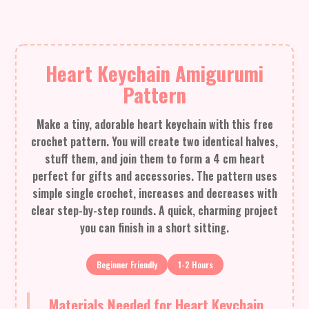
Heart Keychain Amigurumi
Pattern
Make a tiny, adorable heart keychain with this free
crochet pattern. You will create two identical halves,
stuff them, and join them to form a 4 cm heart
perfect for gifts and accessories. The pattern uses
simple single crochet, increases and decreases with
clear step-by-step rounds. A quick, charming project
you can finish in a short sitting.
Beginner Friendly
1-2 Hours
Materials Needed for Heart Keychain