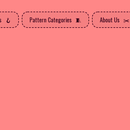
ns
Pattern Categories
About Us