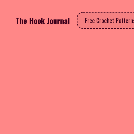
The Hook Journal
Free Crochet Patter