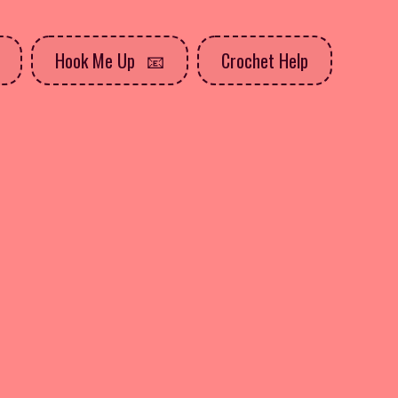
Hook Me Up
Crochet Help