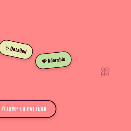
✨ Detailed
💝 Adorable
🎀
JUMP TO PATTERN