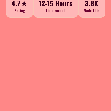
4.7★
12-15 Hours
3.8K
Rating
Time Needed
Made This