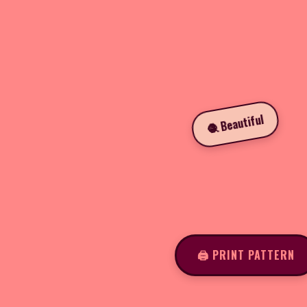
🧶 Beautiful
🖨️ PRINT PATTERN