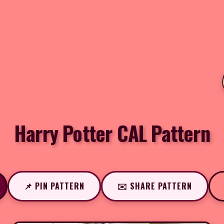
Harry Potter CAL Pattern
📌 PIN PATTERN
✉️ SHARE PATTERN