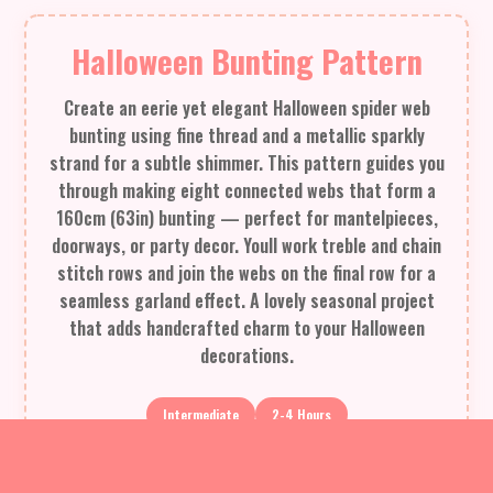
Halloween Bunting Pattern
Create an eerie yet elegant Halloween spider web
bunting using fine thread and a metallic sparkly
strand for a subtle shimmer. This pattern guides you
through making eight connected webs that form a
160cm (63in) bunting — perfect for mantelpieces,
doorways, or party decor. Youll work treble and chain
stitch rows and join the webs on the final row for a
seamless garland effect. A lovely seasonal project
that adds handcrafted charm to your Halloween
decorations.
Intermediate
2-4 Hours
Materials Needed for Halloween Bunting