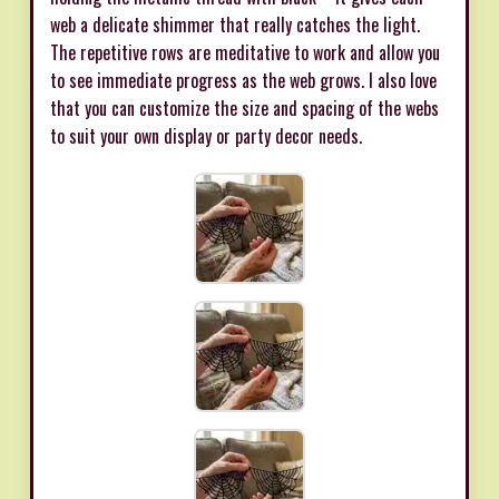
web a delicate shimmer that really catches the light.
The repetitive rows are meditative to work and allow you
to see immediate progress as the web grows. I also love
that you can customize the size and spacing of the webs
to suit your own display or party decor needs.