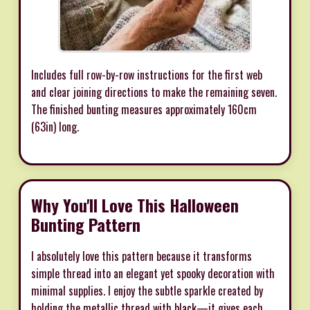
Includes full row-by-row instructions for the first web
and clear joining directions to make the remaining seven.
The finished bunting measures approximately 160cm
(63in) long.
Why You'll Love This Halloween
Bunting Pattern
I absolutely love this pattern because it transforms
simple thread into an elegant yet spooky decoration with
minimal supplies. I enjoy the subtle sparkle created by
holding the metallic thread with black—it gives each