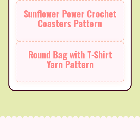
Sunflower Power Crochet
Coasters Pattern
Round Bag with T-Shirt
Yarn Pattern