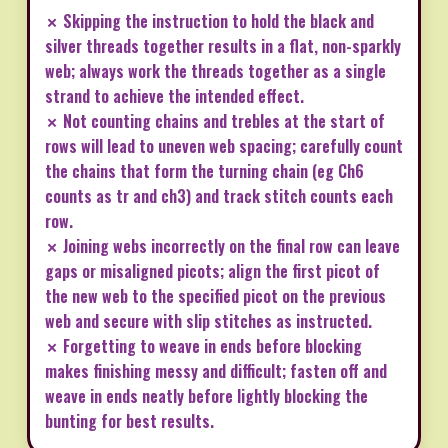
✗ Skipping the instruction to hold the black and
silver threads together results in a flat, non-sparkly
web; always work the threads together as a single
strand to achieve the intended effect.
✗ Not counting chains and trebles at the start of
rows will lead to uneven web spacing; carefully count
the chains that form the turning chain (eg Ch6
counts as tr and ch3) and track stitch counts each
row.
✗ Joining webs incorrectly on the final row can leave
gaps or misaligned picots; align the first picot of
the new web to the specified picot on the previous
web and secure with slip stitches as instructed.
✗ Forgetting to weave in ends before blocking
makes finishing messy and difficult; fasten off and
weave in ends neatly before lightly blocking the
bunting for best results.