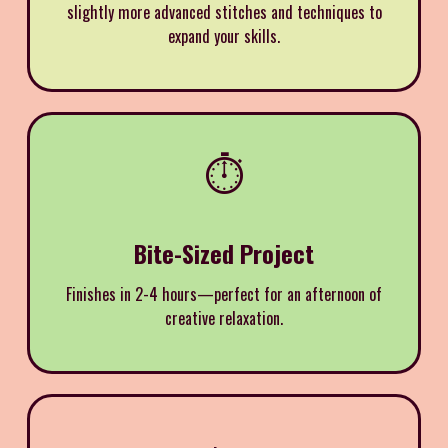
slightly more advanced stitches and techniques to
expand your skills.
⏱️
Bite-Sized Project
Finishes in 2-4 hours—perfect for an afternoon of
creative relaxation.