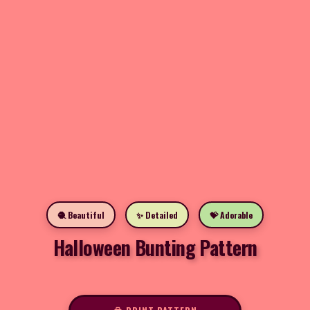
🧶 Beautiful
✨ Detailed
💝 Adorable
Halloween Bunting Pattern