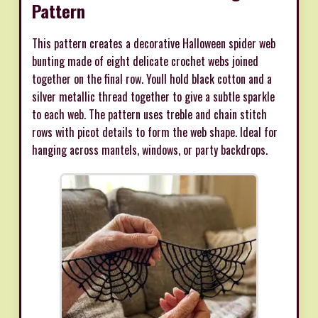
Pattern
This pattern creates a decorative Halloween spider web
bunting made of eight delicate crochet webs joined
together on the final row. Youll hold black cotton and a
silver metallic thread together to give a subtle sparkle
to each web. The pattern uses treble and chain stitch
rows with picot details to form the web shape. Ideal for
hanging across mantels, windows, or party backdrops.