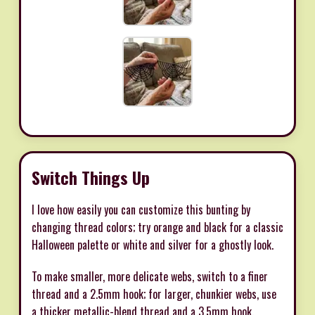
Switch Things Up
I love how easily you can customize this bunting by
changing thread colors; try orange and black for a classic
Halloween palette or white and silver for a ghostly look.
To make smaller, more delicate webs, switch to a finer
thread and a 2.5mm hook; for larger, chunkier webs, use
a thicker metallic-blend thread and a 3.5mm hook.