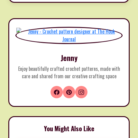
Jenny
Enjoy beautifully crafted crochet patterns, made with
care and shared from our creative crafting space
You Might Also Like