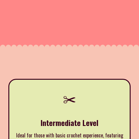
✂️
Intermediate Level
Ideal for those with basic crochet experience, featuring