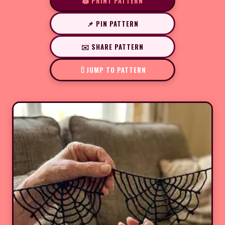
🖨️ PRINT PATTERN
📌 PIN PATTERN
✉️ SHARE PATTERN
JUMP TO PATTERN