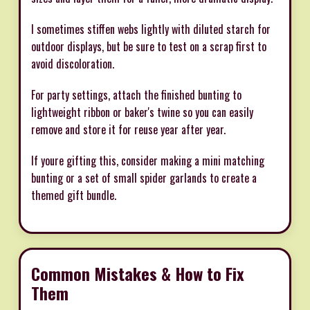
I sometimes stiffen webs lightly with diluted starch for
outdoor displays, but be sure to test on a scrap first to
avoid discoloration.
For party settings, attach the finished bunting to
lightweight ribbon or baker's twine so you can easily
remove and store it for reuse year after year.
If youre gifting this, consider making a mini matching
bunting or a set of small spider garlands to create a
themed gift bundle.
Common Mistakes & How to Fix
Them