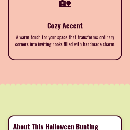
🏡
Cozy Accent
A warm touch for your space that transforms ordinary
corners into inviting nooks filled with handmade charm.
About This Halloween Bunting