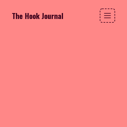
The Hook Journal