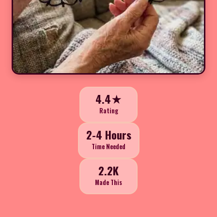
4.4★
Rating
2-4 Hours
Time Needed
2.2K
Made This