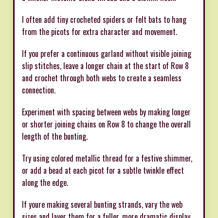
I often add tiny crocheted spiders or felt bats to hang
from the picots for extra character and movement.
If you prefer a continuous garland without visible joining
slip stitches, leave a longer chain at the start of Row 8
and crochet through both webs to create a seamless
connection.
Experiment with spacing between webs by making longer
or shorter joining chains on Row 8 to change the overall
length of the bunting.
Try using colored metallic thread for a festive shimmer,
or add a bead at each picot for a subtle twinkle effect
along the edge.
If youre making several bunting strands, vary the web
sizes and layer them for a fuller, more dramatic display.