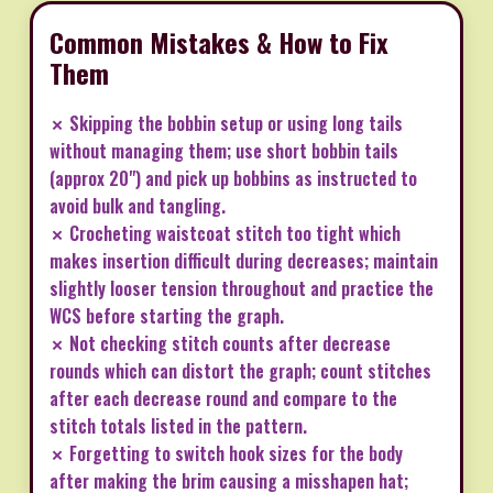
Common Mistakes & How to Fix
Them
✗ Skipping the bobbin setup or using long tails
without managing them; use short bobbin tails
(approx 20") and pick up bobbins as instructed to
avoid bulk and tangling.
✗ Crocheting waistcoat stitch too tight which
makes insertion difficult during decreases; maintain
slightly looser tension throughout and practice the
WCS before starting the graph.
✗ Not checking stitch counts after decrease
rounds which can distort the graph; count stitches
after each decrease round and compare to the
stitch totals listed in the pattern.
✗ Forgetting to switch hook sizes for the body
after making the brim causing a misshapen hat;