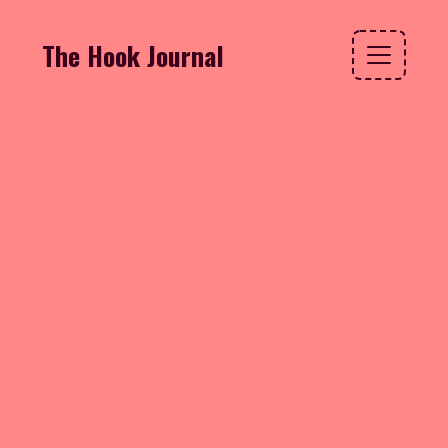
The Hook Journal