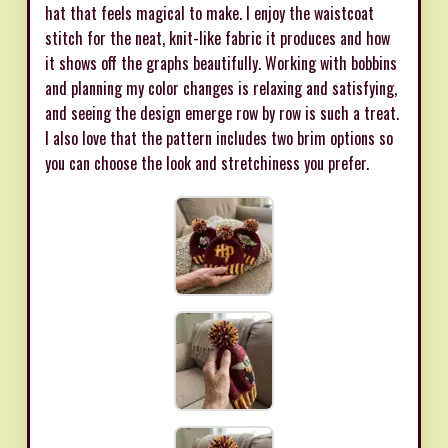
hat that feels magical to make. I enjoy the waistcoat
stitch for the neat, knit-like fabric it produces and how
it shows off the graphs beautifully. Working with bobbins
and planning my color changes is relaxing and satisfying,
and seeing the design emerge row by row is such a treat.
I also love that the pattern includes two brim options so
you can choose the look and stretchiness you prefer.