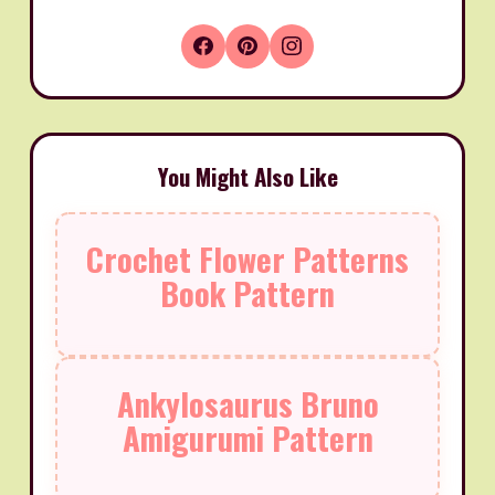
You Might Also Like
Crochet Flower Patterns
Book Pattern
Ankylosaurus Bruno
Amigurumi Pattern