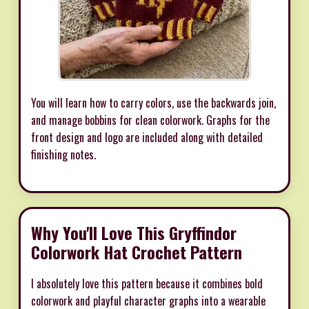
You will learn how to carry colors, use the backwards join,
and manage bobbins for clean colorwork. Graphs for the
front design and logo are included along with detailed
finishing notes.
Why You'll Love This Gryffindor
Colorwork Hat Crochet Pattern
I absolutely love this pattern because it combines bold
colorwork and playful character graphs into a wearable