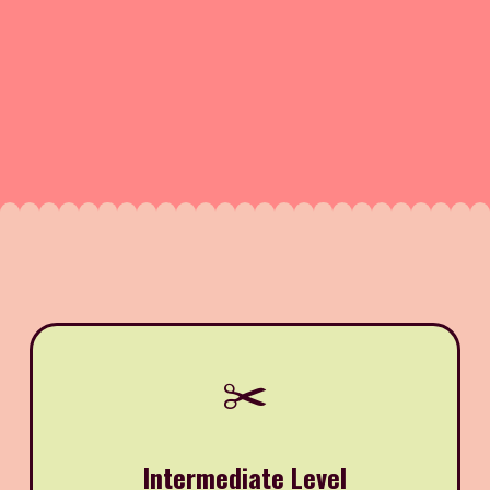
✂️
Intermediate Level