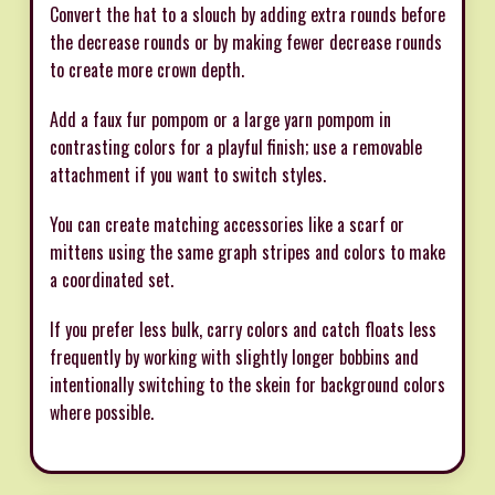
Convert the hat to a slouch by adding extra rounds before
the decrease rounds or by making fewer decrease rounds
to create more crown depth.
Add a faux fur pompom or a large yarn pompom in
contrasting colors for a playful finish; use a removable
attachment if you want to switch styles.
You can create matching accessories like a scarf or
mittens using the same graph stripes and colors to make
a coordinated set.
If you prefer less bulk, carry colors and catch floats less
frequently by working with slightly longer bobbins and
intentionally switching to the skein for background colors
where possible.