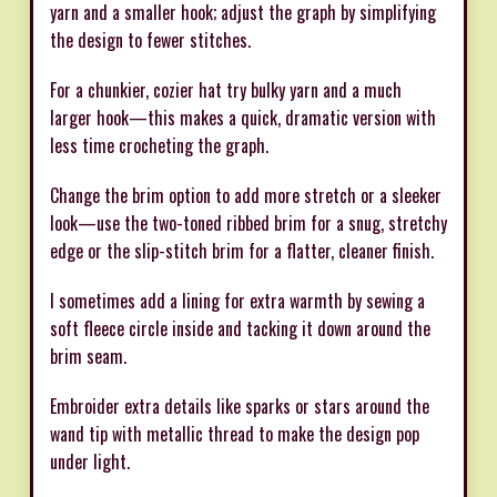
yarn and a smaller hook; adjust the graph by simplifying
the design to fewer stitches.
For a chunkier, cozier hat try bulky yarn and a much
larger hook—this makes a quick, dramatic version with
less time crocheting the graph.
Change the brim option to add more stretch or a sleeker
look—use the two-toned ribbed brim for a snug, stretchy
edge or the slip-stitch brim for a flatter, cleaner finish.
I sometimes add a lining for extra warmth by sewing a
soft fleece circle inside and tacking it down around the
brim seam.
Embroider extra details like sparks or stars around the
wand tip with metallic thread to make the design pop
under light.