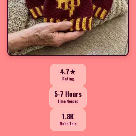
4.7★
Rating
5-7 Hours
Time Needed
1.8K
Made This