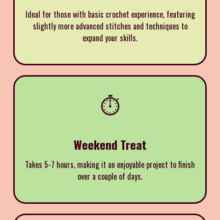
Ideal for those with basic crochet experience, featuring
slightly more advanced stitches and techniques to
expand your skills.
⏱️
Weekend Treat
Takes 5-7 hours, making it an enjoyable project to finish
over a couple of days.