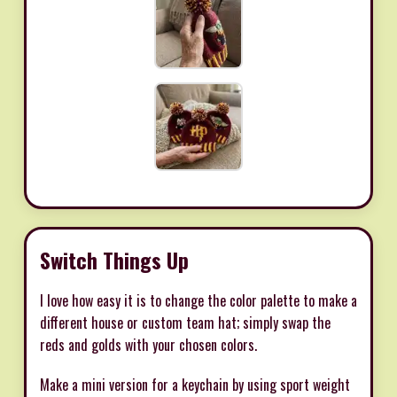
Switch Things Up
I love how easy it is to change the color palette to make a
different house or custom team hat; simply swap the
reds and golds with your chosen colors.
Make a mini version for a keychain by using sport weight