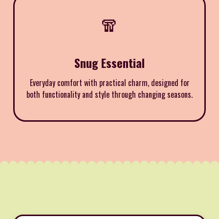
🧣
Snug Essential
Everyday comfort with practical charm, designed for
both functionality and style through changing seasons.