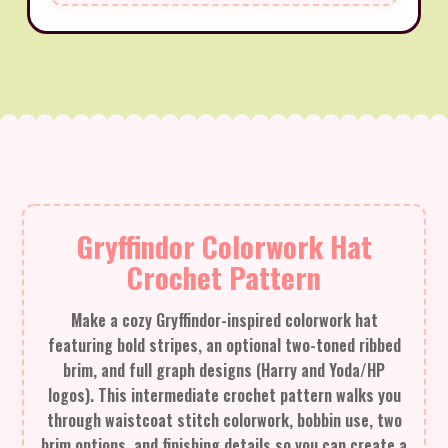
Gryffindor Colorwork Hat
Crochet Pattern
Make a cozy Gryffindor-inspired colorwork hat
featuring bold stripes, an optional two-toned ribbed
brim, and full graph designs (Harry and Yoda/HP
logos). This intermediate crochet pattern walks you
through waistcoat stitch colorwork, bobbin use, two
brim options, and finishing details so you can create a