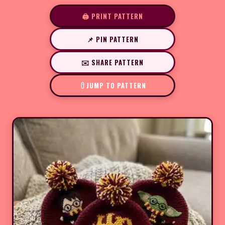
🖨️ PRINT PATTERN
📌 PIN PATTERN
✉️ SHARE PATTERN
JUMP TO PATTERN