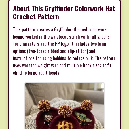
About This Gryffindor Colorwork Hat
Crochet Pattern
This pattern creates a Gryffindor-themed, colorwork
beanie worked in the waistcoat stitch with full graphs
for characters and the HP logo. It includes two brim
options (two-toned ribbed and slip-stitch) and
instructions for using bobbins to reduce bulk. The pattern
uses worsted weight yarn and multiple hook sizes to fit
child to large adult heads.