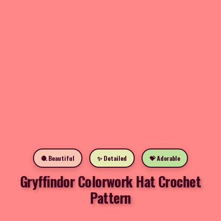
🧶 Beautiful
✨ Detailed
💝 Adorable
Gryffindor Colorwork Hat Crochet
Pattern