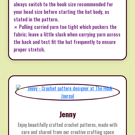
always switch to the hook size recommended for
your head size before starting the hat body, as
stated in the pattern.
✗ Pulling carried yarn too tight which puckers the
fabric; leave a little slack when carrying yarn across
the back and test fit the hat frequently to ensure
proper stretch.
Jenny
Enjoy beautifully crafted crochet patterns, made with
care and shared from our creative crafting space