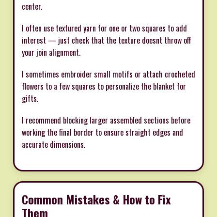
center.
I often use textured yarn for one or two squares to add
interest — just check that the texture doesnt throw off
your join alignment.
I sometimes embroider small motifs or attach crocheted
flowers to a few squares to personalize the blanket for
gifts.
I recommend blocking larger assembled sections before
working the final border to ensure straight edges and
accurate dimensions.
Common Mistakes & How to Fix
Them