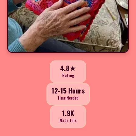
4.8★
Rating
12-15 Hours
Time Needed
1.9K
Made This