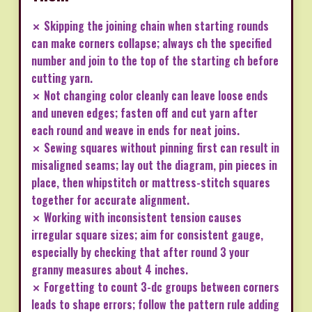
✗ Skipping the joining chain when starting rounds
can make corners collapse; always ch the specified
number and join to the top of the starting ch before
cutting yarn.
✗ Not changing color cleanly can leave loose ends
and uneven edges; fasten off and cut yarn after
each round and weave in ends for neat joins.
✗ Sewing squares without pinning first can result in
misaligned seams; lay out the diagram, pin pieces in
place, then whipstitch or mattress-stitch squares
together for accurate alignment.
✗ Working with inconsistent tension causes
irregular square sizes; aim for consistent gauge,
especially by checking that after round 3 your
granny measures about 4 inches.
✗ Forgetting to count 3-dc groups between corners
leads to shape errors; follow the pattern rule adding