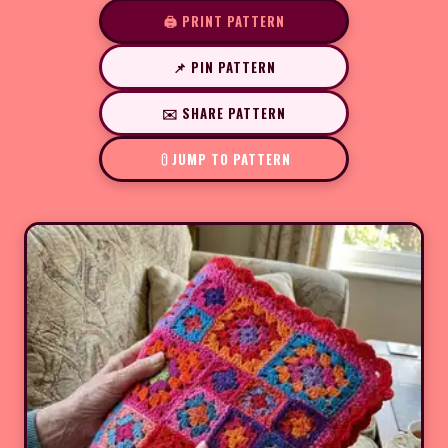
🖨️ PRINT PATTERN
📌 PIN PATTERN
✉️ SHARE PATTERN
JUMP TO PATTERN