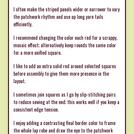
I often make the striped panels wider or narrower to vary
the patchwork rhythm and use up long yarn tails
efficiently.
I recommend changing the color each rnd for a scrappy,
mosaic effect; alternatively keep rounds the same color
for a more unified square.
I like to add an extra solid rnd around selected squares
before assembly to give them more presence in the
layout.
I sometimes join squares as I go by slip-stitching pairs
to reduce sewing at the end; this works well if you keep a
consistent edge tension.
I enjoy adding a contrasting final border color to frame
the whole lap robe and draw the eye to the patchwork