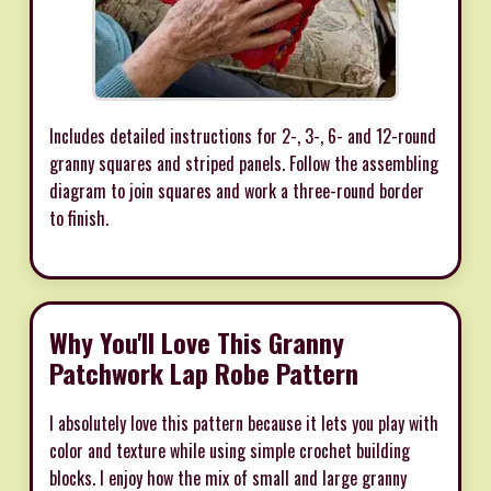
Includes detailed instructions for 2-, 3-, 6- and 12-round
granny squares and striped panels. Follow the assembling
diagram to join squares and work a three-round border
to finish.
Why You'll Love This Granny
Patchwork Lap Robe Pattern
I absolutely love this pattern because it lets you play with
color and texture while using simple crochet building
blocks. I enjoy how the mix of small and large granny