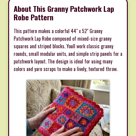
About This Granny Patchwork Lap
Robe Pattern
This pattern makes a colorful 44" x 52" Granny
Patchwork Lap Robe composed of mixed-size granny
squares and striped blocks. Youll work classic granny
rounds, small modular units, and simple strip panels for a
patchwork layout. The design is ideal for using many
colors and yarn scraps to make a lively, textured throw.