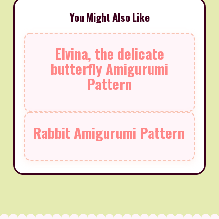
You Might Also Like
Elvina, the delicate
butterfly Amigurumi
Pattern
Rabbit Amigurumi Pattern