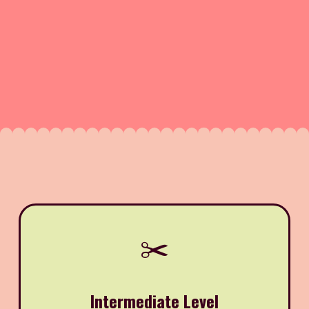
✂️
Intermediate Level