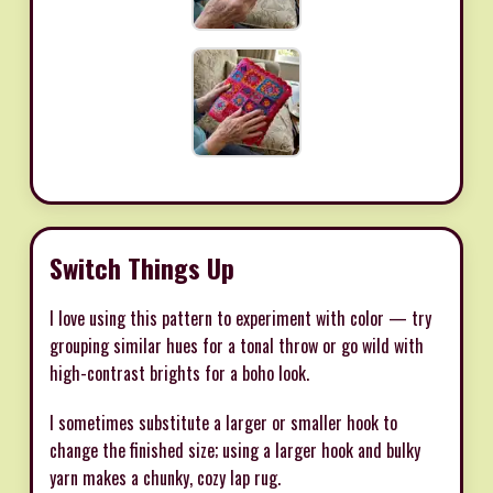
Switch Things Up
I love using this pattern to experiment with color — try
grouping similar hues for a tonal throw or go wild with
high-contrast brights for a boho look.
I sometimes substitute a larger or smaller hook to
change the finished size; using a larger hook and bulky
yarn makes a chunky, cozy lap rug.