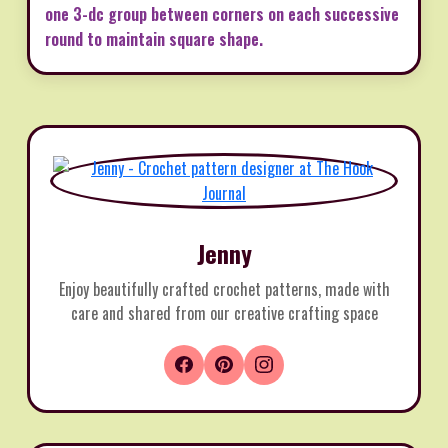
one 3-dc group between corners on each successive
round to maintain square shape.
Jenny
Enjoy beautifully crafted crochet patterns, made with
care and shared from our creative crafting space