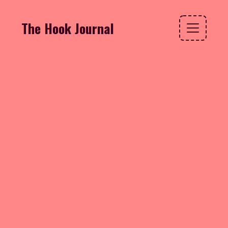
The Hook Journal