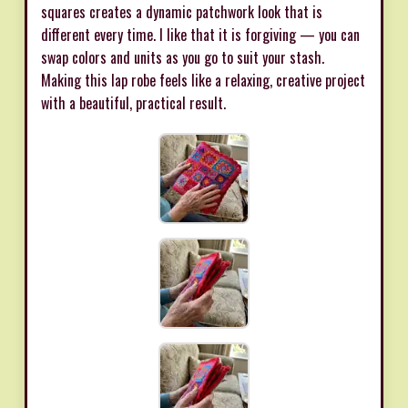
squares creates a dynamic patchwork look that is
different every time. I like that it is forgiving — you can
swap colors and units as you go to suit your stash.
Making this lap robe feels like a relaxing, creative project
with a beautiful, practical result.