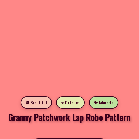
🧶 Beautiful
✨ Detailed
💝 Adorable
Granny Patchwork Lap Robe Pattern