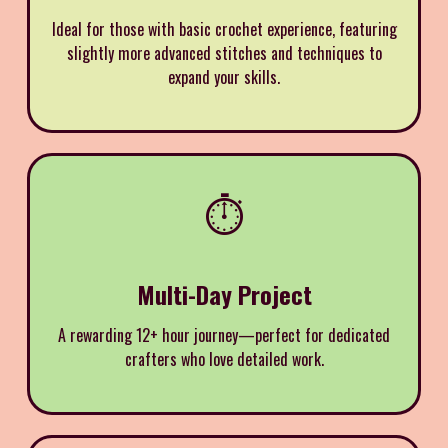
Ideal for those with basic crochet experience, featuring
slightly more advanced stitches and techniques to
expand your skills.
⏱️
Multi-Day Project
A rewarding 12+ hour journey—perfect for dedicated
crafters who love detailed work.