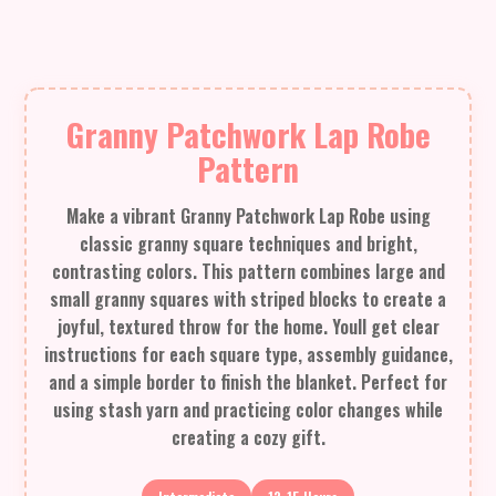
Granny Patchwork Lap Robe
Pattern
Make a vibrant Granny Patchwork Lap Robe using
classic granny square techniques and bright,
contrasting colors. This pattern combines large and
small granny squares with striped blocks to create a
joyful, textured throw for the home. Youll get clear
instructions for each square type, assembly guidance,
and a simple border to finish the blanket. Perfect for
using stash yarn and practicing color changes while
creating a cozy gift.