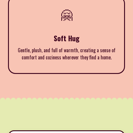
🤗
Soft Hug
Gentle, plush, and full of warmth, creating a sense of
comfort and coziness wherever they find a home.