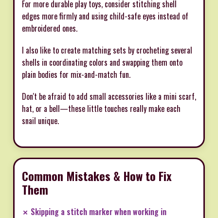
For more durable play toys, consider stitching shell
edges more firmly and using child-safe eyes instead of
embroidered ones.
I also like to create matching sets by crocheting several
shells in coordinating colors and swapping them onto
plain bodies for mix-and-match fun.
Don't be afraid to add small accessories like a mini scarf,
hat, or a bell—these little touches really make each
snail unique.
Common Mistakes & How to Fix
Them
✗ Skipping a stitch marker when working in