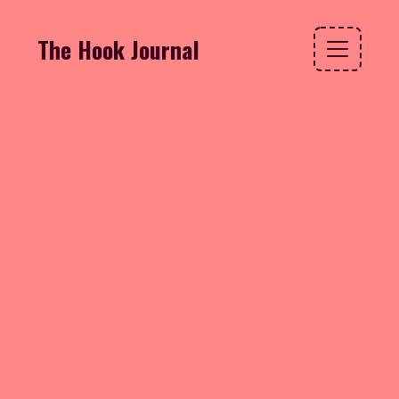
The Hook Journal