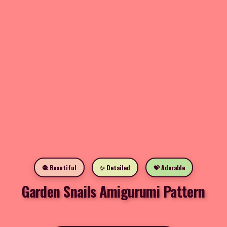
🧶 Beautiful
✨ Detailed
💝 Adorable
Garden Snails Amigurumi Pattern