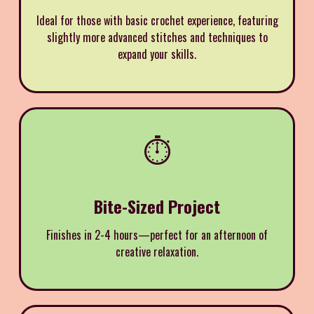
Ideal for those with basic crochet experience, featuring
slightly more advanced stitches and techniques to
expand your skills.
⏱️
Bite-Sized Project
Finishes in 2-4 hours—perfect for an afternoon of
creative relaxation.