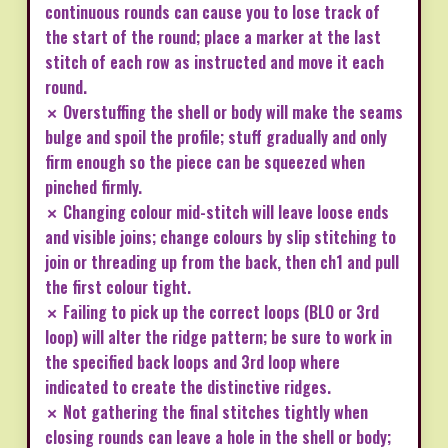
continuous rounds can cause you to lose track of
the start of the round; place a marker at the last
stitch of each row as instructed and move it each
round.
✗ Overstuffing the shell or body will make the seams
bulge and spoil the profile; stuff gradually and only
firm enough so the piece can be squeezed when
pinched firmly.
✗ Changing colour mid-stitch will leave loose ends
and visible joins; change colours by slip stitching to
join or threading up from the back, then ch1 and pull
the first colour tight.
✗ Failing to pick up the correct loops (BLO or 3rd
loop) will alter the ridge pattern; be sure to work in
the specified back loops and 3rd loop where
indicated to create the distinctive ridges.
✗ Not gathering the final stitches tightly when
closing rounds can leave a hole in the shell or body;