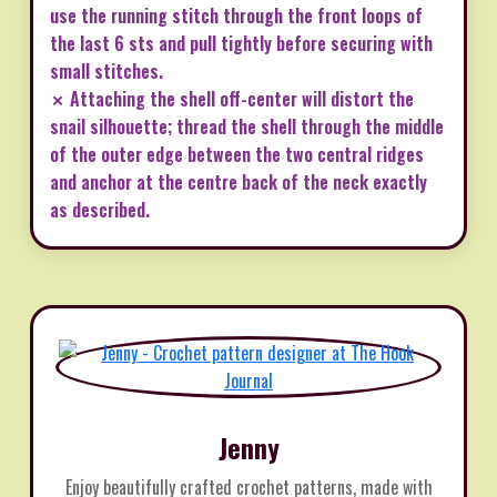
use the running stitch through the front loops of
the last 6 sts and pull tightly before securing with
small stitches.
✗ Attaching the shell off-center will distort the
snail silhouette; thread the shell through the middle
of the outer edge between the two central ridges
and anchor at the centre back of the neck exactly
as described.
Jenny
Enjoy beautifully crafted crochet patterns, made with