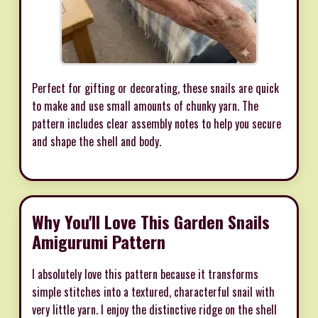
Perfect for gifting or decorating, these snails are quick
to make and use small amounts of chunky yarn. The
pattern includes clear assembly notes to help you secure
and shape the shell and body.
Why You'll Love This Garden Snails
Amigurumi Pattern
I absolutely love this pattern because it transforms
simple stitches into a textured, characterful snail with
very little yarn. I enjoy the distinctive ridge on the shell