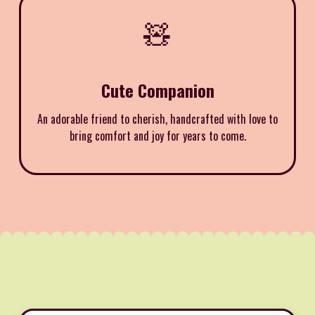
🧸
Cute Companion
An adorable friend to cherish, handcrafted with love to
bring comfort and joy for years to come.