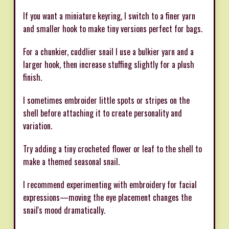
If you want a miniature keyring, I switch to a finer yarn
and smaller hook to make tiny versions perfect for bags.
For a chunkier, cuddlier snail I use a bulkier yarn and a
larger hook, then increase stuffing slightly for a plush
finish.
I sometimes embroider little spots or stripes on the
shell before attaching it to create personality and
variation.
Try adding a tiny crocheted flower or leaf to the shell to
make a themed seasonal snail.
I recommend experimenting with embroidery for facial
expressions—moving the eye placement changes the
snail's mood dramatically.