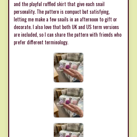
and the playful ruffled skirt that give each snail
personality. The pattern is compact but satisfying,
letting me make a few snails in an afternoon to gift or
decorate. I also love that both UK and US term versions
are included, so I can share the pattern with friends who
prefer different terminology.