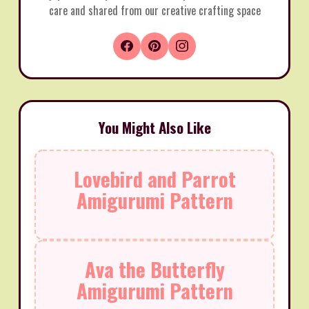
care and shared from our creative crafting space
You Might Also Like
Lovebird and Parrot
Amigurumi Pattern
Ava the Butterfly
Amigurumi Pattern