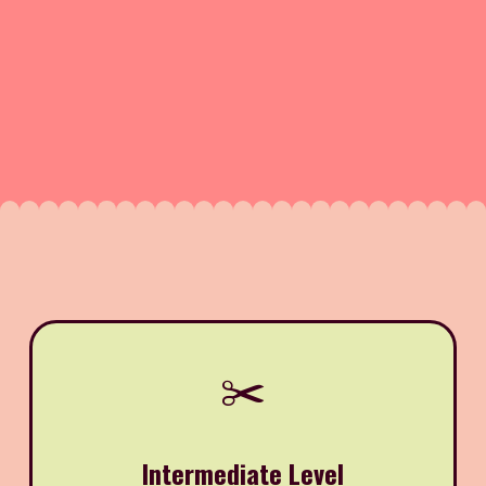
✂️
Intermediate Level