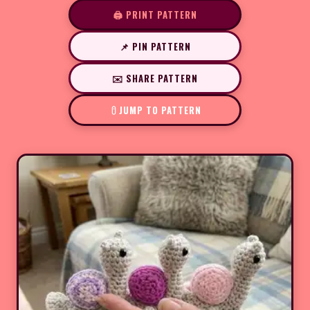
🖨️ PRINT PATTERN
📌 PIN PATTERN
✉️ SHARE PATTERN
JUMP TO PATTERN