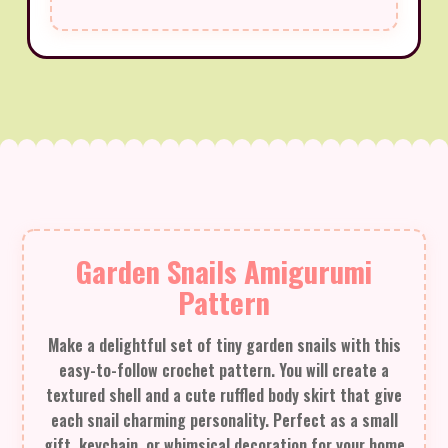
Garden Snails Amigurumi
Pattern
Make a delightful set of tiny garden snails with this
easy-to-follow crochet pattern. You will create a
textured shell and a cute ruffled body skirt that give
each snail charming personality. Perfect as a small
gift, keychain, or whimsical decoration for your home