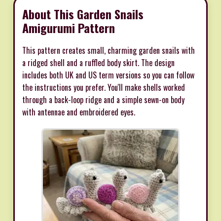
About This Garden Snails
Amigurumi Pattern
This pattern creates small, charming garden snails with
a ridged shell and a ruffled body skirt. The design
includes both UK and US term versions so you can follow
the instructions you prefer. You'll make shells worked
through a back-loop ridge and a simple sewn-on body
with antennae and embroidered eyes.