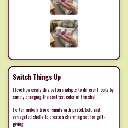
Switch Things Up
I love how easily this pattern adapts to different looks by
simply changing the contrast color of the shell.
I often make a trio of snails with pastel, bold and
variegated shells to create a charming set for gift-
giving.