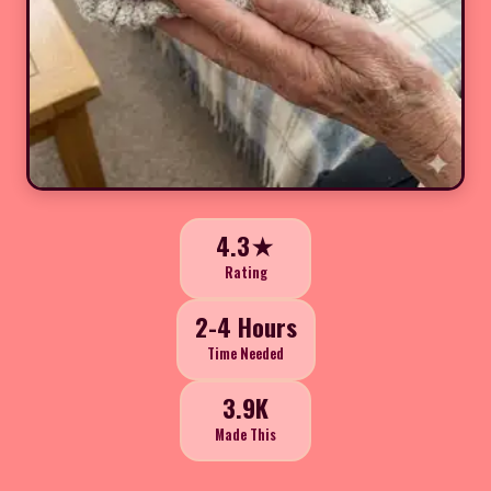
4.3★
Rating
2-4 Hours
Time Needed
3.9K
Made This