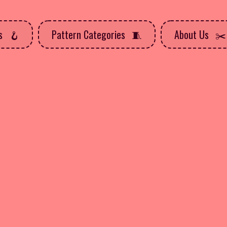
ns
Pattern Categories
About Us