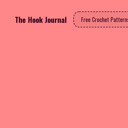
The Hook Journal
Free Crochet Patter