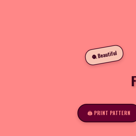
🧶 Beautiful
F
🖨️ PRINT PATTERN