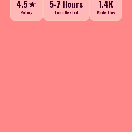
4.5★
5-7 Hours
1.4K
Rating
Time Needed
Made This