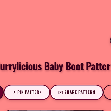
urrylicious Baby Boot Patter
📌 PIN PATTERN
✉️ SHARE PATTERN