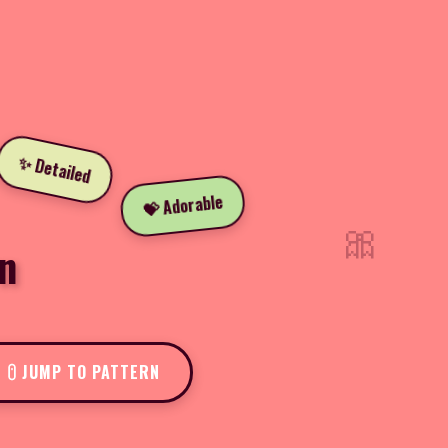
✨ Detailed
💝 Adorable
🎀
n
JUMP TO PATTERN