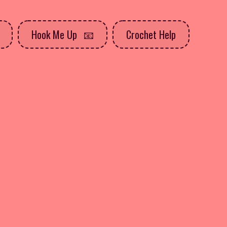
Hook Me Up
Crochet Help