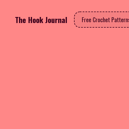
The Hook Journal
Free Crochet Patter