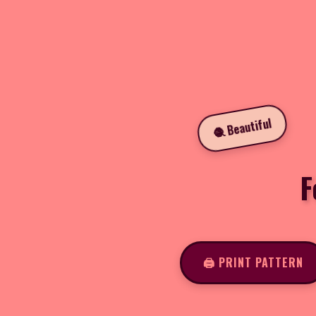
🧶 Beautiful
F
🖨️ PRINT PATTERN