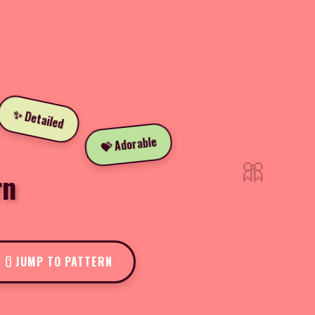
✨ Detailed
💝 Adorable
🎀
rn
JUMP TO PATTERN