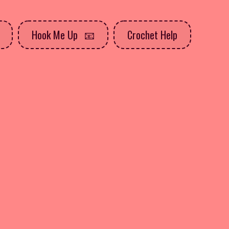
Hook Me Up
Crochet Help