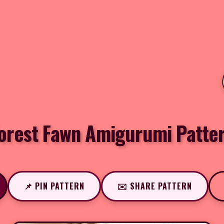
orest Fawn Amigurumi Patte
📌 PIN PATTERN
✉️ SHARE PATTERN