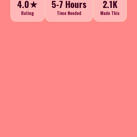
4.0★
5-7 Hours
2.1K
Rating
Time Needed
Made This