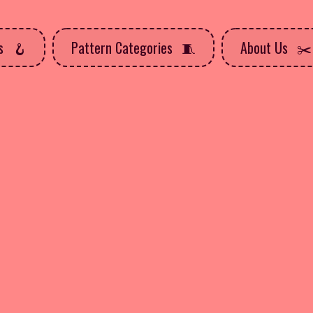
ns
Pattern Categories
About Us