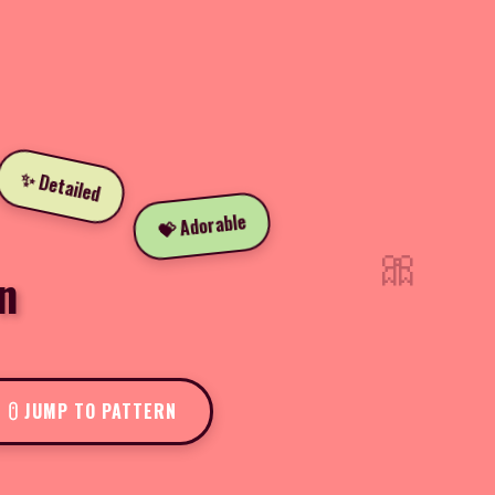
✨ Detailed
💝 Adorable
🎀
n
JUMP TO PATTERN