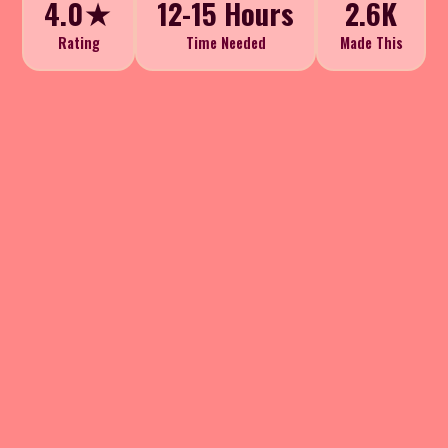
4.0★
12-15 Hours
2.6K
Rating
Time Needed
Made This