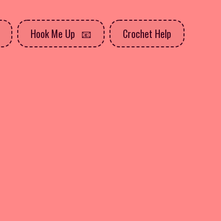
Hook Me Up
Crochet Help