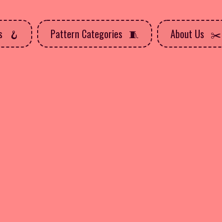
ns
Pattern Categories
About Us