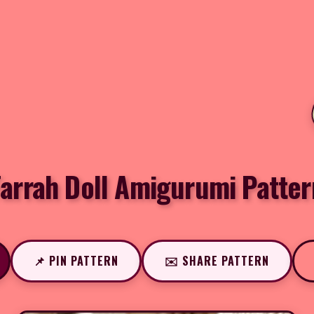
Farrah Doll Amigurumi Patter
📌 PIN PATTERN
✉️ SHARE PATTERN