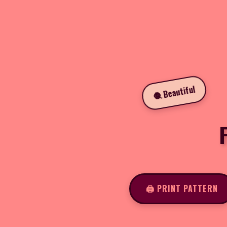
🧶 Beautiful
🖨️ PRINT PATTERN