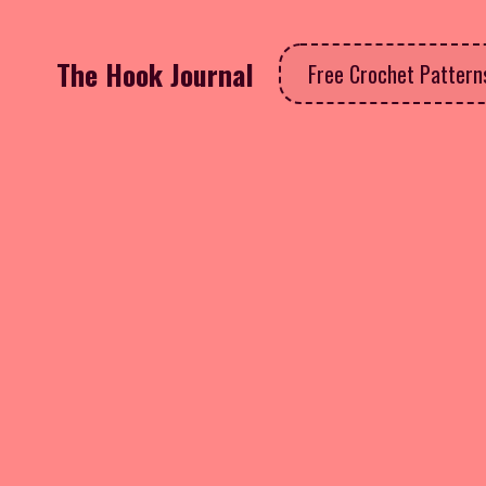
The Hook Journal
Free Crochet Patter