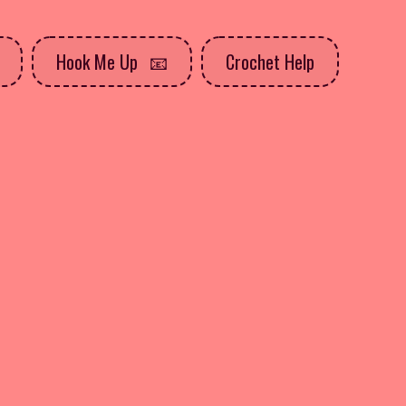
Hook Me Up
Crochet Help