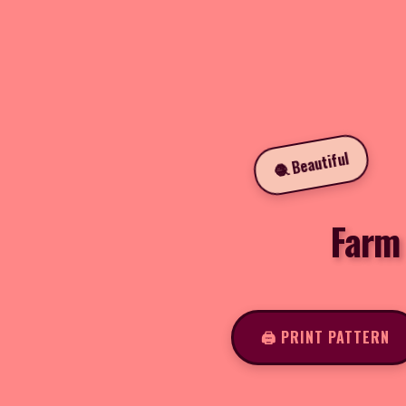
🧶 Beautiful
Farm
🖨️ PRINT PATTERN