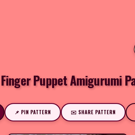
 Finger Puppet Amigurumi Pa
📌 PIN PATTERN
✉️ SHARE PATTERN