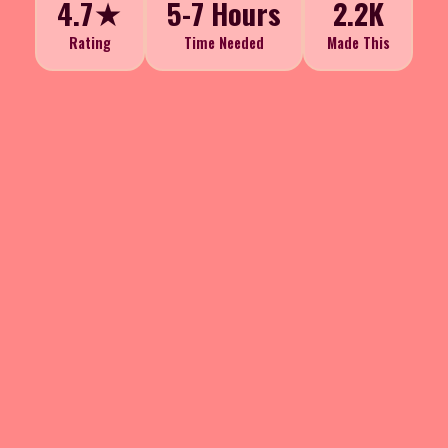
4.7★
5-7 Hours
2.2K
Rating
Time Needed
Made This