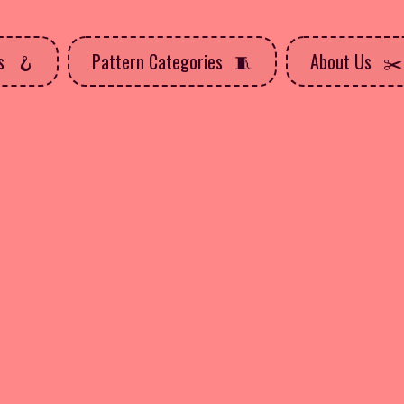
ns
Pattern Categories
About Us