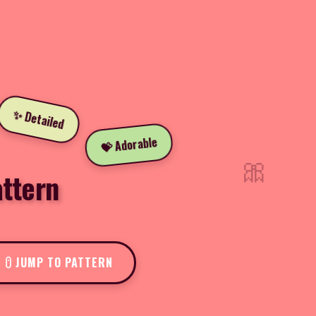
✨ Detailed
💝 Adorable
🎀
ttern
JUMP TO PATTERN