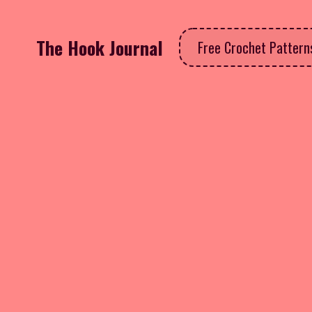
The Hook Journal
Free Crochet Patter