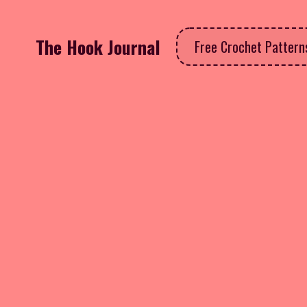
The Hook Journal
Free Crochet Patter