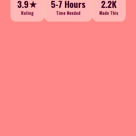
3.9★
5-7 Hours
2.2K
Rating
Time Needed
Made This