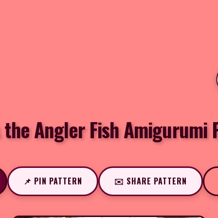
 the Angler Fish Amigurumi 
📌 PIN PATTERN
✉️ SHARE PATTERN