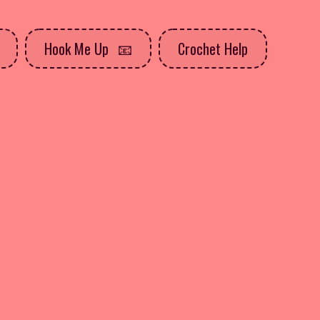
Hook Me Up
Crochet Help