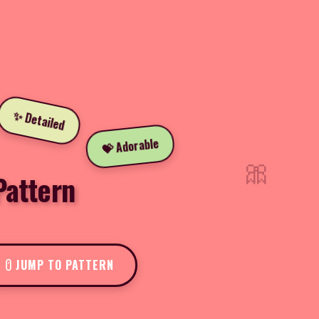
✨ Detailed
💝 Adorable
🎀
Pattern
JUMP TO PATTERN