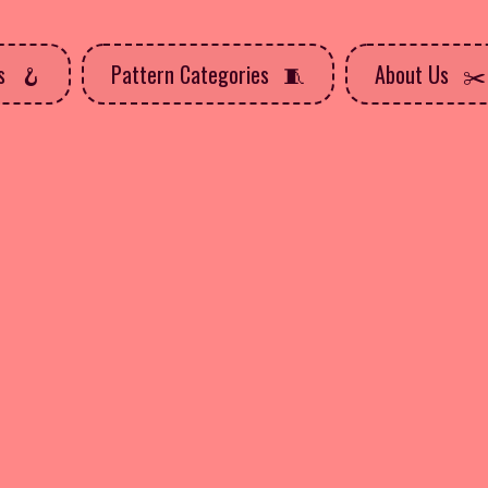
ns
Pattern Categories
About Us