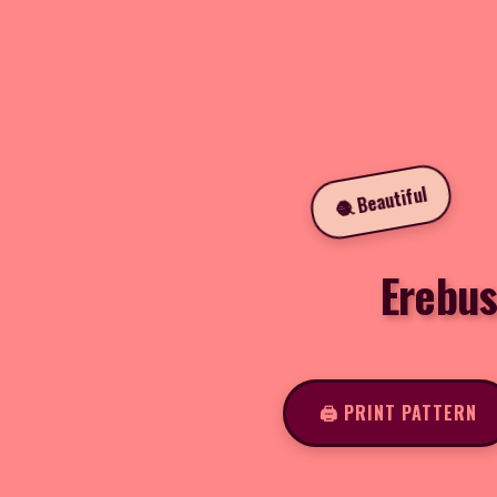
🧶 Beautiful
Erebus
🖨️ PRINT PATTERN