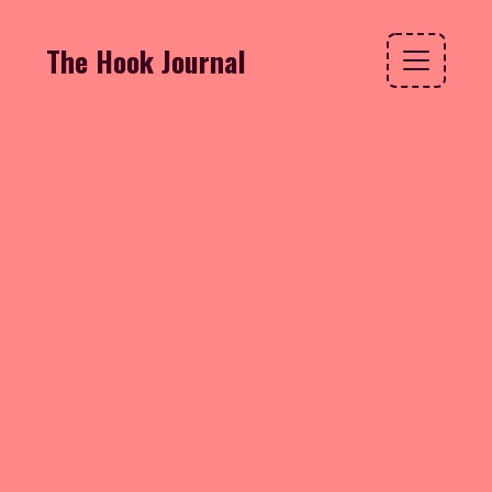
The Hook Journal