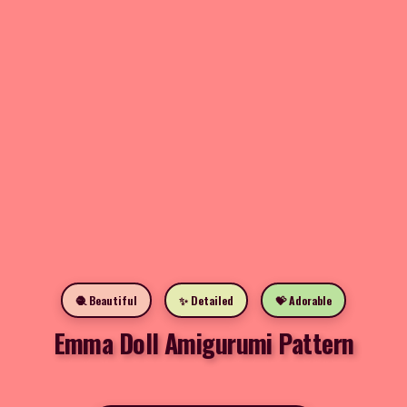
🧶 Beautiful
✨ Detailed
💝 Adorable
Emma Doll Amigurumi Pattern