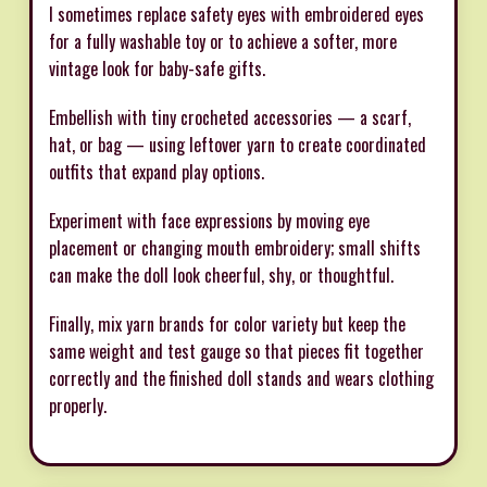
I sometimes replace safety eyes with embroidered eyes
for a fully washable toy or to achieve a softer, more
vintage look for baby-safe gifts.
Embellish with tiny crocheted accessories — a scarf,
hat, or bag — using leftover yarn to create coordinated
outfits that expand play options.
Experiment with face expressions by moving eye
placement or changing mouth embroidery; small shifts
can make the doll look cheerful, shy, or thoughtful.
Finally, mix yarn brands for color variety but keep the
same weight and test gauge so that pieces fit together
correctly and the finished doll stands and wears clothing
properly.