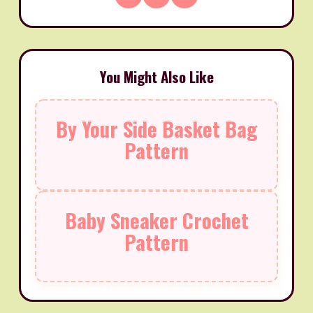
You Might Also Like
By Your Side Basket Bag
Pattern
Baby Sneaker Crochet
Pattern