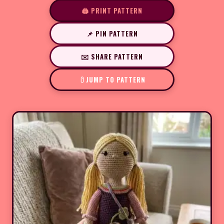
🖨️ PRINT PATTERN
📌 PIN PATTERN
✉️ SHARE PATTERN
JUMP TO PATTERN