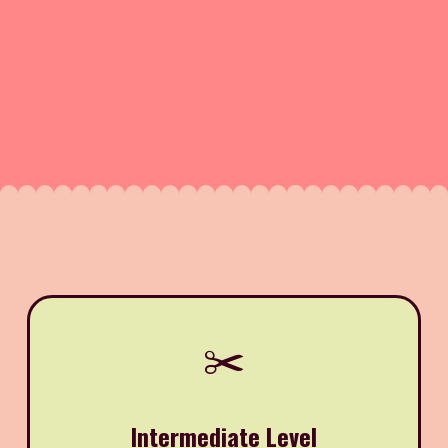
✂️
Intermediate Level