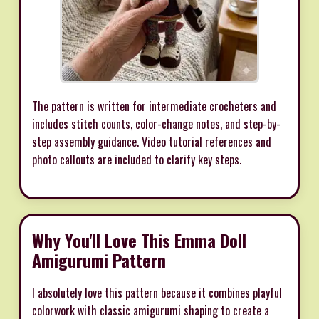
The pattern is written for intermediate crocheters and
includes stitch counts, color-change notes, and step-by-
step assembly guidance. Video tutorial references and
photo callouts are included to clarify key steps.
Why You'll Love This Emma Doll
Amigurumi Pattern
I absolutely love this pattern because it combines playful
colorwork with classic amigurumi shaping to create a