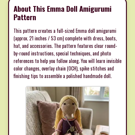
About This Emma Doll Amigurumi
Pattern
This pattern creates a full-sized Emma doll amigurumi
(approx. 21 inches / 53 cm) complete with dress, boots,
hat, and accessories. The pattern features clear round-
by-round instructions, special techniques, and photo
references to help you follow along. You will learn invisible
color changes, overlay chain (OCH), spike stitches and
finishing tips to assemble a polished handmade doll.