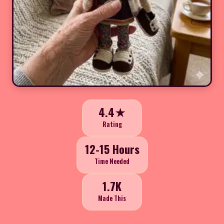
4.4★
Rating
12-15 Hours
Time Needed
1.7K
Made This