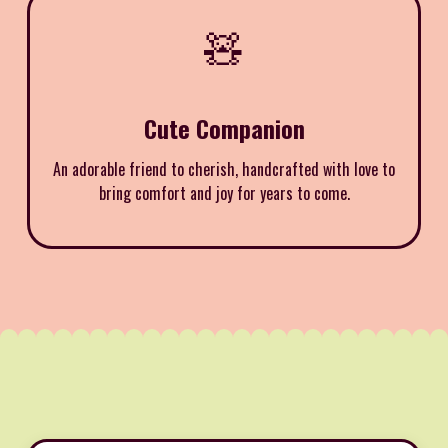
🧸
Cute Companion
An adorable friend to cherish, handcrafted with love to
bring comfort and joy for years to come.