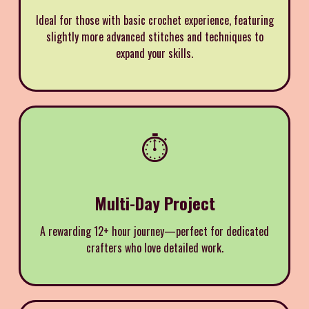
Ideal for those with basic crochet experience, featuring
slightly more advanced stitches and techniques to
expand your skills.
⏱️
Multi-Day Project
A rewarding 12+ hour journey—perfect for dedicated
crafters who love detailed work.