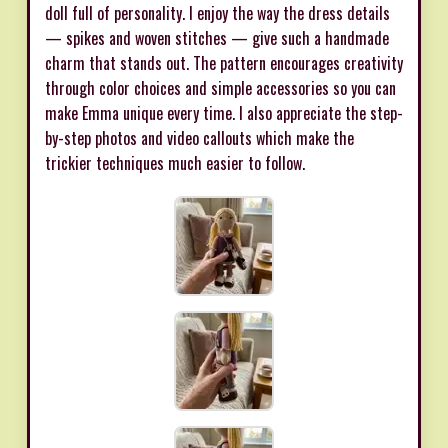
doll full of personality. I enjoy the way the dress details
— spikes and woven stitches — give such a handmade
charm that stands out. The pattern encourages creativity
through color choices and simple accessories so you can
make Emma unique every time. I also appreciate the step-
by-step photos and video callouts which make the
trickier techniques much easier to follow.