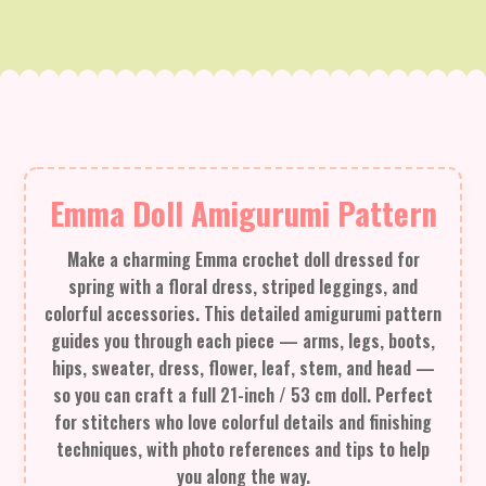
Emma Doll Amigurumi Pattern
Make a charming Emma crochet doll dressed for
spring with a floral dress, striped leggings, and
colorful accessories. This detailed amigurumi pattern
guides you through each piece — arms, legs, boots,
hips, sweater, dress, flower, leaf, stem, and head —
so you can craft a full 21-inch / 53 cm doll. Perfect
for stitchers who love colorful details and finishing
techniques, with photo references and tips to help
you along the way.