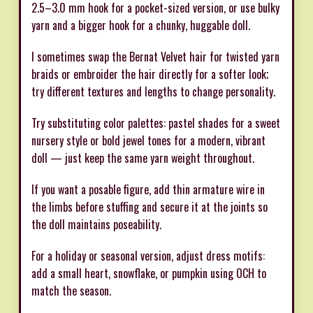
2.5–3.0 mm hook for a pocket-sized version, or use bulky
yarn and a bigger hook for a chunky, huggable doll.
I sometimes swap the Bernat Velvet hair for twisted yarn
braids or embroider the hair directly for a softer look;
try different textures and lengths to change personality.
Try substituting color palettes: pastel shades for a sweet
nursery style or bold jewel tones for a modern, vibrant
doll — just keep the same yarn weight throughout.
If you want a posable figure, add thin armature wire in
the limbs before stuffing and secure it at the joints so
the doll maintains poseability.
For a holiday or seasonal version, adjust dress motifs:
add a small heart, snowflake, or pumpkin using OCH to
match the season.