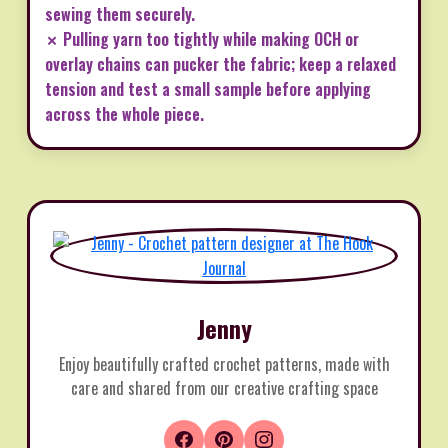
sewing them securely.
✗ Pulling yarn too tightly while making OCH or
overlay chains can pucker the fabric; keep a relaxed
tension and test a small sample before applying
across the whole piece.
Jenny
Enjoy beautifully crafted crochet patterns, made with
care and shared from our creative crafting space