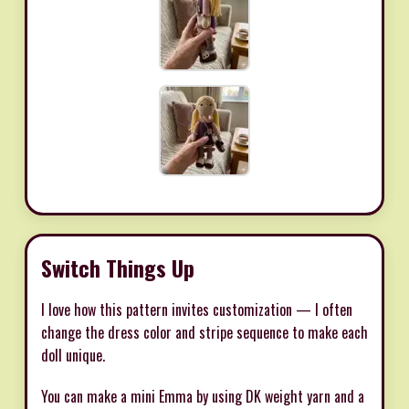
Switch Things Up
I love how this pattern invites customization — I often
change the dress color and stripe sequence to make each
doll unique.
You can make a mini Emma by using DK weight yarn and a