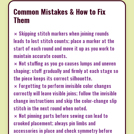
Common Mistakes & How to Fix
Them
✗ Skipping stitch markers when joining rounds
leads to lost stitch counts; place a marker at the
start of each round and move it up as you work to
maintain accurate counts.
✗ Not stuffing as you go causes lumps and uneven
shaping; stuff gradually and firmly at each stage so
the piece keeps its correct silhouette.
✗ Forgetting to perform invisible color changes
correctly will leave visible joins; follow the invisible
change instructions and skip the color-change slip
stitch in the next round when noted.
✗ Not pinning parts before sewing can lead to
crooked placement; always pin limbs and
accessories in place and check symmetry before