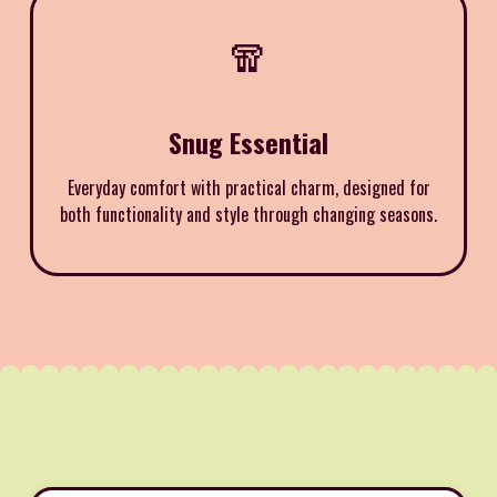
🧣
Snug Essential
Everyday comfort with practical charm, designed for
both functionality and style through changing seasons.