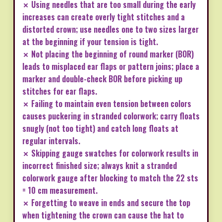
✗ Using needles that are too small during the early
increases can create overly tight stitches and a
distorted crown; use needles one to two sizes larger
at the beginning if your tension is tight.
✗ Not placing the beginning of round marker (BOR)
leads to misplaced ear flaps or pattern joins; place a
marker and double-check BOR before picking up
stitches for ear flaps.
✗ Failing to maintain even tension between colors
causes puckering in stranded colorwork; carry floats
snugly (not too tight) and catch long floats at
regular intervals.
✗ Skipping gauge swatches for colorwork results in
incorrect finished size; always knit a stranded
colorwork gauge after blocking to match the 22 sts
= 10 cm measurement.
✗ Forgetting to weave in ends and secure the top
when tightening the crown can cause the hat to