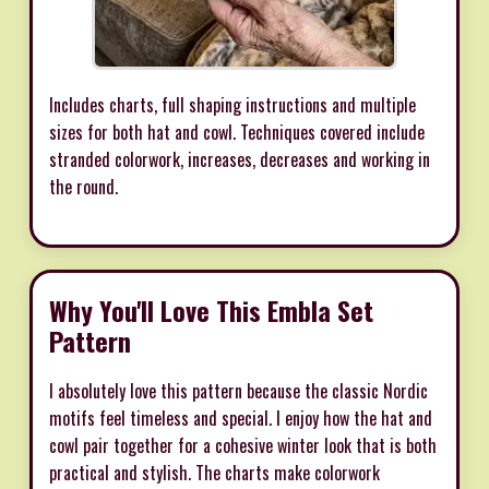
Includes charts, full shaping instructions and multiple
sizes for both hat and cowl. Techniques covered include
stranded colorwork, increases, decreases and working in
the round.
Why You'll Love This Embla Set
Pattern
I absolutely love this pattern because the classic Nordic
motifs feel timeless and special. I enjoy how the hat and
cowl pair together for a cohesive winter look that is both
practical and stylish. The charts make colorwork