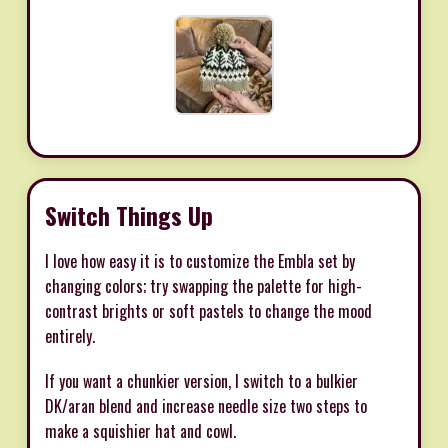
Switch Things Up
I love how easy it is to customize the Embla set by
changing colors; try swapping the palette for high-
contrast brights or soft pastels to change the mood
entirely.
If you want a chunkier version, I switch to a bulkier
DK/aran blend and increase needle size two steps to
make a squishier hat and cowl.