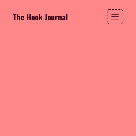
The Hook Journal