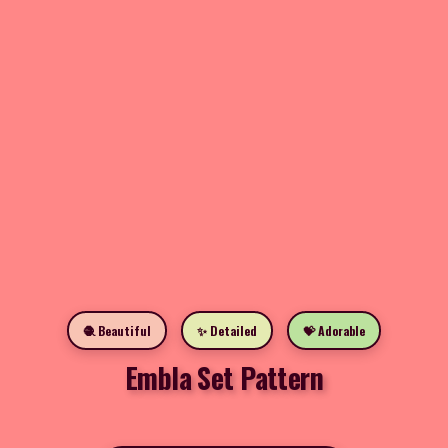
🧶 Beautiful
✨ Detailed
💝 Adorable
Embla Set Pattern