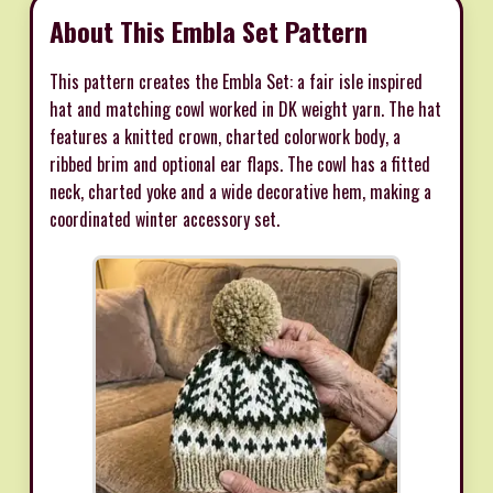
About This Embla Set Pattern
This pattern creates the Embla Set: a fair isle inspired
hat and matching cowl worked in DK weight yarn. The hat
features a knitted crown, charted colorwork body, a
ribbed brim and optional ear flaps. The cowl has a fitted
neck, charted yoke and a wide decorative hem, making a
coordinated winter accessory set.