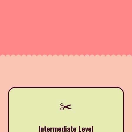
✂️
Intermediate Level