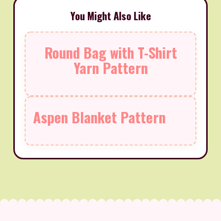
You Might Also Like
Round Bag with T-Shirt
Yarn Pattern
Aspen Blanket Pattern