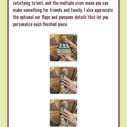
satisfying to knit, and the multiple sizes mean you can
make something for friends and family. I also appreciate
the optional ear flaps and pompom details that let you
personalize each finished piece.