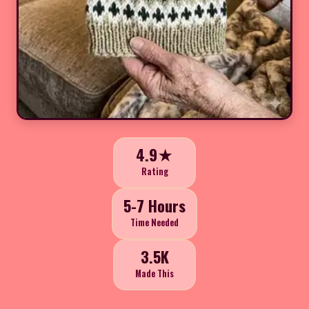
4.9★
Rating
5-7 Hours
Time Needed
3.5K
Made This