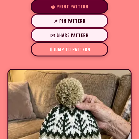
🖨️ PRINT PATTERN
📌 PIN PATTERN
✉️ SHARE PATTERN
JUMP TO PATTERN