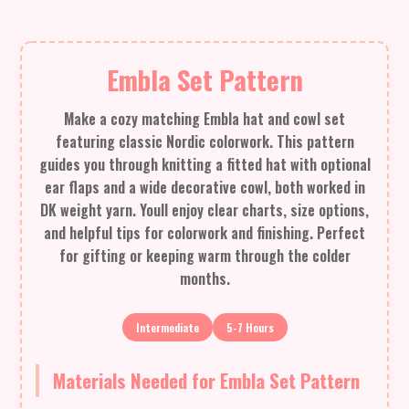
Embla Set Pattern
Make a cozy matching Embla hat and cowl set
featuring classic Nordic colorwork. This pattern
guides you through knitting a fitted hat with optional
ear flaps and a wide decorative cowl, both worked in
DK weight yarn. Youll enjoy clear charts, size options,
and helpful tips for colorwork and finishing. Perfect
for gifting or keeping warm through the colder
months.
Intermediate
5-7 Hours
Materials Needed for Embla Set Pattern