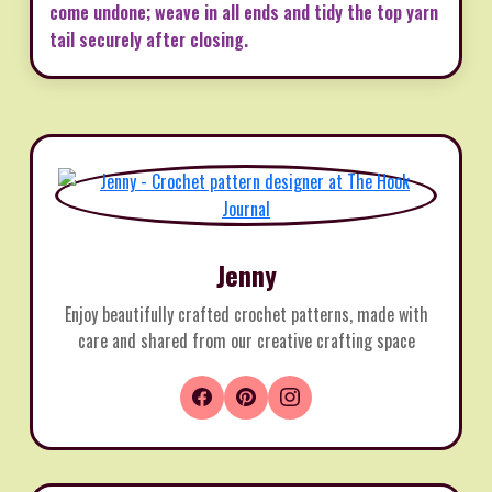
come undone; weave in all ends and tidy the top yarn
tail securely after closing.
Jenny
Enjoy beautifully crafted crochet patterns, made with
care and shared from our creative crafting space