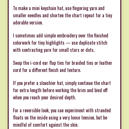
To make a mini keychain hat, use fingering yarn and
smaller needles and shorten the chart repeat for a tiny
adorable version.
I sometimes add simple embroidery over the finished
colorwork for tiny highlights — use duplicate stitch
with contrasting yarn for small stars or dots.
Swap the i-cord ear flap ties for braided ties or leather
cord for a different finish and texture.
If you prefer a slouchier hat, simply continue the chart
for extra length before working the brim and bind off
when you reach your desired depth.
For a reversible look, you can experiment with stranded
floats on the inside using a very loose tension, but be
mindful of comfort against the skin.