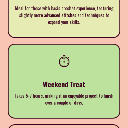
Ideal for those with basic crochet experience, featuring
slightly more advanced stitches and techniques to
expand your skills.
⏱️
Weekend Treat
Takes 5-7 hours, making it an enjoyable project to finish
over a couple of days.