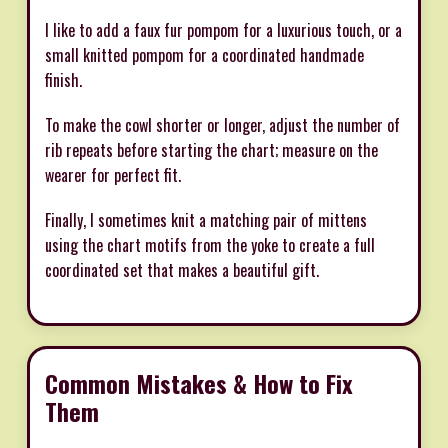
I like to add a faux fur pompom for a luxurious touch, or a
small knitted pompom for a coordinated handmade
finish.
To make the cowl shorter or longer, adjust the number of
rib repeats before starting the chart; measure on the
wearer for perfect fit.
Finally, I sometimes knit a matching pair of mittens
using the chart motifs from the yoke to create a full
coordinated set that makes a beautiful gift.
Common Mistakes & How to Fix
Them