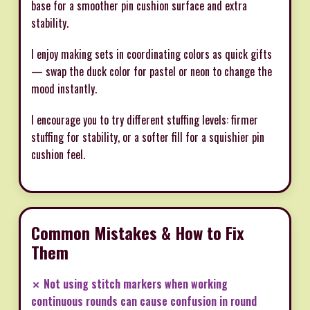
base for a smoother pin cushion surface and extra
stability.
I enjoy making sets in coordinating colors as quick gifts
— swap the duck color for pastel or neon to change the
mood instantly.
I encourage you to try different stuffing levels: firmer
stuffing for stability, or a softer fill for a squishier pin
cushion feel.
Common Mistakes & How to Fix
Them
✗ Not using stitch markers when working
continuous rounds can cause confusion in round