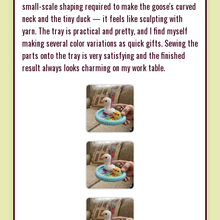
small-scale shaping required to make the goose's curved
neck and the tiny duck — it feels like sculpting with
yarn. The tray is practical and pretty, and I find myself
making several color variations as quick gifts. Sewing the
parts onto the tray is very satisfying and the finished
result always looks charming on my work table.