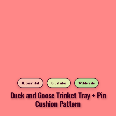
🧶 Beautiful
✨ Detailed
💝 Adorable
Duck and Goose Trinket Tray + Pin
Cushion Pattern