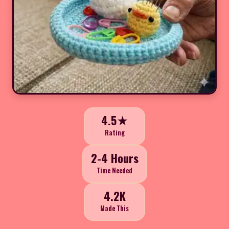
4.5★
Rating
2-4 Hours
Time Needed
4.2K
Made This