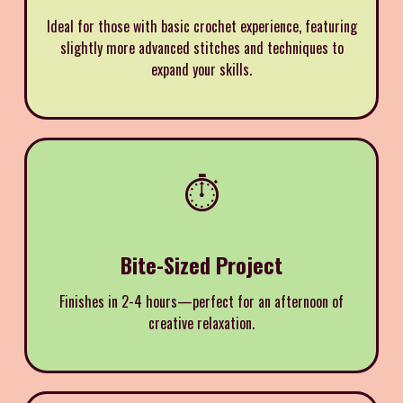
Ideal for those with basic crochet experience, featuring
slightly more advanced stitches and techniques to
expand your skills.
⏱️
Bite-Sized Project
Finishes in 2-4 hours—perfect for an afternoon of
creative relaxation.