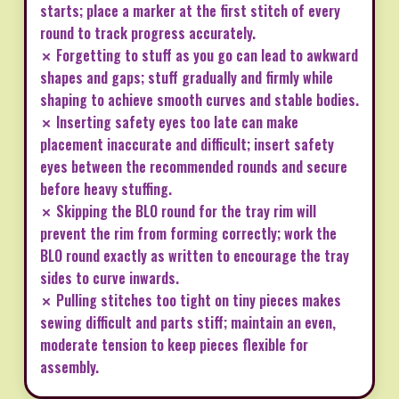
starts; place a marker at the first stitch of every
round to track progress accurately.
✗ Forgetting to stuff as you go can lead to awkward
shapes and gaps; stuff gradually and firmly while
shaping to achieve smooth curves and stable bodies.
✗ Inserting safety eyes too late can make
placement inaccurate and difficult; insert safety
eyes between the recommended rounds and secure
before heavy stuffing.
✗ Skipping the BLO round for the tray rim will
prevent the rim from forming correctly; work the
BLO round exactly as written to encourage the tray
sides to curve inwards.
✗ Pulling stitches too tight on tiny pieces makes
sewing difficult and parts stiff; maintain an even,
moderate tension to keep pieces flexible for
assembly.