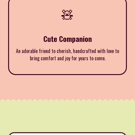
🧸
Cute Companion
An adorable friend to cherish, handcrafted with love to
bring comfort and joy for years to come.