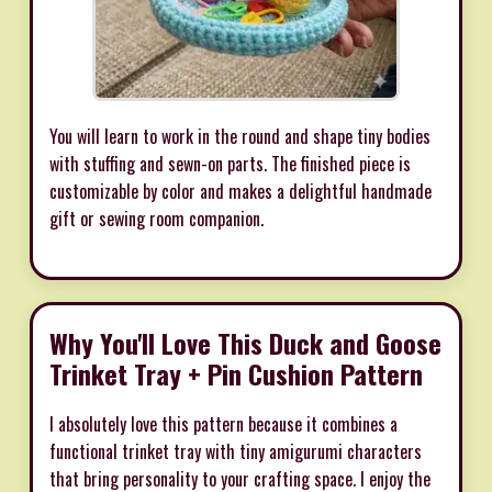
You will learn to work in the round and shape tiny bodies
with stuffing and sewn-on parts. The finished piece is
customizable by color and makes a delightful handmade
gift or sewing room companion.
Why You'll Love This Duck and Goose
Trinket Tray + Pin Cushion Pattern
I absolutely love this pattern because it combines a
functional trinket tray with tiny amigurumi characters
that bring personality to your crafting space. I enjoy the