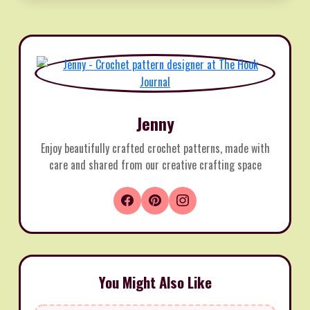
Jenny
Enjoy beautifully crafted crochet patterns, made with
care and shared from our creative crafting space
You Might Also Like