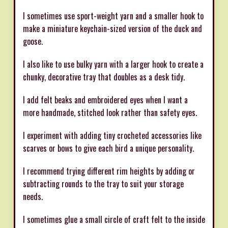
I sometimes use sport-weight yarn and a smaller hook to
make a miniature keychain-sized version of the duck and
goose.
I also like to use bulky yarn with a larger hook to create a
chunky, decorative tray that doubles as a desk tidy.
I add felt beaks and embroidered eyes when I want a
more handmade, stitched look rather than safety eyes.
I experiment with adding tiny crocheted accessories like
scarves or bows to give each bird a unique personality.
I recommend trying different rim heights by adding or
subtracting rounds to the tray to suit your storage
needs.
I sometimes glue a small circle of craft felt to the inside