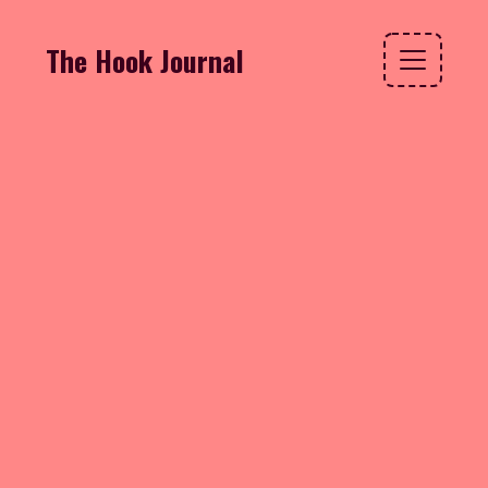
The Hook Journal