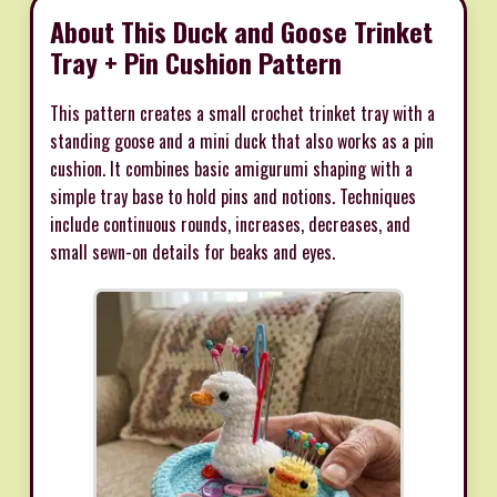
About This Duck and Goose Trinket
Tray + Pin Cushion Pattern
This pattern creates a small crochet trinket tray with a
standing goose and a mini duck that also works as a pin
cushion. It combines basic amigurumi shaping with a
simple tray base to hold pins and notions. Techniques
include continuous rounds, increases, decreases, and
small sewn-on details for beaks and eyes.