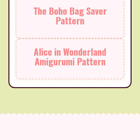
The Boho Bag Saver
Pattern
Alice in Wonderland
Amigurumi Pattern