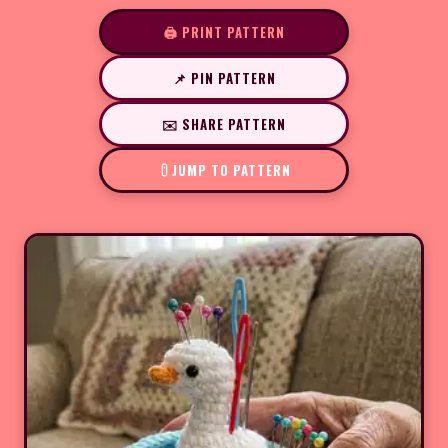
🖨️ PRINT PATTERN
📌 PIN PATTERN
✉️ SHARE PATTERN
JUMP TO PATTERN