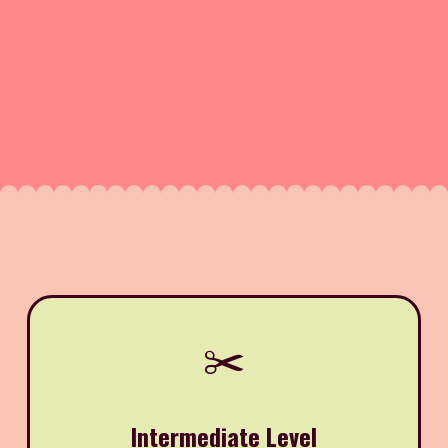
✂️
Intermediate Level