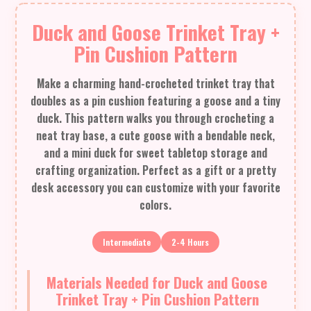
Duck and Goose Trinket Tray +
Pin Cushion Pattern
Make a charming hand-crocheted trinket tray that
doubles as a pin cushion featuring a goose and a tiny
duck. This pattern walks you through crocheting a
neat tray base, a cute goose with a bendable neck,
and a mini duck for sweet tabletop storage and
crafting organization. Perfect as a gift or a pretty
desk accessory you can customize with your favorite
colors.
Intermediate
2-4 Hours
Materials Needed for Duck and Goose
Trinket Tray + Pin Cushion Pattern