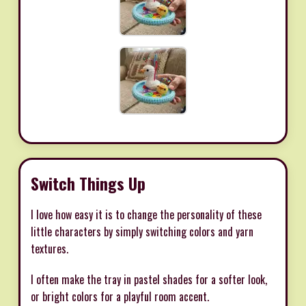
Switch Things Up
I love how easy it is to change the personality of these
little characters by simply switching colors and yarn
textures.
I often make the tray in pastel shades for a softer look,
or bright colors for a playful room accent.