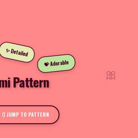
✨ Detailed
💝 Adorable
🎀
mi Pattern
JUMP TO PATTERN