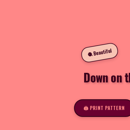
🧶 Beautiful
Down on t
🖨️ PRINT PATTERN