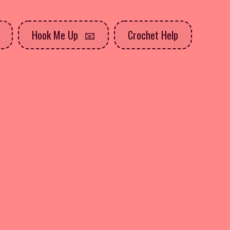
Hook Me Up
Crochet Help