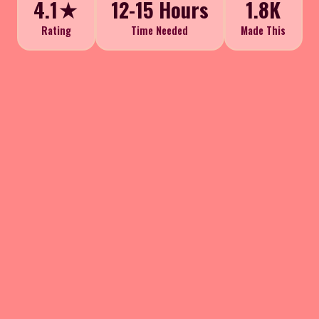
4.1★
12-15 Hours
1.8K
Rating
Time Needed
Made This