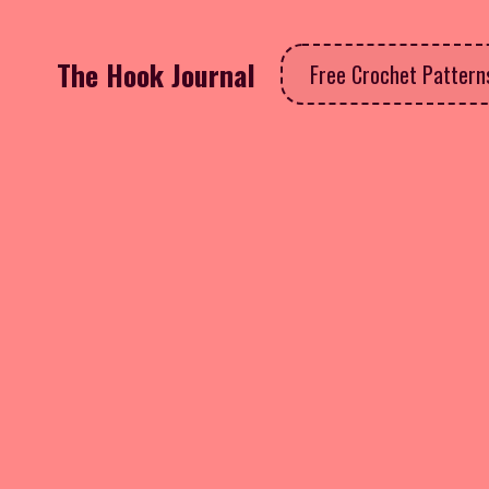
The Hook Journal
Free Crochet Patter