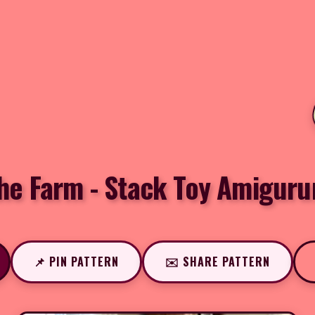
he Farm - Stack Toy Amiguru
📌 PIN PATTERN
✉️ SHARE PATTERN