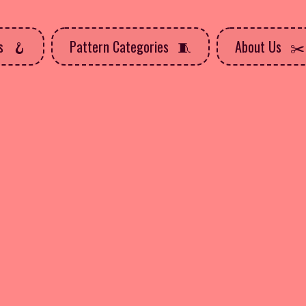
ns
Pattern Categories
About Us