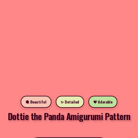
🧶 Beautiful
✨ Detailed
💝 Adorable
Dottie the Panda Amigurumi Pattern