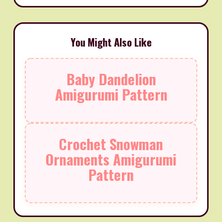
You Might Also Like
Baby Dandelion
Amigurumi Pattern
Crochet Snowman
Ornaments Amigurumi
Pattern