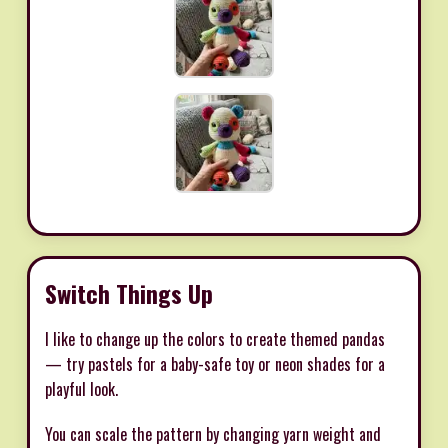
Switch Things Up
I like to change up the colors to create themed pandas
— try pastels for a baby-safe toy or neon shades for a
playful look.
You can scale the pattern by changing yarn weight and