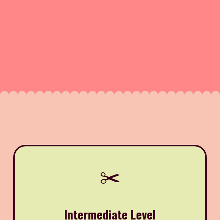
✂️
Intermediate Level