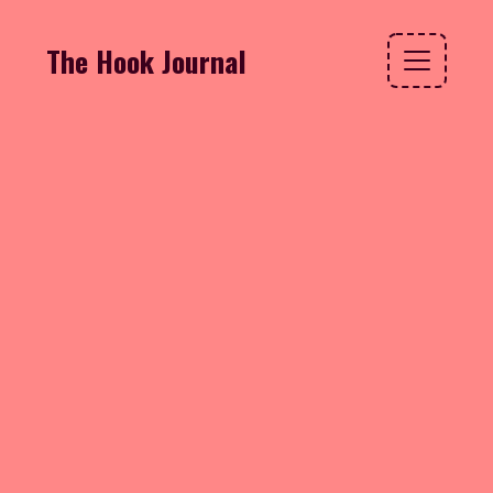
The Hook Journal