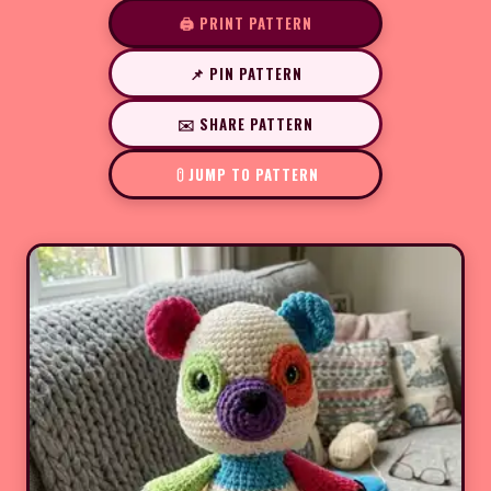
🖨️ PRINT PATTERN
📌 PIN PATTERN
✉️ SHARE PATTERN
JUMP TO PATTERN