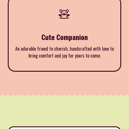
🧸
Cute Companion
An adorable friend to cherish, handcrafted with love to
bring comfort and joy for years to come.