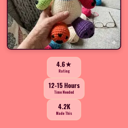
4.6★
Rating
12-15 Hours
Time Needed
4.2K
Made This