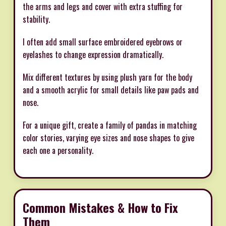
the arms and legs and cover with extra stuffing for
stability.
I often add small surface embroidered eyebrows or
eyelashes to change expression dramatically.
Mix different textures by using plush yarn for the body
and a smooth acrylic for small details like paw pads and
nose.
For a unique gift, create a family of pandas in matching
color stories, varying eye sizes and nose shapes to give
each one a personality.
Common Mistakes & How to Fix
Them