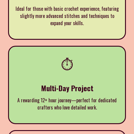
Ideal for those with basic crochet experience, featuring
slightly more advanced stitches and techniques to
expand your skills.
⏱️
Multi-Day Project
A rewarding 12+ hour journey—perfect for dedicated
crafters who love detailed work.