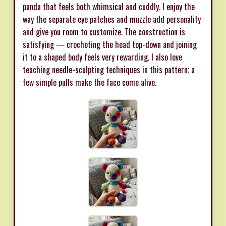
panda that feels both whimsical and cuddly. I enjoy the
way the separate eye patches and muzzle add personality
and give you room to customize. The construction is
satisfying — crocheting the head top-down and joining
it to a shaped body feels very rewarding. I also love
teaching needle-sculpting techniques in this pattern; a
few simple pulls make the face come alive.