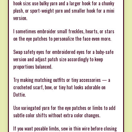
hook size; use bulky yarn and a larger hook for a chunky
plush, or sport-weight yarn and smaller hook for a mini
version.
I sometimes embroider small freckles, hearts, or stars
on the eye patches to personalize the face even more.
Swap safety eyes for embroidered eyes for a baby-safe
version and adjust patch size accordingly to keep
proportions balanced.
Try making matching outfits or tiny accessories — a
crocheted scarf, bow, or tiny hat looks adorable on
Dottie.
Use variegated yarn for the eye patches or limbs to add
subtle color shifts without extra color changes.
If you want posable limbs, sew in thin wire before closing