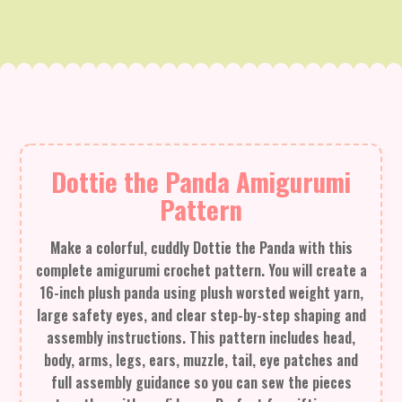
Dottie the Panda Amigurumi
Pattern
Make a colorful, cuddly Dottie the Panda with this
complete amigurumi crochet pattern. You will create a
16-inch plush panda using plush worsted weight yarn,
large safety eyes, and clear step-by-step shaping and
assembly instructions. This pattern includes head,
body, arms, legs, ears, muzzle, tail, eye patches and
full assembly guidance so you can sew the pieces