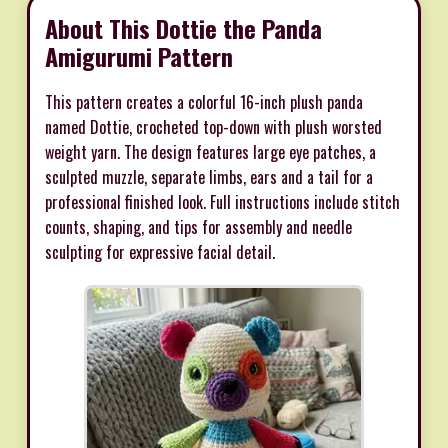
About This Dottie the Panda
Amigurumi Pattern
This pattern creates a colorful 16-inch plush panda
named Dottie, crocheted top-down with plush worsted
weight yarn. The design features large eye patches, a
sculpted muzzle, separate limbs, ears and a tail for a
professional finished look. Full instructions include stitch
counts, shaping, and tips for assembly and needle
sculpting for expressive facial detail.