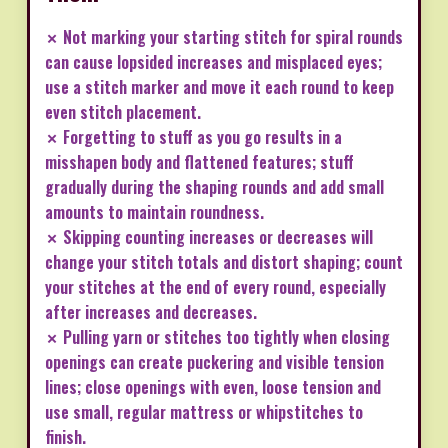
✗ Not marking your starting stitch for spiral rounds
can cause lopsided increases and misplaced eyes;
use a stitch marker and move it each round to keep
even stitch placement.
✗ Forgetting to stuff as you go results in a
misshapen body and flattened features; stuff
gradually during the shaping rounds and add small
amounts to maintain roundness.
✗ Skipping counting increases or decreases will
change your stitch totals and distort shaping; count
your stitches at the end of every round, especially
after increases and decreases.
✗ Pulling yarn or stitches too tightly when closing
openings can create puckering and visible tension
lines; close openings with even, loose tension and
use small, regular mattress or whipstitches to
finish.