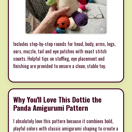
Includes step-by-step rounds for head, body, arms, legs,
ears, muzzle, tail and eye patches with exact stitch
counts. Helpful tips on stuffing, eye placement and
finishing are provided to ensure a clean, stable toy.
Why You'll Love This Dottie the
Panda Amigurumi Pattern
I absolutely love this pattern because it combines bold,
playful colors with classic amigurumi shaping to create a