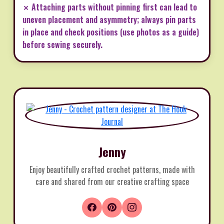
✗ Attaching parts without pinning first can lead to
uneven placement and asymmetry; always pin parts
in place and check positions (use photos as a guide)
before sewing securely.
Jenny
Enjoy beautifully crafted crochet patterns, made with
care and shared from our creative crafting space