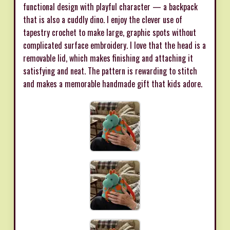
functional design with playful character — a backpack
that is also a cuddly dino. I enjoy the clever use of
tapestry crochet to make large, graphic spots without
complicated surface embroidery. I love that the head is a
removable lid, which makes finishing and attaching it
satisfying and neat. The pattern is rewarding to stitch
and makes a memorable handmade gift that kids adore.