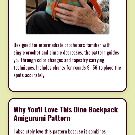
Designed for intermediate crocheters familiar with
single crochet and simple decreases, the pattern guides
you through color changes and tapestry carrying
techniques. Includes charts for rounds 9–56 to place the
spots accurately.
Why You'll Love This Dino Backpack
Amigurumi Pattern
I absolutely love this pattern because it combines