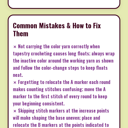
Common Mistakes & How to Fix
Them
✗ Not carrying the color yarn correctly when
tapestry crocheting causes long floats; always wrap
the inactive color around the working yarn as shown
and follow the color-change steps to keep floats
neat.
✗ Forgetting to relocate the A marker each round
makes counting stitches confusing; move the A
marker to the first stitch of every round to keep
your beginning consistent.
✗ Skipping stitch markers at the increase points
will make shaping the base uneven; place and
relocate the B markers at the points indicated to