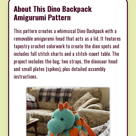
About This Dino Backpack
Amigurumi Pattern
This pattern creates a whimsical Dino Backpack with a
removable amigurumi head that acts as a lid. It features
tapestry crochet colorwork to create the dino spots and
includes full stitch charts and a stitch-count table. The
project includes the bag, two straps, the dinosaur head
and small plates (spikes), plus detailed assembly
instructions.