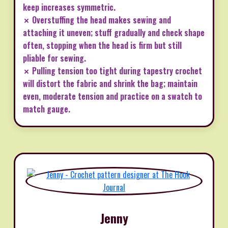
keep increases symmetric.
✗ Overstuffing the head makes sewing and
attaching it uneven; stuff gradually and check shape
often, stopping when the head is firm but still
pliable for sewing.
✗ Pulling tension too tight during tapestry crochet
will distort the fabric and shrink the bag; maintain
even, moderate tension and practice on a swatch to
match gauge.
Jenny