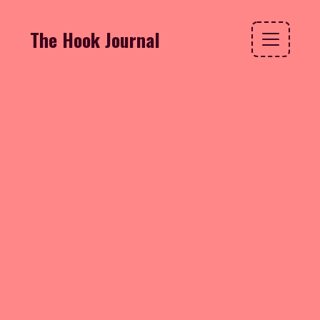
The Hook Journal