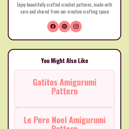
Enjoy beautifully crafted crochet patterns, made with
care and shared from our creative crafting space
You Might Also Like
Gatitos Amigurumi
Pattern
Le Pere Noel Amigurumi
Pattern