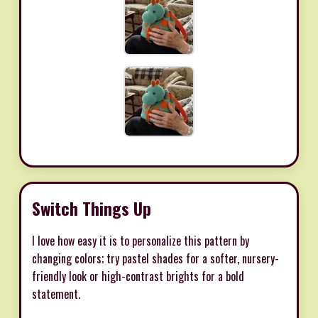
Switch Things Up
I love how easy it is to personalize this pattern by
changing colors; try pastel shades for a softer, nursery-
friendly look or high-contrast brights for a bold
statement.