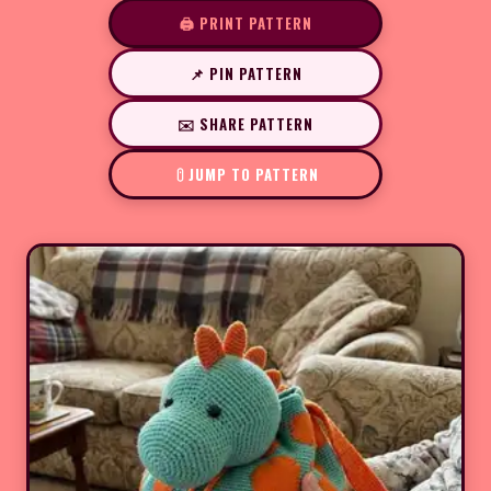
🖨️ PRINT PATTERN
📌 PIN PATTERN
✉️ SHARE PATTERN
JUMP TO PATTERN