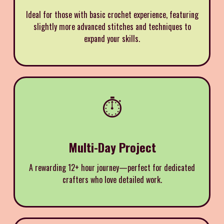
Ideal for those with basic crochet experience, featuring
slightly more advanced stitches and techniques to
expand your skills.
⏱️
Multi-Day Project
A rewarding 12+ hour journey—perfect for dedicated
crafters who love detailed work.