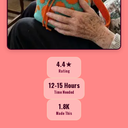
4.4★
Rating
12-15 Hours
Time Needed
1.8K
Made This