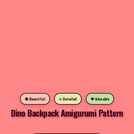
🧶 Beautiful
✨ Detailed
💝 Adorable
Dino Backpack Amigurumi Pattern