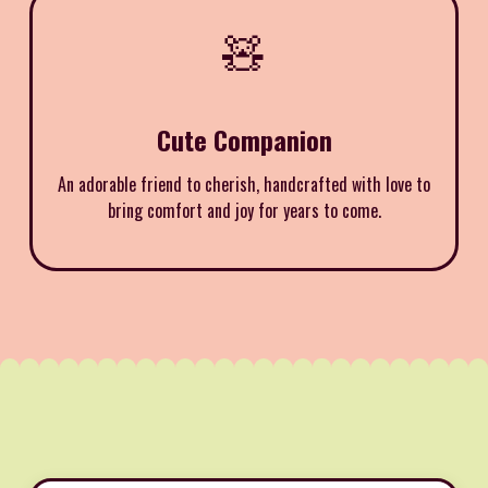
🧸
Cute Companion
An adorable friend to cherish, handcrafted with love to
bring comfort and joy for years to come.