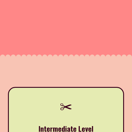
✂️
Intermediate Level