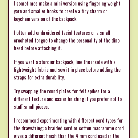
I sometimes make a mini version using fingering weight
yarn and smaller hooks to create a tiny charm or
keychain version of the backpack.
I often add embroidered facial features or a small
crocheted tongue to change the personality of the dino
head before attaching it.
If you want a sturdier backpack, line the inside with a
lightweight fabric and sew it in place before adding the
straps for extra durability.
Try swapping the round plates for felt spikes for a
different texture and easier finishing if you prefer not to
stuff small pieces.
I recommend experimenting with different cord types for
the drawstring; a braided cord or cotton macramme cord
gives a different finish than the 4 mm cord used in the