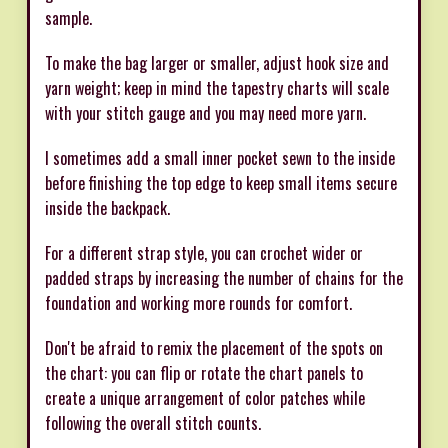
sample.
To make the bag larger or smaller, adjust hook size and
yarn weight; keep in mind the tapestry charts will scale
with your stitch gauge and you may need more yarn.
I sometimes add a small inner pocket sewn to the inside
before finishing the top edge to keep small items secure
inside the backpack.
For a different strap style, you can crochet wider or
padded straps by increasing the number of chains for the
foundation and working more rounds for comfort.
Don't be afraid to remix the placement of the spots on
the chart: you can flip or rotate the chart panels to
create a unique arrangement of color patches while
following the overall stitch counts.