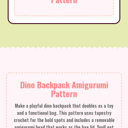
Dino Backpack Amigurumi
Pattern
Make a playful dino backpack that doubles as a toy
and a functional bag. This pattern uses tapestry
crochet for the bold spots and includes a removable
amigurumi head that works as the bag lid. Youll get