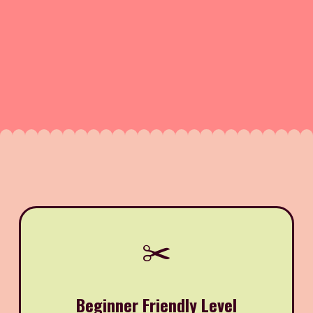
✂️
Beginner Friendly Level