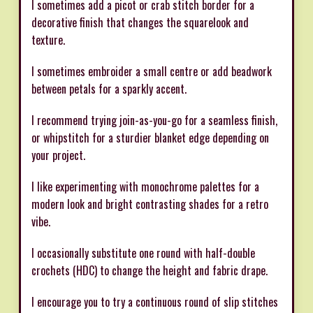
I sometimes add a picot or crab stitch border for a
decorative finish that changes the squarelook and
texture.
I sometimes embroider a small centre or add beadwork
between petals for a sparkly accent.
I recommend trying join-as-you-go for a seamless finish,
or whipstitch for a sturdier blanket edge depending on
your project.
I like experimenting with monochrome palettes for a
modern look and bright contrasting shades for a retro
vibe.
I occasionally substitute one round with half-double
crochets (HDC) to change the height and fabric drape.
I encourage you to try a continuous round of slip stitches