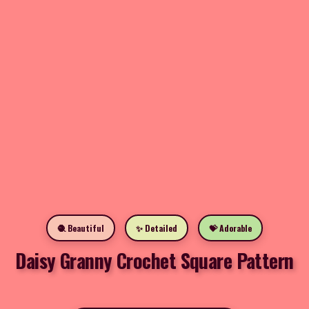
🧶 Beautiful
✨ Detailed
💝 Adorable
Daisy Granny Crochet Square Pattern