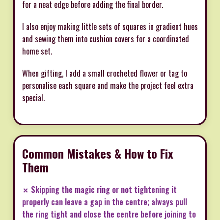
for a neat edge before adding the final border.
I also enjoy making little sets of squares in gradient hues
and sewing them into cushion covers for a coordinated
home set.
When gifting, I add a small crocheted flower or tag to
personalise each square and make the project feel extra
special.
Common Mistakes & How to Fix
Them
✗ Skipping the magic ring or not tightening it
properly can leave a gap in the centre; always pull
the ring tight and close the centre before joining to