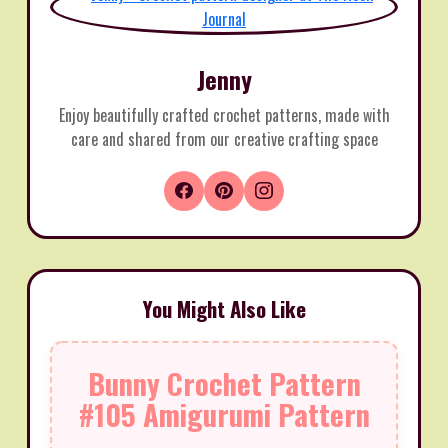
Jenny
Enjoy beautifully crafted crochet patterns, made with
care and shared from our creative crafting space
You Might Also Like
Bunny Crochet Pattern
#105 Amigurumi Pattern