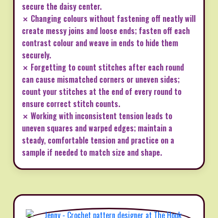
secure the daisy center.
✗ Changing colours without fastening off neatly will
create messy joins and loose ends; fasten off each
contrast colour and weave in ends to hide them
securely.
✗ Forgetting to count stitches after each round
can cause mismatched corners or uneven sides;
count your stitches at the end of every round to
ensure correct stitch counts.
✗ Working with inconsistent tension leads to
uneven squares and warped edges; maintain a
steady, comfortable tension and practice on a
sample if needed to match size and shape.