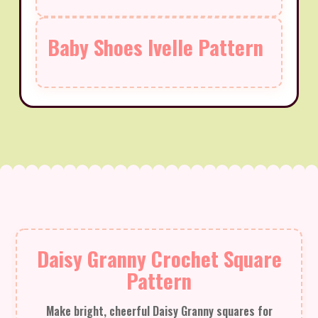
Baby Shoes Ivelle Pattern
Daisy Granny Crochet Square
Pattern
Make bright, cheerful Daisy Granny squares for