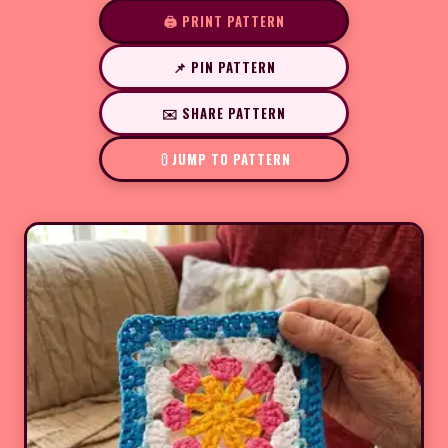
🖨️ PRINT PATTERN
📌 PIN PATTERN
✉️ SHARE PATTERN
JUMP TO PATTERN