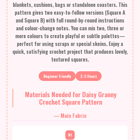
blankets, cushions, bags or standalone coasters. This
pattern gives two easy-to-follow versions (Square A
and Square B) with full round-by-round instructions
and colour-change notes. You can mix two, three or
more colours to create playful or subtle palettes—
perfect for using scraps or special skeins. Enjoy a
quick, satisfying crochet project that produces lovely,
textured squares.
Beginner Friendly
2-3 Hours
Materials Needed for Daisy Granny
Crochet Square Pattern
— Main Fabric
01