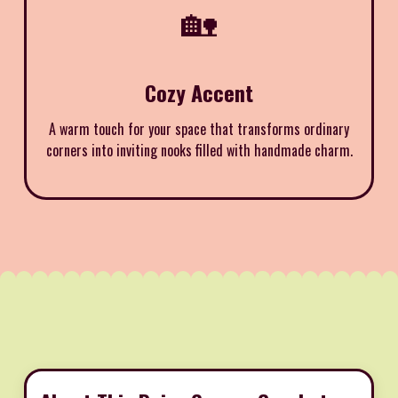
🏡
Cozy Accent
A warm touch for your space that transforms ordinary
corners into inviting nooks filled with handmade charm.