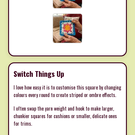
Switch Things Up
I love how easy it is to customise this square by changing
colours every round to create striped or ombre effects.
I often swap the yarn weight and hook to make larger,
chunkier squares for cushions or smaller, delicate ones
for trims.