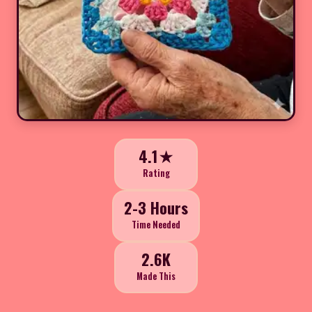
4.1★
Rating
2-3 Hours
Time Needed
2.6K
Made This