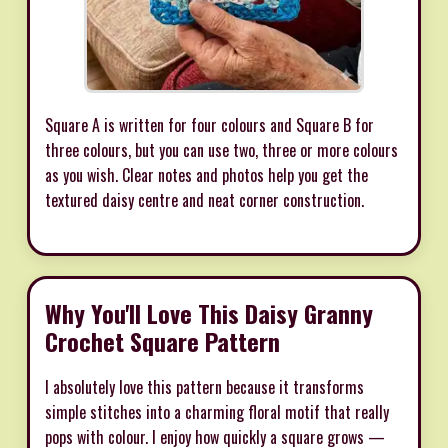
Square A is written for four colours and Square B for
three colours, but you can use two, three or more colours
as you wish. Clear notes and photos help you get the
textured daisy centre and neat corner construction.
Why You'll Love This Daisy Granny
Crochet Square Pattern
I absolutely love this pattern because it transforms
simple stitches into a charming floral motif that really
pops with colour. I enjoy how quickly a square grows —