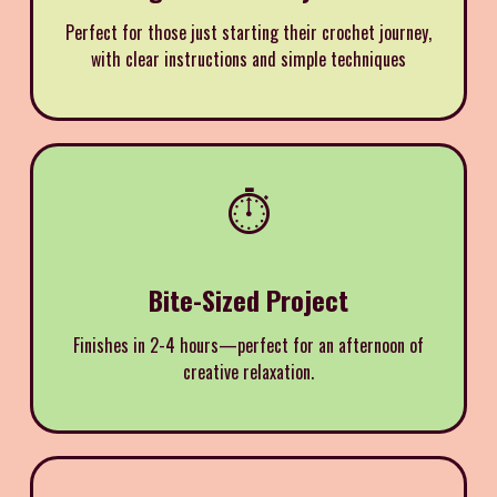
Perfect for those just starting their crochet journey,
with clear instructions and simple techniques
⏱️
Bite-Sized Project
Finishes in 2-4 hours—perfect for an afternoon of
creative relaxation.