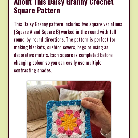
About This Daisy Granny Crochet
Square Pattern
This Daisy Granny pattern includes two square variations
(Square A and Square B) worked in the round with full
round-by-round directions. The pattern is perfect for
making blankets, cushion covers, bags or using as
decorative motifs. Each square is completed before
changing colour so you can easily use multiple
contrasting shades.