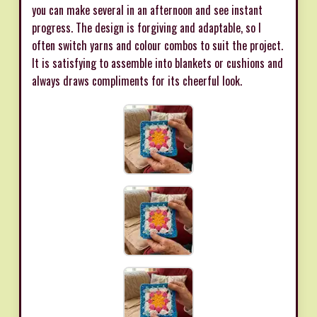
you can make several in an afternoon and see instant
progress. The design is forgiving and adaptable, so I
often switch yarns and colour combos to suit the project.
It is satisfying to assemble into blankets or cushions and
always draws compliments for its cheerful look.