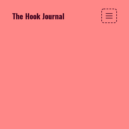
The Hook Journal